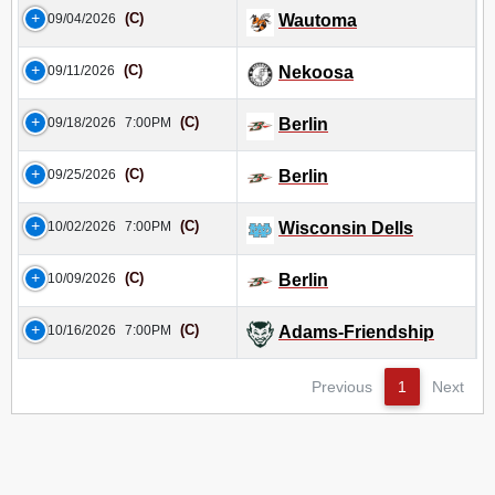
(C)
09/04/2026
Wautoma
(C)
09/11/2026
Nekoosa
(C)
09/18/2026
7:00PM
Berlin
(C)
09/25/2026
Berlin
(C)
10/02/2026
7:00PM
Wisconsin Dells
(C)
10/09/2026
Berlin
(C)
10/16/2026
7:00PM
Adams-Friendship
Previous
1
Next