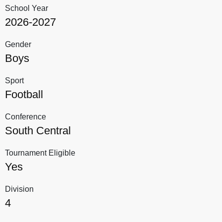
School Year
2026-2027
Gender
Boys
Sport
Football
Conference
South Central
Tournament Eligible
Yes
Division
4