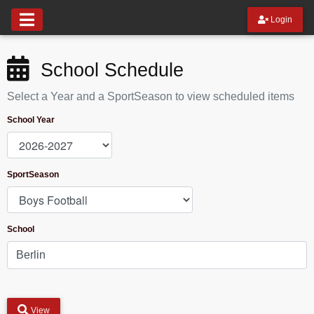
Login
School Schedule
Select a Year and a SportSeason to view scheduled items
School Year
SportSeason
School
View