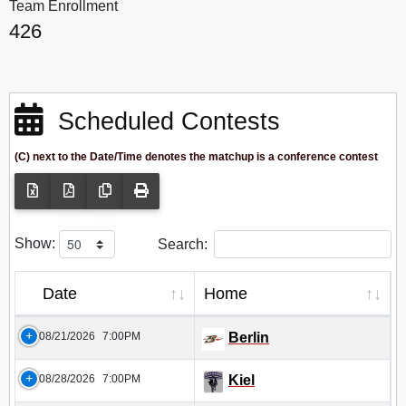
Team Enrollment
426
Scheduled Contests
(C) next to the Date/Time denotes the matchup is a conference contest
Show:
Search:
Date
Home
08/21/2026
7:00PM
Berlin
08/28/2026
7:00PM
Kiel