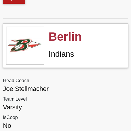
Berlin
Indians
Head Coach
Joe Stellmacher
Team Level
Varsity
IsCoop
No