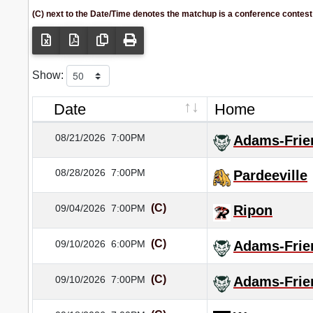
(C) next to the Date/Time denotes the matchup is a conference contest
Show:
Date
Home
08/21/2026
7:00PM
Adams-Frie
08/28/2026
7:00PM
Pardeeville
(C)
09/04/2026
7:00PM
Ripon
(C)
09/10/2026
6:00PM
Adams-Frie
(C)
09/10/2026
7:00PM
Adams-Frie