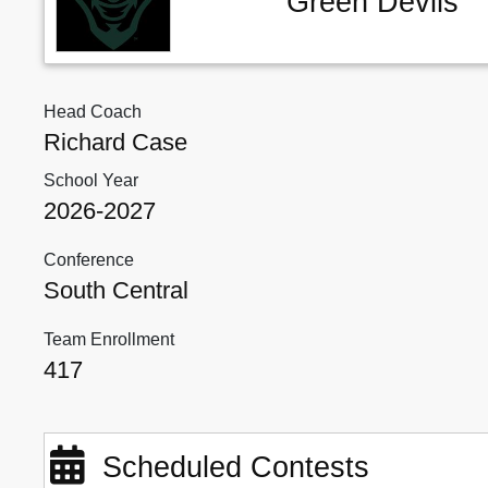
Green Devils
Head Coach
Richard Case
School Year
2026-2027
Conference
South Central
Team Enrollment
417
Scheduled Contests