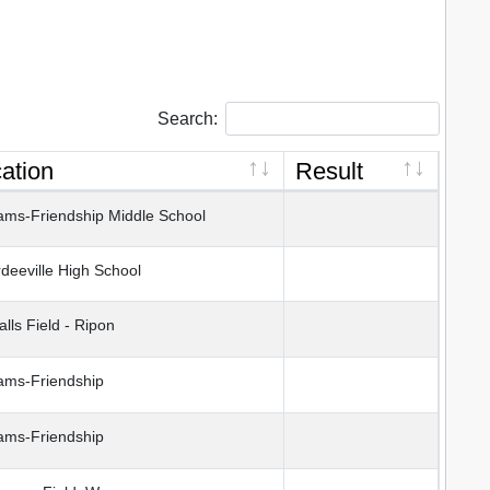
Search:
ation
Result
ms-Friendship Middle School
eeville High School
lls Field - Ripon
ms-Friendship
ms-Friendship