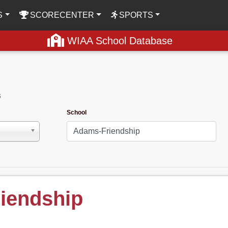
S
SCORECENTER
SPORTS
WIAA School Database
s
School
iendship