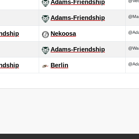
@Vet
Adams-Friendship
@Mau
Adams-Friendship
@Ada
ndship
Nekoosa
@Wau
Adams-Friendship
@Ada
ndship
Berlin