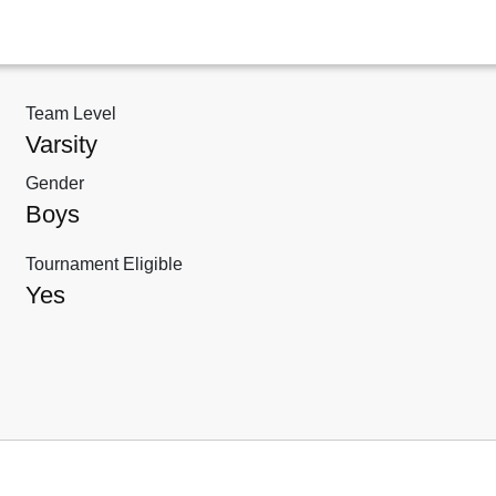
Team Level
Varsity
Gender
Boys
Tournament Eligible
Yes