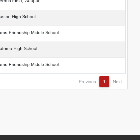
erans Field, Waupun
ston High School
ms-Friendship Middle School
toma High School
ms-Friendship Middle School
Previous
1
Next