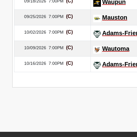
(C)
09/18/2026
7:00PM
Waupun
(C)
09/25/2026
7:00PM
Mauston
(C)
10/02/2026
7:00PM
Adams-Frie
(C)
10/09/2026
7:00PM
Wautoma
(C)
10/16/2026
7:00PM
Adams-Frie