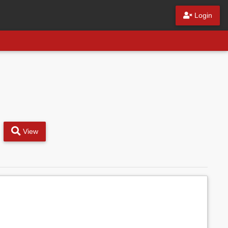
Login
View