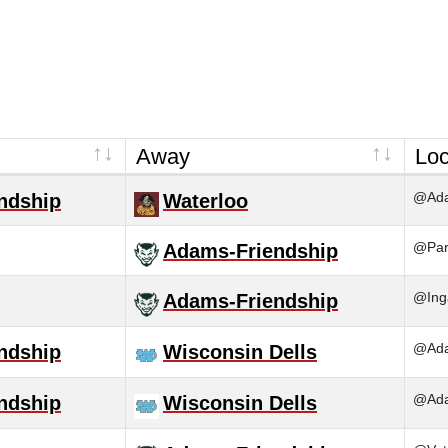
Away
Loc
@Ada
ndship
Waterloo
@Pard
Adams-Friendship
@Inga
Adams-Friendship
@Ada
ndship
Wisconsin Dells
@Ada
ndship
Wisconsin Dells