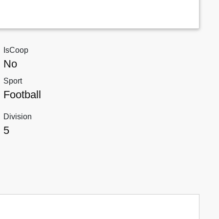
IsCoop
No
Sport
Football
Division
5