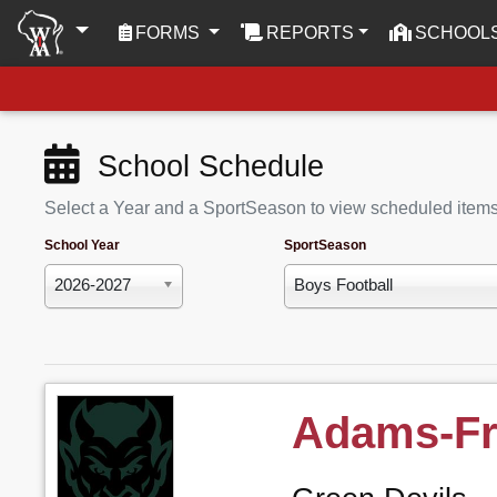
(CURRENT)
FORMS
REPORTS
SCHOOL
School Schedule
Select a Year and a SportSeason to view scheduled item
School Year
SportSeason
2026-2027
Boys Football
Adams-Fr