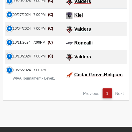
(C)
09/20/2024
7:00PM
Valders
(C)
09/27/2024
7:00PM
Kiel
(C)
10/04/2024
7:00PM
Valders
(C)
10/11/2024
7:00PM
Roncalli
(C)
10/18/2024
7:00PM
Valders
10/25/2024
7:00 PM
Cedar Grove-Belgium
WIAA Tournament - Level1
Previous
1
Next