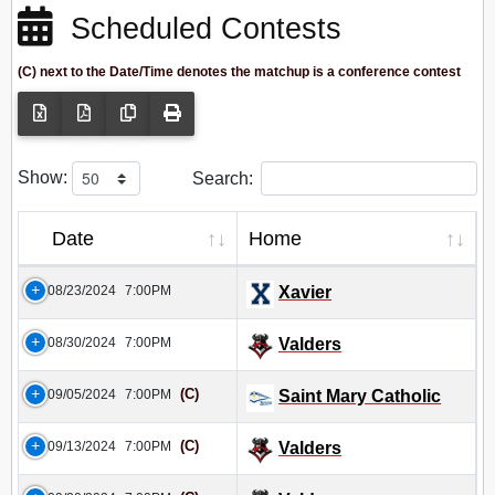
Scheduled Contests
(C) next to the Date/Time denotes the matchup is a conference contest
Show:
Search:
Date
Home
08/23/2024
7:00PM
Xavier
08/30/2024
7:00PM
Valders
(C)
09/05/2024
7:00PM
Saint Mary Catholic
(C)
09/13/2024
7:00PM
Valders