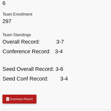
6
Team Enrollment
297
Team Standings
Overall Record:
3-7
Conference Record:
3-4
Seed Overall Record:
3-6
Seed Conf Record:
3-4
Summary Report