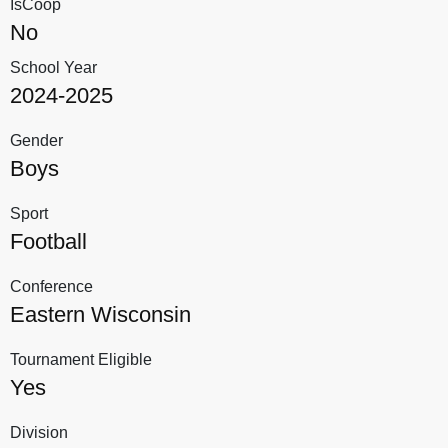
IsCoop
No
School Year
2024-2025
Gender
Boys
Sport
Football
Conference
Eastern Wisconsin
Tournament Eligible
Yes
Division