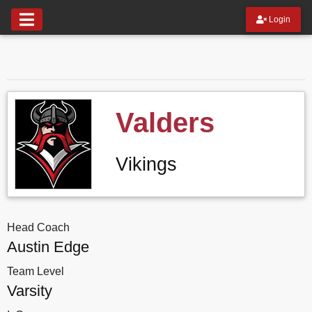
Login
Valders
Vikings
Head Coach
Austin Edge
Team Level
Varsity