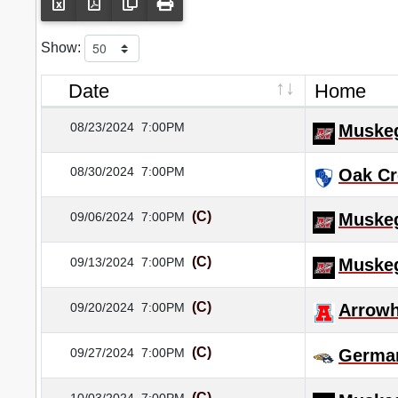
Show:
Date
Home
08/23/2024
7:00PM
Muske
08/30/2024
7:00PM
Oak Cr
(C)
09/06/2024
7:00PM
Muske
(C)
09/13/2024
7:00PM
Muske
(C)
09/20/2024
7:00PM
Arrow
(C)
09/27/2024
7:00PM
Germa
(C)