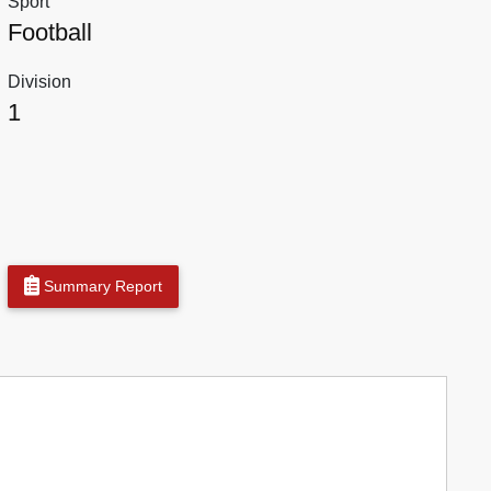
Sport
Football
Division
1
Summary Report