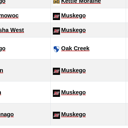
go
Kettle Moraine
mowoc
Muskego
sha West
Muskego
go
Oak Creek
in
Muskego
h
Muskego
nago
Muskego