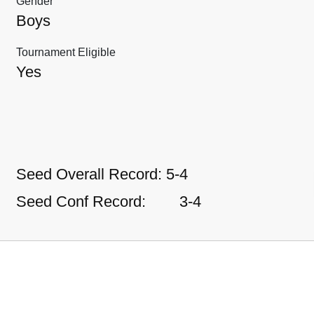
Gender
Boys
Tournament Eligible
Yes
Seed Overall Record:
5-4
Seed Conf Record:
3-4