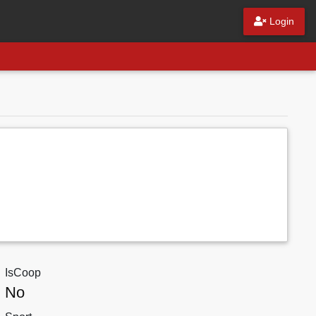
Login
IsCoop
No