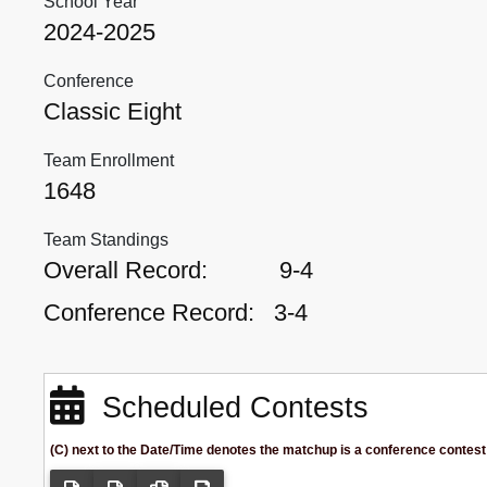
School Year
2024-2025
Conference
Classic Eight
Team Enrollment
1648
Team Standings
Overall Record:
9-4
Conference Record:
3-4
Scheduled Contests
(C) next to the Date/Time denotes the matchup is a conference contest