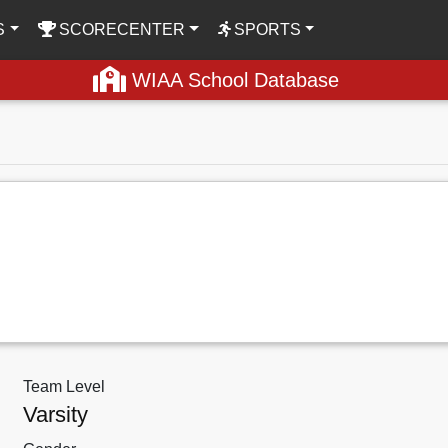
S
SCORECENTER
SPORTS
WIAA School Database
Team Level
Varsity