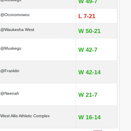
W 49-7
@Oconomowoc
L 7-21
@Waukesha West
W 50-21
@Muskego
W 42-7
@Franklin
W 42-14
@Neenah
W 21-7
West Allis Athletic Complex
W 16-14