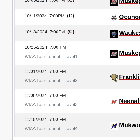
10/03/2024
7:00PM
Muske
(C)
10/11/2024
7:00PM
Ocono
(C)
10/18/2024
7:00PM
Wauke
10/25/2024
7:00 PM
Muske
WIAA Tournament - Level1
11/01/2024
7:00 PM
Frankl
WIAA Tournament - Level2
11/08/2024
7:00 PM
Neena
WIAA Tournament - Level3
11/15/2024
7:00 PM
Mukwo
WIAA Tournament - Level4