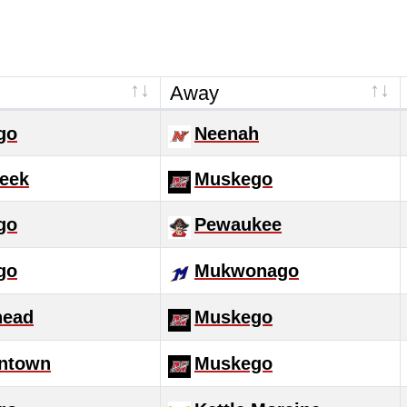
Away
go
Neenah
eek
Muskego
go
Pewaukee
go
Mukwonago
head
Muskego
ntown
Muskego