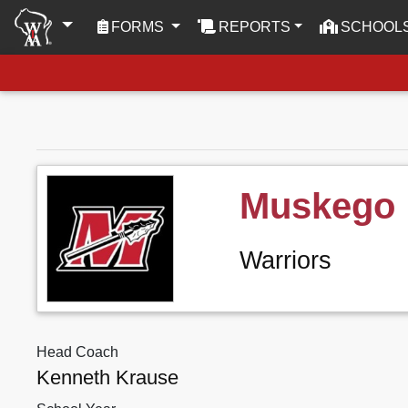
(CURRENT)
FORMS
REPORTS
SCHOOL
Muskego
Warriors
Head Coach
Kenneth Krause