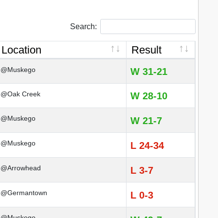
Search:
Location
Result
@Muskego
W 31-21
@Oak Creek
W 28-10
@Muskego
W 21-7
@Muskego
L 24-34
@Arrowhead
L 3-7
@Germantown
L 0-3
@Muskego