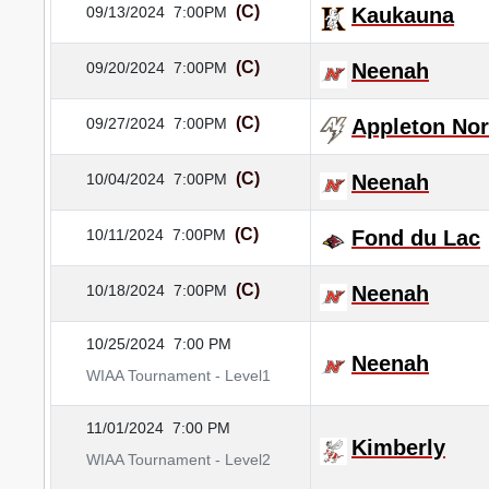
(C)
09/13/2024
7:00PM
Kaukauna
(C)
09/20/2024
7:00PM
Neenah
(C)
09/27/2024
7:00PM
Appleton Nor
(C)
10/04/2024
7:00PM
Neenah
(C)
10/11/2024
7:00PM
Fond du Lac
(C)
10/18/2024
7:00PM
Neenah
10/25/2024
7:00 PM
Neenah
WIAA Tournament - Level1
11/01/2024
7:00 PM
Kimberly
WIAA Tournament - Level2