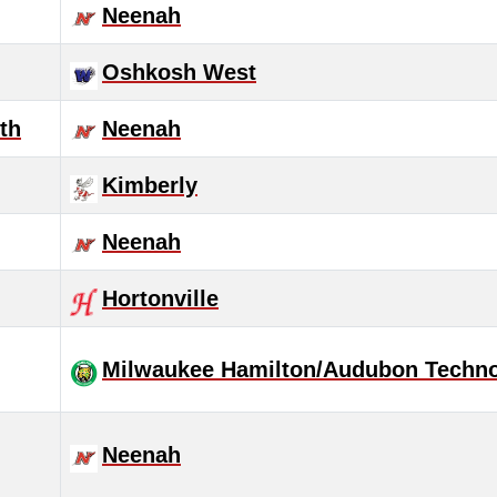
Neenah
Oshkosh West
th
Neenah
Kimberly
Neenah
Hortonville
Milwaukee Hamilton/Audubon Techn
Neenah