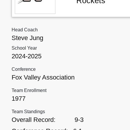
Rockets
Head Coach
Steve Jung
School Year
2024-2025
Conference
Fox Valley Association
Team Enrollment
1977
Team Standings
Overall Record:
9-3