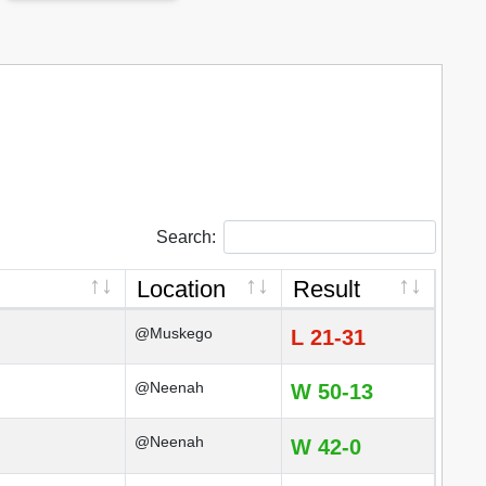
Search:
Location
Result
@Muskego
L 21-31
@Neenah
W 50-13
@Neenah
W 42-0