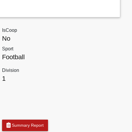
IsCoop
No
Sport
Football
Division
1
Summary Report