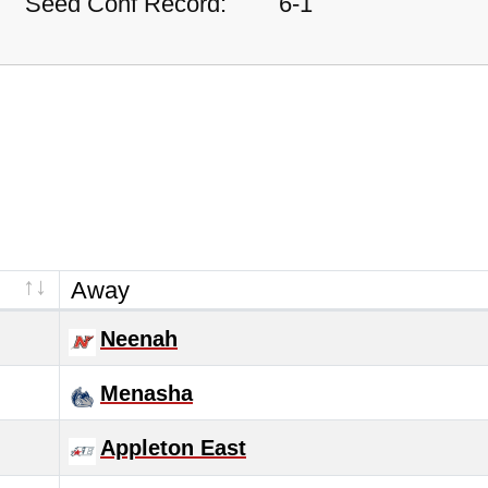
Seed Conf Record:
6-1
Away
Neenah
Menasha
Appleton East