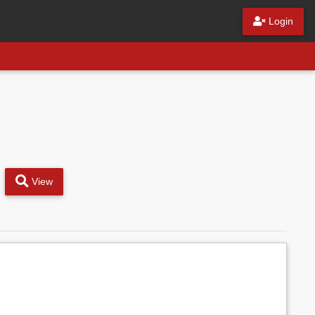
Login
View