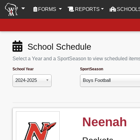
(CURRENT)
FORMS
REPORTS
SCHOOL
School Schedule
Select a Year and a SportSeason to view scheduled item
School Year
SportSeason
2024-2025
Boys Football
Neenah