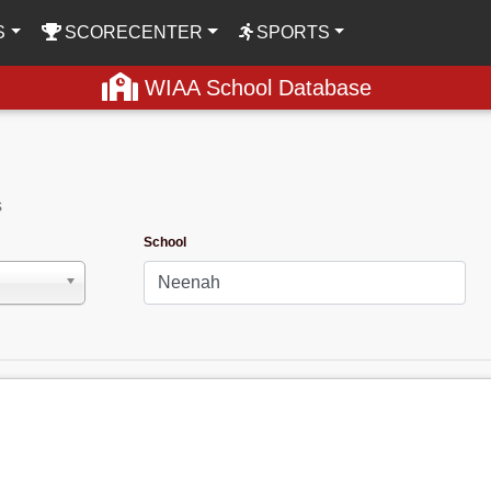
S
SCORECENTER
SPORTS
WIAA School Database
s
School