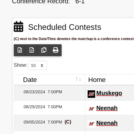
Conference Record:
6-1
Scheduled Contests
(C) next to the Date/Time denotes the matchup is a conference contest
Show:
Date
Home
08/23/2024
7:00PM
Muskego
08/29/2024
7:00PM
Neenah
(C)
09/05/2024
7:00PM
Neenah