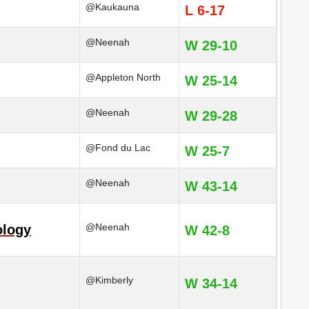
@Kaukauna
L 6-17
@Neenah
W 29-10
@Appleton North
W 25-14
@Neenah
W 29-28
@Fond du Lac
W 25-7
@Neenah
W 43-14
@Neenah
ology
W 42-8
@Kimberly
W 34-14