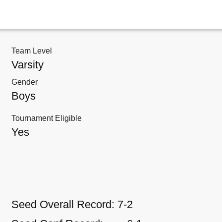
Team Level
Varsity
Gender
Boys
Tournament Eligible
Yes
Seed Overall Record:
7-2