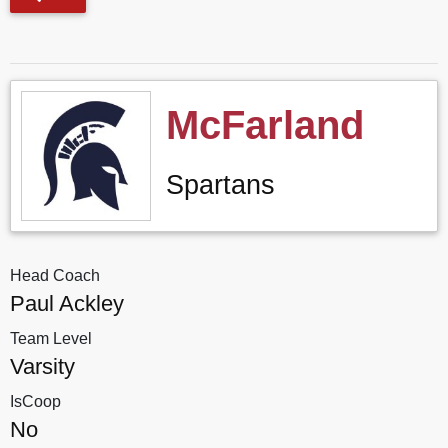
McFarland
Spartans
Head Coach
Paul Ackley
Team Level
Varsity
IsCoop
No