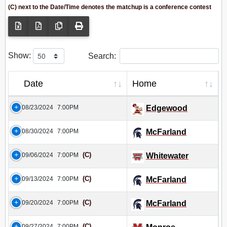
(C) next to the Date/Time denotes the matchup is a conference contest
Show:
Search:
Date
Home
08/23/2024
7:00PM
Edgewood
08/30/2024
7:00PM
McFarland
(C)
09/06/2024
7:00PM
Whitewater
(C)
09/13/2024
7:00PM
McFarland
(C)
09/20/2024
7:00PM
McFarland
(C)
09/27/2024
7:00PM