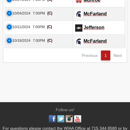
Monroe
(C)
10/04/2024
7:00PM
McFarland
(C)
10/11/2024
7:00PM
Jefferson
(C)
10/18/2024
7:00PM
McFarland
Previous
1
Next
Follow us!
For questions please contact the WIAA Office at 715.344.8580 or by