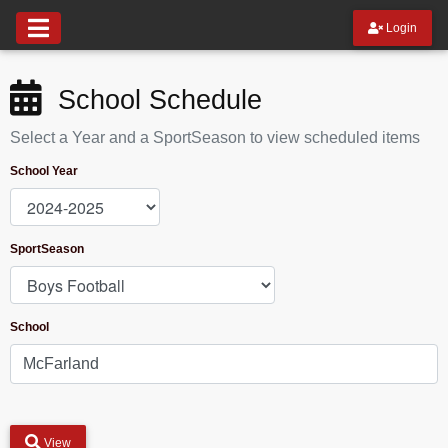
Login
School Schedule
Select a Year and a SportSeason to view scheduled items
School Year
SportSeason
School
View