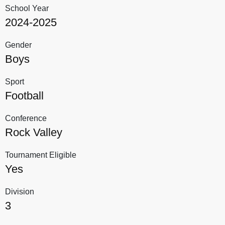
School Year
2024-2025
Gender
Boys
Sport
Football
Conference
Rock Valley
Tournament Eligible
Yes
Division
3