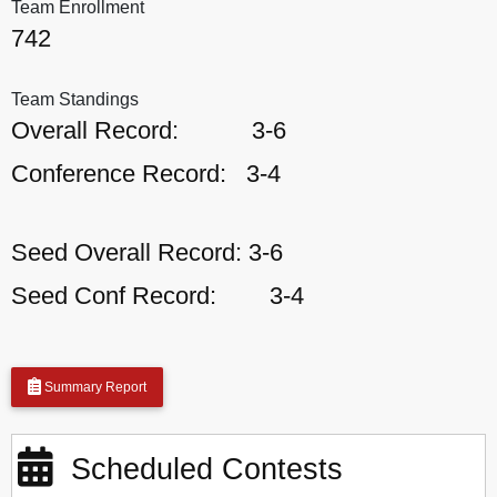
Team Enrollment
742
Team Standings
Overall Record:
3-6
Conference Record:
3-4
Seed Overall Record:
3-6
Seed Conf Record:
3-4
Summary Report
Scheduled Contests