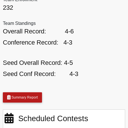
232
Team Standings
Overall Record:
4-6
Conference Record:
4-3
Seed Overall Record:
4-5
Seed Conf Record:
4-3
Summary Report
Scheduled Contests