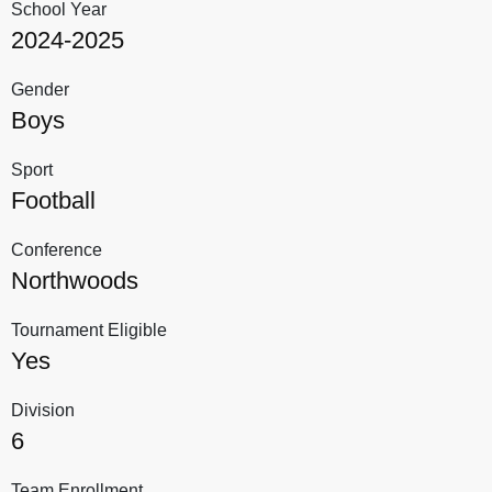
School Year
2024-2025
Gender
Boys
Sport
Football
Conference
Northwoods
Tournament Eligible
Yes
Division
6
Team Enrollment