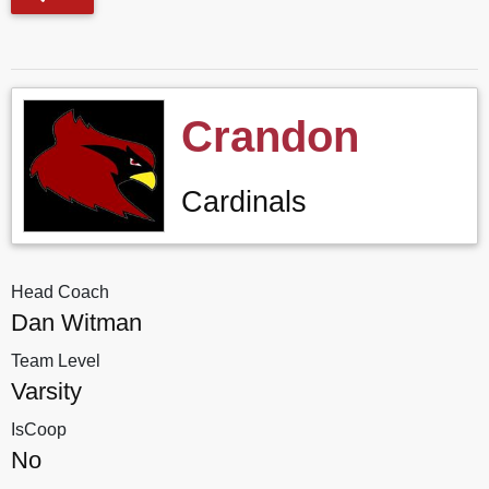
Crandon
Cardinals
Head Coach
Dan Witman
Team Level
Varsity
IsCoop
No