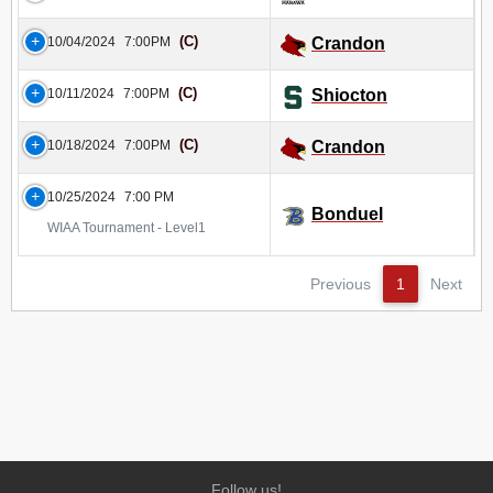
(C)
10/04/2024
7:00PM
Crandon
(C)
10/11/2024
7:00PM
Shiocton
(C)
10/18/2024
7:00PM
Crandon
10/25/2024
7:00 PM
Bonduel
WIAA Tournament - Level1
Previous
1
Next
Follow us!