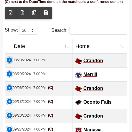
(C) next to the Date/Time denotes the matchup is a conference contest
Show:
Search:
Date
Home
08/23/2024
7:00PM
Crandon
08/29/2024
7:00PM
Merrill
(C)
09/06/2024
7:00PM
Crandon
(C)
09/13/2024
7:00PM
Oconto Falls
(C)
09/20/2024
7:00PM
Crandon
(C)
09/27/2024
7:00PM
Manawa