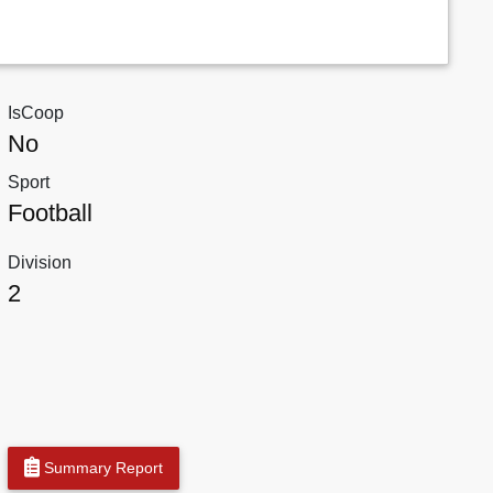
IsCoop
No
Sport
Football
Division
2
Summary Report