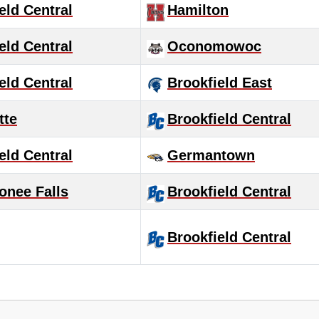
eld Central
Hamilton
eld Central
Oconomowoc
eld Central
Brookfield East
tte
Brookfield Central
eld Central
Germantown
nee Falls
Brookfield Central
Brookfield Central