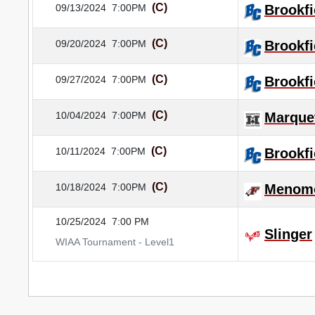
(C)
09/13/2024
7:00PM
Brookfi
(C)
09/20/2024
7:00PM
Brookfi
(C)
09/27/2024
7:00PM
Brookfi
(C)
10/04/2024
7:00PM
Marque
(C)
10/11/2024
7:00PM
Brookfi
(C)
10/18/2024
7:00PM
Menomo
10/25/2024
7:00 PM
Slinger
WIAA Tournament - Level1