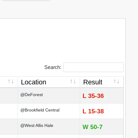
Search:
Location
Result
@DeForest
L 35-36
@Brookfield Central
L 15-38
@West Allis Hale
W 50-7