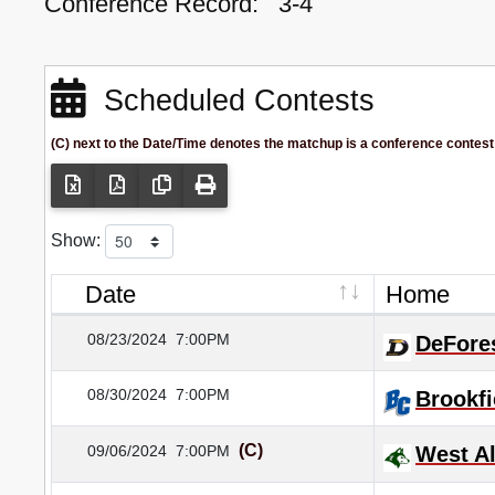
Conference Record:
3-4
Scheduled Contests
(C) next to the Date/Time denotes the matchup is a conference contest
Show:
Date
Home
08/23/2024
7:00PM
DeFore
08/30/2024
7:00PM
Brookfi
(C)
09/06/2024
7:00PM
West Al