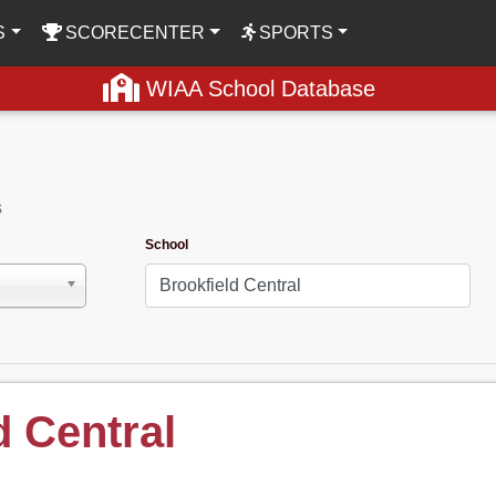
S
SCORECENTER
SPORTS
WIAA School Database
s
School
d Central