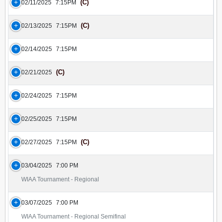
(C)
02/11/2025
7:15PM
(C)
02/13/2025
7:15PM
02/14/2025
7:15PM
(C)
02/21/2025
02/24/2025
7:15PM
02/25/2025
7:15PM
(C)
02/27/2025
7:15PM
03/04/2025
7:00 PM
WIAA Tournament - Regional
03/07/2025
7:00 PM
WIAA Tournament - Regional Semifinal