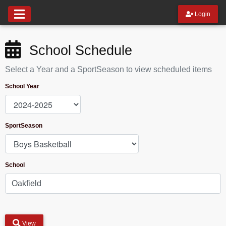
Login
School Schedule
Select a Year and a SportSeason to view scheduled items
School Year
SportSeason
School
View