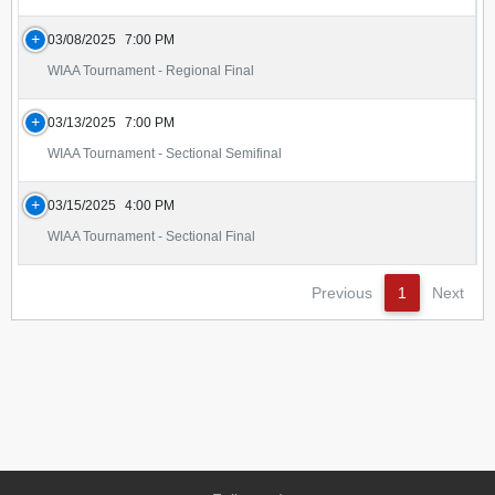
03/08/2025
7:00 PM
WIAA Tournament - Regional Final
03/13/2025
7:00 PM
WIAA Tournament - Sectional Semifinal
03/15/2025
4:00 PM
WIAA Tournament - Sectional Final
Previous
1
Next