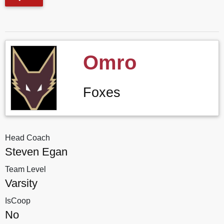
Omro
Foxes
Head Coach
Steven Egan
Team Level
Varsity
IsCoop
No