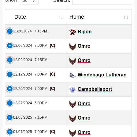
Search:
Date
Home
11/26/2024
7:15PM
Ripon
(C)
12/06/2024
7:00PM
Omro
12/09/2024
7:15PM
Omro
(C)
12/12/2024
7:00PM
Winnebago Lutheran
(C)
12/20/2024
7:00PM
Campbellsport
12/27/2024
5:00PM
Omro
01/03/2025
7:15PM
Omro
(C)
01/07/2025
7:00PM
Omro