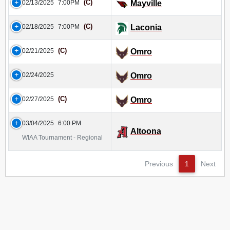
(C)
02/13/2025
7:00PM
Mayville
(C)
02/18/2025
7:00PM
Laconia
(C)
02/21/2025
Omro
02/24/2025
Omro
(C)
02/27/2025
Omro
03/04/2025
6:00 PM
Altoona
WIAA Tournament - Regional
Previous
1
Next