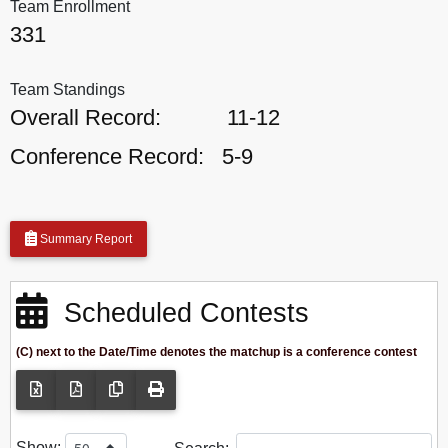
Team Enrollment
331
Team Standings
Overall Record:
11-12
Conference Record:
5-9
Summary Report
Scheduled Contests
(C) next to the Date/Time denotes the matchup is a conference contest
Show: