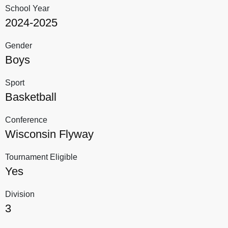
School Year
2024-2025
Gender
Boys
Sport
Basketball
Conference
Wisconsin Flyway
Tournament Eligible
Yes
Division
3