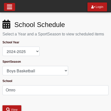
Login
School Schedule
Select a Year and a SportSeason to view scheduled items
School Year
SportSeason
School
View