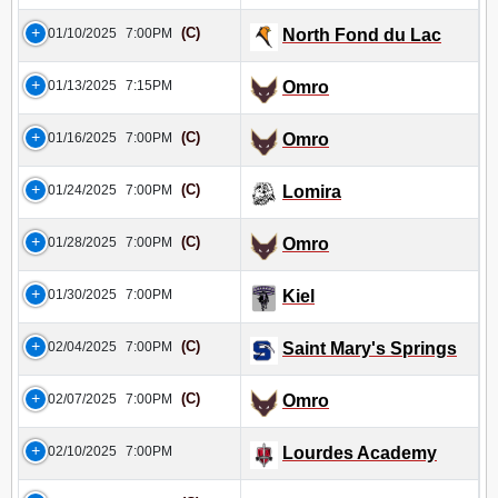
(C)
01/10/2025
7:00PM
North Fond du Lac
01/13/2025
7:15PM
Omro
(C)
01/16/2025
7:00PM
Omro
(C)
01/24/2025
7:00PM
Lomira
(C)
01/28/2025
7:00PM
Omro
01/30/2025
7:00PM
Kiel
(C)
02/04/2025
7:00PM
Saint Mary's Springs
(C)
02/07/2025
7:00PM
Omro
02/10/2025
7:00PM
Lourdes Academy