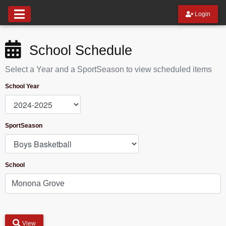
Login
School Schedule
Select a Year and a SportSeason to view scheduled items
School Year
SportSeason
School
View