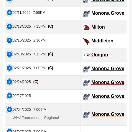
02/11/2025
7:00PM
Monona Grove
(C)
02/13/2025
7:15PM
Milton
02/15/2025
2:30PM
Middleton
(C)
02/18/2025
7:15PM
Oregon
(C)
02/21/2025
7:00PM
Monona Grove
(C)
02/24/2025
Monona Grove
02/27/2025
Monona Grove
03/04/2025
7:00 PM
Monona Grove
WIAA Tournament - Regional
03/07/2025
7:00 PM