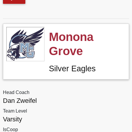
Monona
Grove
Silver Eagles
Head Coach
Dan Zweifel
Team Level
Varsity
IsCoop