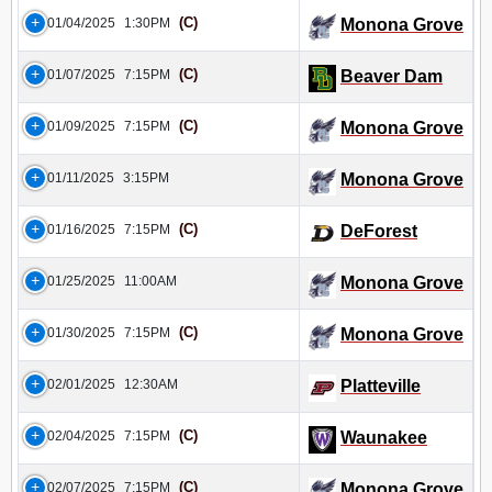
(C)
01/04/2025
1:30PM
Monona Grove
(C)
01/07/2025
7:15PM
Beaver Dam
(C)
01/09/2025
7:15PM
Monona Grove
01/11/2025
3:15PM
Monona Grove
(C)
01/16/2025
7:15PM
DeForest
01/25/2025
11:00AM
Monona Grove
(C)
01/30/2025
7:15PM
Monona Grove
02/01/2025
12:30AM
Platteville
(C)
02/04/2025
7:15PM
Waunakee
(C)
02/07/2025
7:15PM
Monona Grove