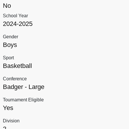
No
School Year
2024-2025
Gender
Boys
Sport
Basketball
Conference
Badger - Large
Tournament Eligible
Yes
Division
2