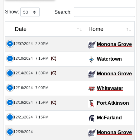
Show:
Search:
Date
Home
12/07/2024
2:30PM
Monona Grove
(C)
12/10/2024
7:15PM
Watertown
(C)
12/14/2024
1:30PM
Monona Grove
12/16/2024
7:00PM
Whitewater
(C)
12/19/2024
7:15PM
Fort Atkinson
12/21/2024
7:15PM
McFarland
12/28/2024
Monona Grove