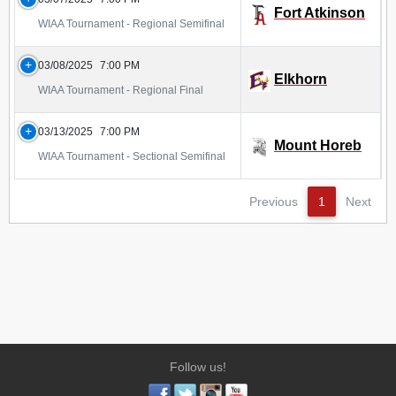
Fort Atkinson
WIAA Tournament - Regional Semifinal
03/08/2025
7:00 PM
Elkhorn
WIAA Tournament - Regional Final
03/13/2025
7:00 PM
Mount Horeb
WIAA Tournament - Sectional Semifinal
Previous
1
Next
Follow us!