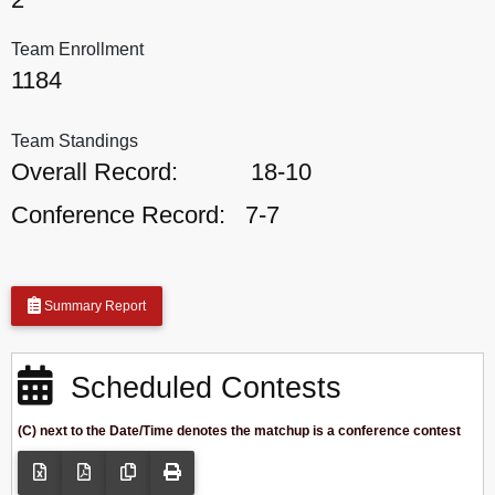
Team Enrollment
1184
Team Standings
Overall Record:
18-10
Conference Record:
7-7
Summary Report
Scheduled Contests
(C) next to the Date/Time denotes the matchup is a conference contest