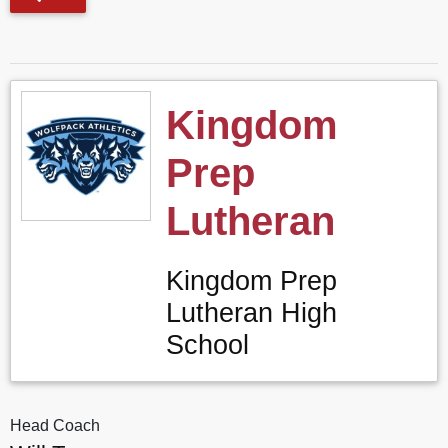
Kingdom
Prep
Lutheran
Kingdom Prep
Lutheran High
School
Head Coach