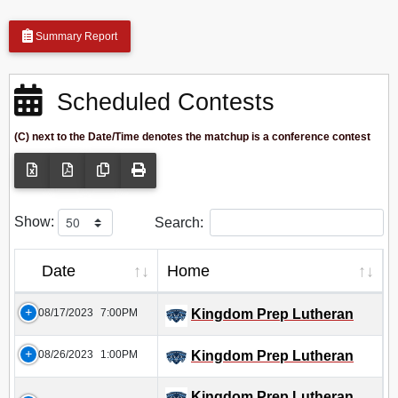
Summary Report
Scheduled Contests
(C) next to the Date/Time denotes the matchup is a conference contest
Show:
Search:
Date
Home
08/17/2023
7:00PM
Kingdom Prep Lutheran
08/26/2023
1:00PM
Kingdom Prep Lutheran
Kingdom Prep Lutheran