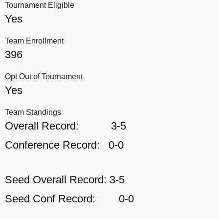
Tournament Eligible
Yes
Team Enrollment
396
Opt Out of Tournament
Yes
Team Standings
Overall Record:
3-5
Conference Record:
0-0
Seed Overall Record:
3-5
Seed Conf Record:
0-0