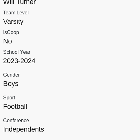
Will Turner
Team Level
Varsity
IsCoop
No
School Year
2023-2024
Gender
Boys
Sport
Football
Conference
Independents