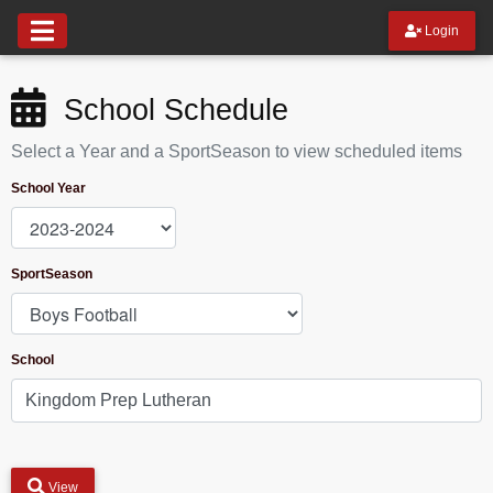
Login
School Schedule
Select a Year and a SportSeason to view scheduled items
School Year
SportSeason
School
View