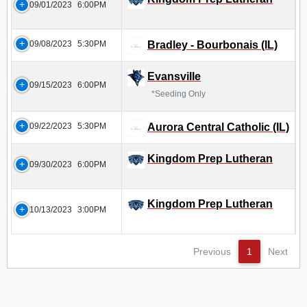
09/01/2023
6:00PM
09/08/2023
5:30PM
Bradley - Bourbonais (IL)
Evansville
09/15/2023
6:00PM
*Seeding Only
09/22/2023
5:30PM
Aurora Central Catholic (IL)
Kingdom Prep Lutheran
09/30/2023
6:00PM
Kingdom Prep Lutheran
10/13/2023
3:00PM
Previous
1
Next