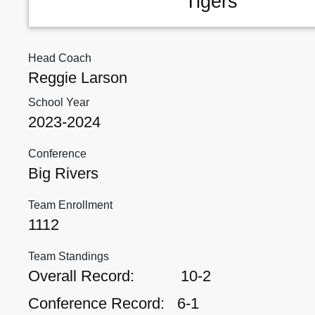
Tigers
Head Coach
Reggie Larson
School Year
2023-2024
Conference
Big Rivers
Team Enrollment
1112
Team Standings
Overall Record:
10-2
Conference Record:
6-1