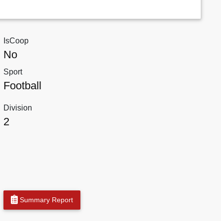
IsCoop
No
Sport
Football
Division
2
Summary Report