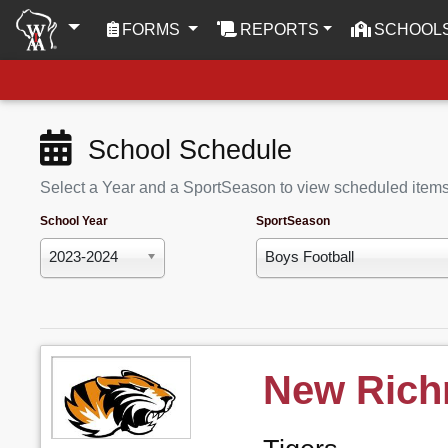
(CURRENT)
FORMS
REPORTS
SCHOOL
School Schedule
Select a Year and a SportSeason to view scheduled item
School Year
SportSeason
2023-2024
Boys Football
New Ric