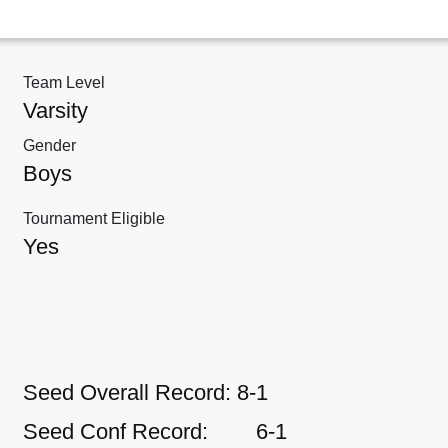
Team Level
Varsity
Gender
Boys
Tournament Eligible
Yes
Seed Overall Record:
8-1
Seed Conf Record:
6-1