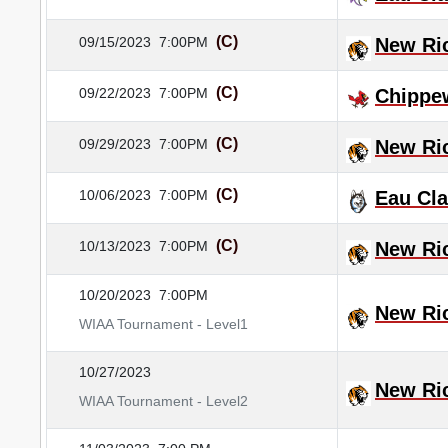
(C)
09/15/2023
7:00PM
New Ri
(C)
09/22/2023
7:00PM
Chippew
(C)
09/29/2023
7:00PM
New Ri
(C)
10/06/2023
7:00PM
Eau Cla
(C)
10/13/2023
7:00PM
New Ri
10/20/2023
7:00PM
New Ri
WIAA Tournament - Level1
10/27/2023
New Ri
WIAA Tournament - Level2