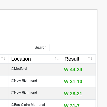
Search:
Location
Result
@Medford
W 44-24
@New Richmond
W 31-10
@New Richmond
W 28-21
@Eau Claire Memorial
W 31-7