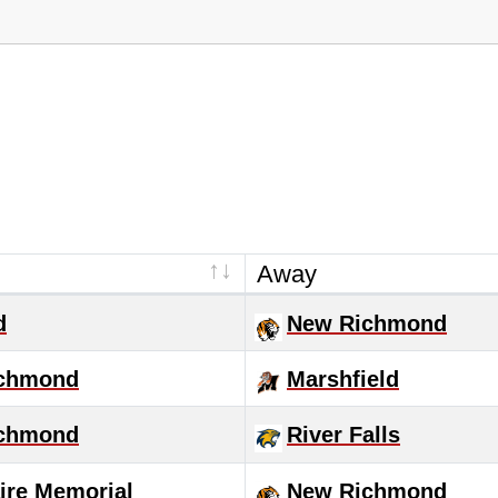
Away
d
New Richmond
chmond
Marshfield
chmond
River Falls
ire Memorial
New Richmond