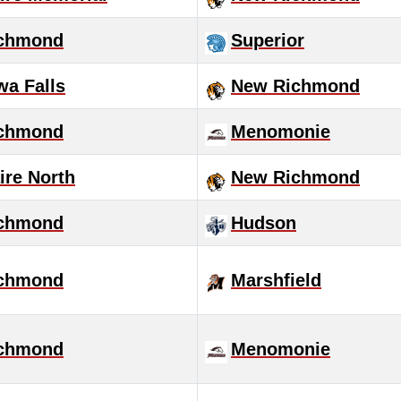
chmond
Superior
a Falls
New Richmond
chmond
Menomonie
ire North
New Richmond
chmond
Hudson
chmond
Marshfield
chmond
Menomonie