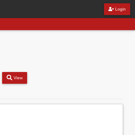
Login
View