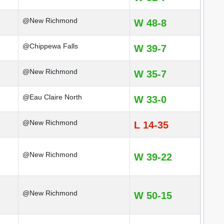
@New Richmond
W 48-8
@Chippewa Falls
W 39-7
@New Richmond
W 35-7
@Eau Claire North
W 33-0
@New Richmond
L 14-35
@New Richmond
W 39-22
@New Richmond
W 50-15