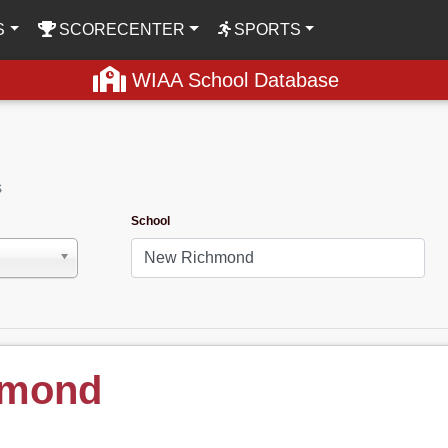
S
SCORECENTER
SPORTS
WIAA School Database
s
School
hmond