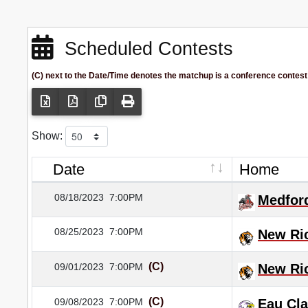
Scheduled Contests
(C) next to the Date/Time denotes the matchup is a conference contest
Show:
Date
Home
08/18/2023
7:00PM
Medfor
08/25/2023
7:00PM
New Ri
(C)
09/01/2023
7:00PM
New Ri
(C)
09/08/2023
7:00PM
Eau Cla