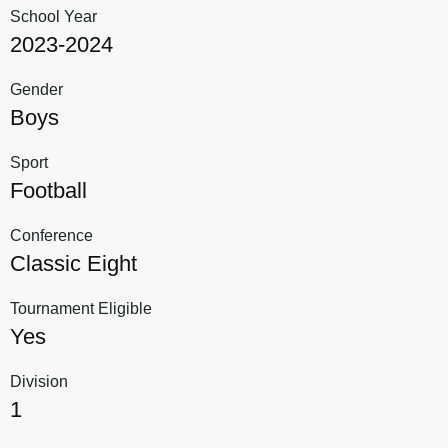
School Year
2023-2024
Gender
Boys
Sport
Football
Conference
Classic Eight
Tournament Eligible
Yes
Division
1