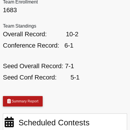
Team Enrollment
1683
Team Standings
Overall Record:
10-2
Conference Record:
6-1
Seed Overall Record:
7-1
Seed Conf Record:
5-1
Summary Report
Scheduled Contests