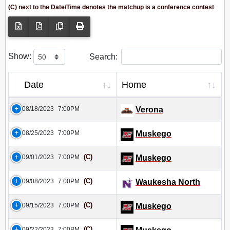
(C) next to the Date/Time denotes the matchup is a conference contest
Show:
Search:
Date
Home
08/18/2023
7:00PM
Verona
08/25/2023
7:00PM
Muskego
(C)
09/01/2023
7:00PM
Muskego
(C)
09/08/2023
7:00PM
Waukesha North
(C)
09/15/2023
7:00PM
Muskego
(C)
09/22/2023
7:00PM