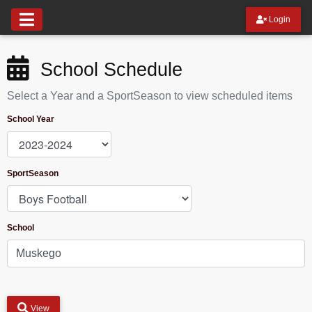
Login
School Schedule
Select a Year and a SportSeason to view scheduled items
School Year
SportSeason
School
View