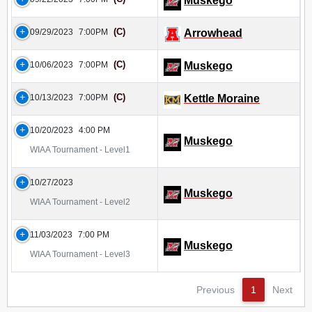
Muskego
(C)
09/29/2023
7:00PM
Arrowhead
(C)
10/06/2023
7:00PM
Muskego
(C)
10/13/2023
7:00PM
Kettle Moraine
10/20/2023
4:00 PM
Muskego
WIAA Tournament - Level1
10/27/2023
Muskego
WIAA Tournament - Level2
11/03/2023
7:00 PM
Muskego
WIAA Tournament - Level3
Previous
1
Next