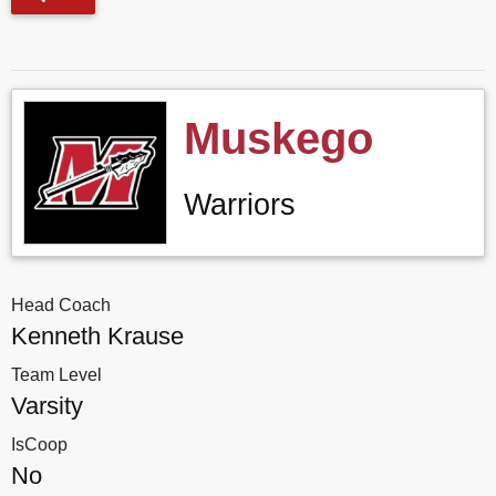
Muskego
Warriors
Head Coach
Kenneth Krause
Team Level
Varsity
IsCoop
No