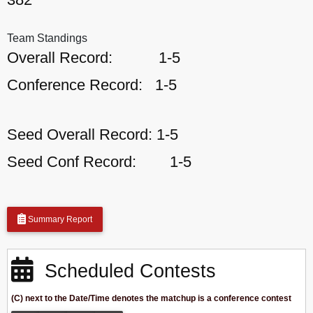
Team Standings
Overall Record:
1-5
Conference Record:
1-5
Seed Overall Record:
1-5
Seed Conf Record:
1-5
Summary Report
Scheduled Contests
(C) next to the Date/Time denotes the matchup is a conference contest