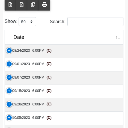
Show:
Search:
Date
(C)
08/24/2023
6:00PM
(C)
09/01/2023
6:00PM
(C)
09/07/2023
6:00PM
(C)
09/15/2023
6:00PM
(C)
09/28/2023
6:00PM
(C)
10/05/2023
6:00PM