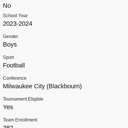
No
School Year
2023-2024
Gender
Boys
Sport
Football
Conference
Milwaukee City (Blackbourn)
Tournament Eligible
Yes
Team Enrollment
382