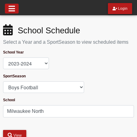
Login
School Schedule
Select a Year and a SportSeason to view scheduled items
School Year
SportSeason
School
View