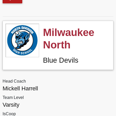
Milwaukee
North
Blue Devils
Head Coach
Mickell Harrell
Team Level
Varsity
IsCoop