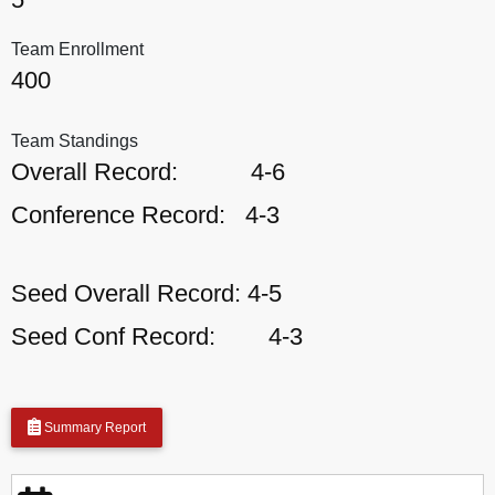
Team Enrollment
400
Team Standings
Overall Record:
4-6
Conference Record:
4-3
Seed Overall Record:
4-5
Seed Conf Record:
4-3
Summary Report