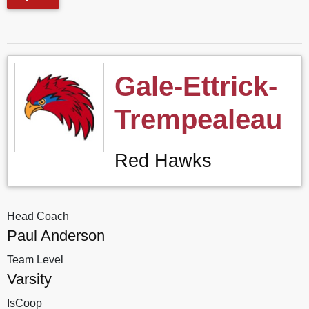
Gale-Ettrick-
Trempealeau
Red Hawks
Head Coach
Paul Anderson
Team Level
Varsity
IsCoop