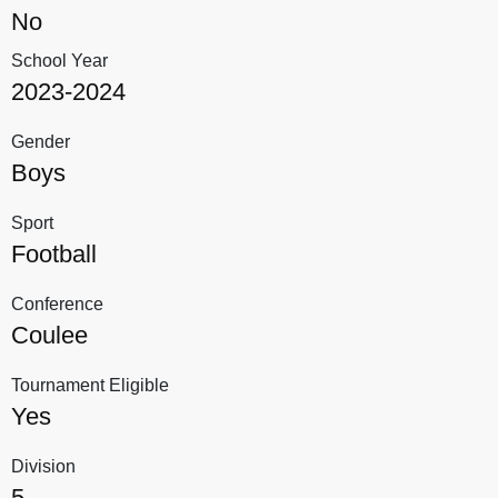
No
School Year
2023-2024
Gender
Boys
Sport
Football
Conference
Coulee
Tournament Eligible
Yes
Division
5