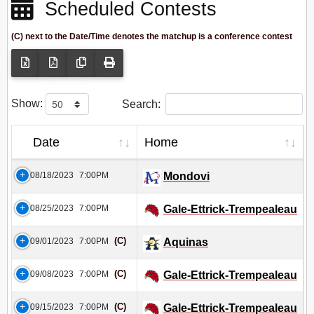
Scheduled Contests
(C) next to the Date/Time denotes the matchup is a conference contest
Show:
Search:
Date
Home
08/18/2023
7:00PM
Mondovi
08/25/2023
7:00PM
Gale-Ettrick-Trempealeau
(C)
09/01/2023
7:00PM
Aquinas
(C)
09/08/2023
7:00PM
Gale-Ettrick-Trempealeau
(C)
09/15/2023
7:00PM
Gale-Ettrick-Trempealeau