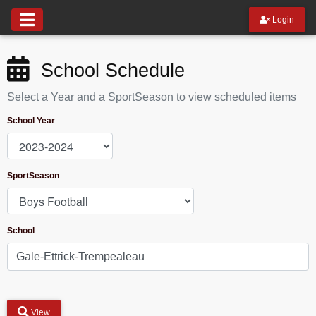
Login
School Schedule
Select a Year and a SportSeason to view scheduled items
School Year
SportSeason
School
View