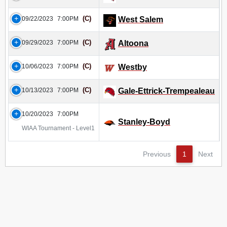
(C)
09/22/2023
7:00PM
West Salem
(C)
09/29/2023
7:00PM
Altoona
(C)
10/06/2023
7:00PM
Westby
(C)
10/13/2023
7:00PM
Gale-Ettrick-Trempealeau
10/20/2023
7:00PM
Stanley-Boyd
WIAA Tournament - Level1
Previous
1
Next