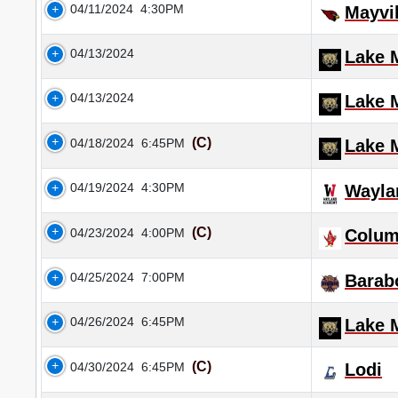
04/11/2024
4:30PM
Mayvil
04/13/2024
Lake M
04/13/2024
Lake M
(C)
04/18/2024
6:45PM
Lake M
04/19/2024
4:30PM
Wayla
(C)
04/23/2024
4:00PM
Colu
04/25/2024
7:00PM
Barab
04/26/2024
6:45PM
Lake M
(C)
04/30/2024
6:45PM
Lodi