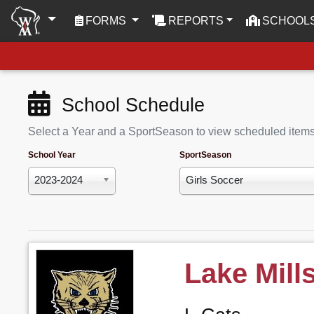
(CURRENT)
FORMS
REPORTS
SCHOOL
School Schedule
Select a Year and a SportSeason to view scheduled item
School Year
SportSeason
2023-2024
Girls Soccer
Lake Mill