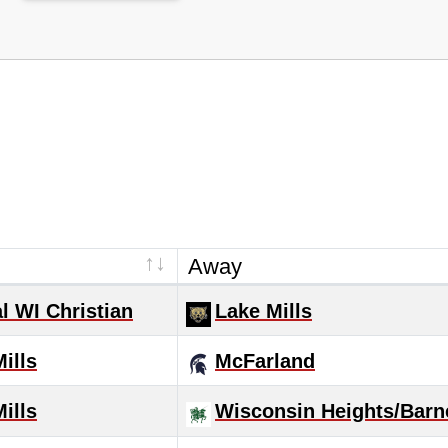
Away
l WI Christian
Lake Mills
ills
McFarland
ills
Wisconsin Heights/Barn