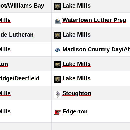
oot/Williams Bay
Lake Mills
ills
Watertown Luther Prep
ide Lutheran
Lake Mills
ills
Madison Country Day/Ab
ton
Lake Mills
idge/Deerfield
Lake Mills
ills
Stoughton
ills
Edgerton