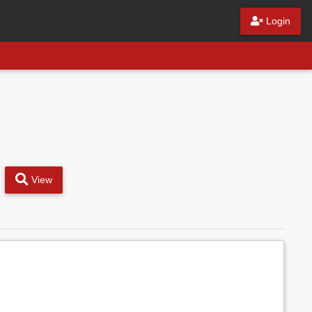
Login
View