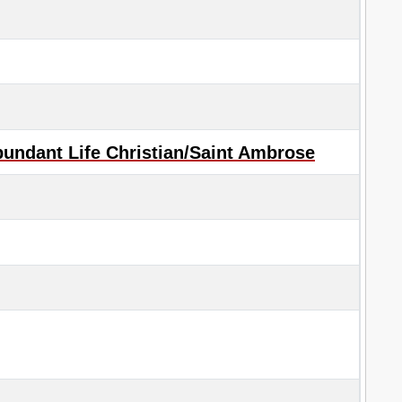
undant Life Christian/Saint Ambrose