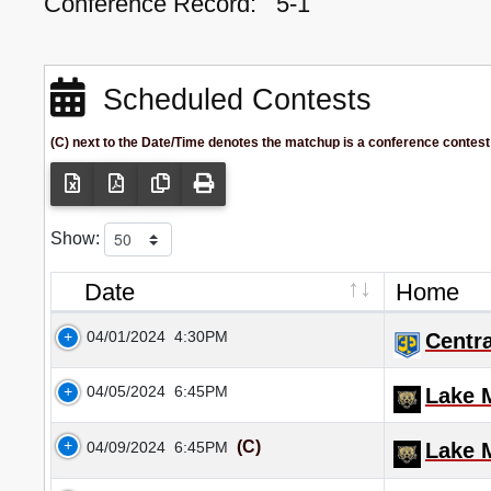
Conference Record:
5-1
Scheduled Contests
(C) next to the Date/Time denotes the matchup is a conference contest
Show:
Date
Home
04/01/2024
4:30PM
Centra
04/05/2024
6:45PM
Lake M
(C)
04/09/2024
6:45PM
Lake M