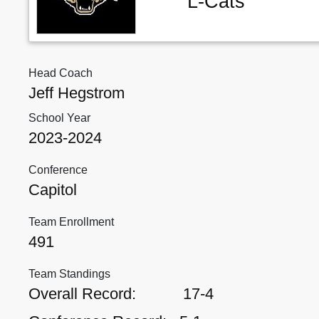
L-Cats
Head Coach
Jeff Hegstrom
School Year
2023-2024
Conference
Capitol
Team Enrollment
491
Team Standings
Overall Record:
17-4