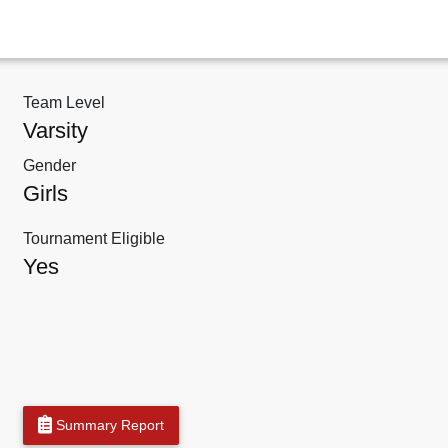
Team Level
Varsity
Gender
Girls
Tournament Eligible
Yes
Summary Report