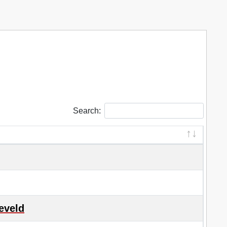
Search:
eveld