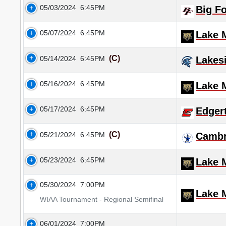
05/03/2024
6:45PM
Big F
05/07/2024
6:45PM
Lake M
(C)
05/14/2024
6:45PM
Lakes
05/16/2024
6:45PM
Lake M
05/17/2024
6:45PM
Edger
(C)
05/21/2024
6:45PM
Cambr
05/23/2024
6:45PM
Lake M
05/30/2024
7:00PM
Lake M
WIAA Tournament - Regional Semifinal
06/01/2024
7:00PM