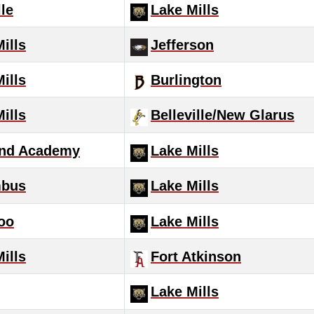
le
Lake Mills
ills
Jefferson
ills
Burlington
ills
Belleville/New Glarus
nd Academy
Lake Mills
mbus
Lake Mills
oo
Lake Mills
ills
Fort Atkinson
Lake Mills