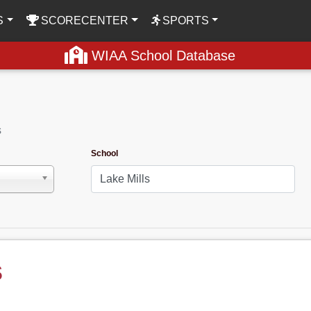
S
SCORECENTER
SPORTS
WIAA School Database
s
School
s