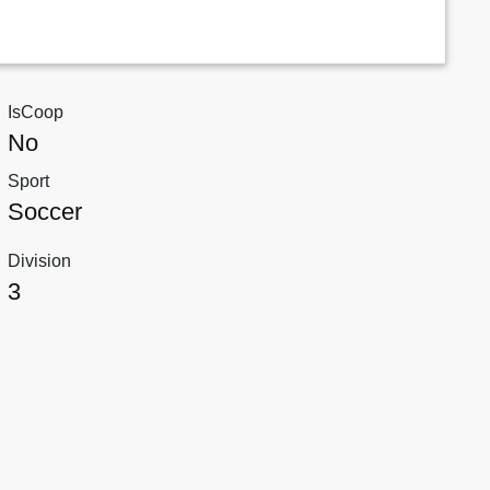
IsCoop
No
Sport
Soccer
Division
3