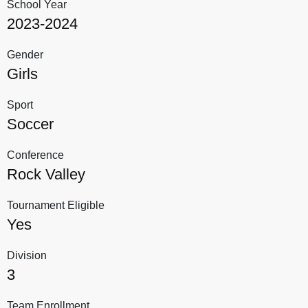
School Year
2023-2024
Gender
Girls
Sport
Soccer
Conference
Rock Valley
Tournament Eligible
Yes
Division
3
Team Enrollment