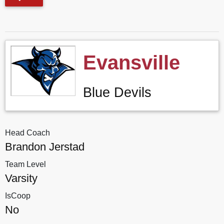
Evansville
Blue Devils
Head Coach
Brandon Jerstad
Team Level
Varsity
IsCoop
No