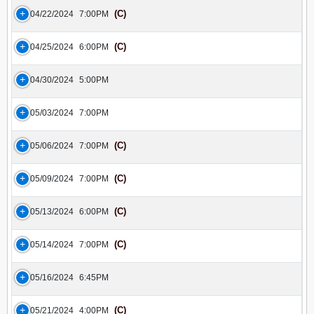
(C)
04/22/2024
7:00PM
(C)
04/25/2024
6:00PM
04/30/2024
5:00PM
05/03/2024
7:00PM
(C)
05/06/2024
7:00PM
(C)
05/09/2024
7:00PM
(C)
05/13/2024
6:00PM
(C)
05/14/2024
7:00PM
05/16/2024
6:45PM
(C)
05/21/2024
4:00PM