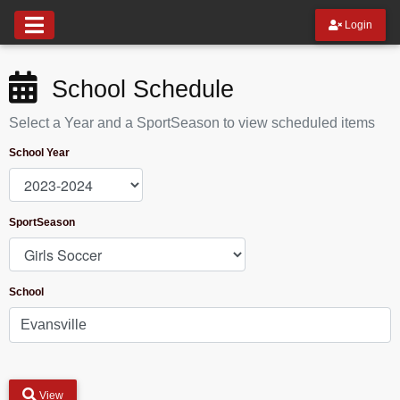
Login
School Schedule
Select a Year and a SportSeason to view scheduled items
School Year
SportSeason
School
View