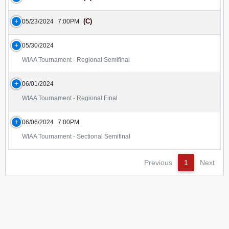
(C)
05/23/2024
7:00PM
05/30/2024
WIAA Tournament - Regional Semifinal
06/01/2024
WIAA Tournament - Regional Final
06/06/2024
7:00PM
WIAA Tournament - Sectional Semifinal
Previous
1
Next