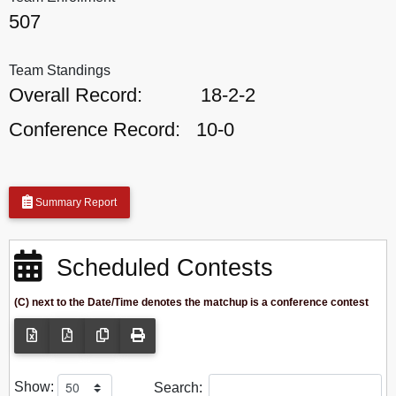
507
Team Standings
Overall Record:
18-2-2
Conference Record:
10-0
Summary Report
Scheduled Contests
(C) next to the Date/Time denotes the matchup is a conference contest
Show:
Search: