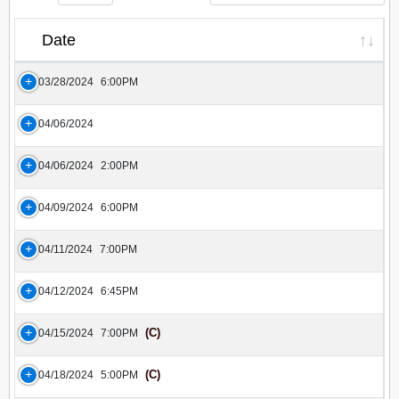
Date
03/28/2024
6:00PM
04/06/2024
04/06/2024
2:00PM
04/09/2024
6:00PM
04/11/2024
7:00PM
04/12/2024
6:45PM
(C)
04/15/2024
7:00PM
(C)
04/18/2024
5:00PM