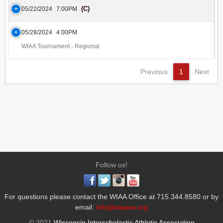
(C)
05/22/2024
7:00PM
05/28/2024
4:00PM
WIAA Tournament - Regional
Previous
1
Next
Follow us!
For questions please contact the WIAA Office at 715.344.8580 or by
email:
info@wiaawi.org
© 2021
Wisconsin Interscholastic Athletic Association