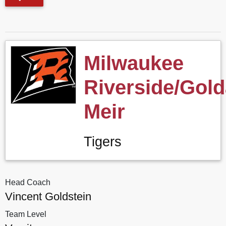
Milwaukee
Riverside/Gol
Meir
Tigers
Head Coach
Vincent Goldstein
Team Level