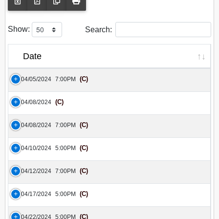
Show:
Search:
Date
(C)
04/05/2024
7:00PM
(C)
04/08/2024
(C)
04/08/2024
7:00PM
(C)
04/10/2024
5:00PM
(C)
04/12/2024
7:00PM
(C)
04/17/2024
5:00PM
(C)
04/22/2024
5:00PM