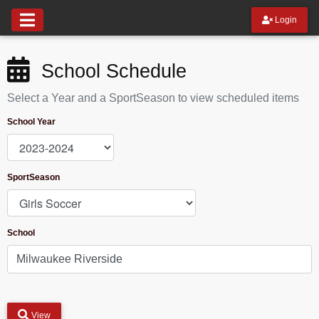
Login
School Schedule
Select a Year and a SportSeason to view scheduled items
School Year
SportSeason
School
View