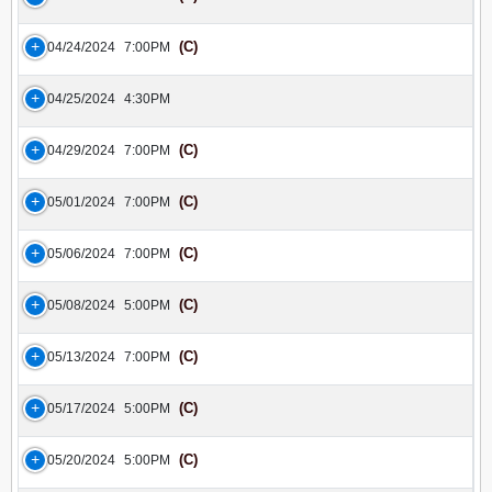
(C)
04/24/2024
7:00PM
04/25/2024
4:30PM
(C)
04/29/2024
7:00PM
(C)
05/01/2024
7:00PM
(C)
05/06/2024
7:00PM
(C)
05/08/2024
5:00PM
(C)
05/13/2024
7:00PM
(C)
05/17/2024
5:00PM
(C)
05/20/2024
5:00PM