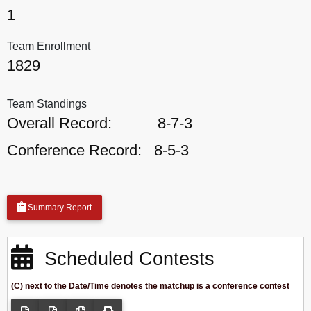
1
Team Enrollment
1829
Team Standings
Overall Record:
8-7-3
Conference Record:
8-5-3
Summary Report
Scheduled Contests
(C) next to the Date/Time denotes the matchup is a conference contest