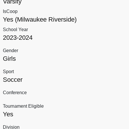
Varsity
IsCoop
Yes (Milwaukee Riverside)
School Year
2023-2024
Gender
Girls
Sport
Soccer
Conference
Tournament Eligible
Yes
Division