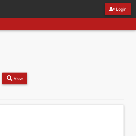
Login
View