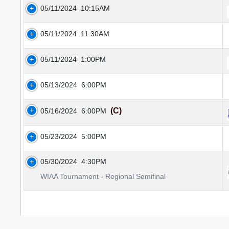
05/11/2024
10:15AM
05/11/2024
11:30AM
05/11/2024
1:00PM
05/13/2024
6:00PM
(C)
05/16/2024
6:00PM
05/23/2024
5:00PM
05/30/2024
4:30PM
WIAA Tournament - Regional Semifinal