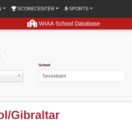
S
SCORECENTER
SPORTS
WIAA School Database
s
School
l/Gibraltar