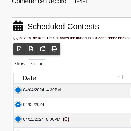
Conference Record:
1-4-1
Scheduled Contests
(C) next to the Date/Time denotes the matchup is a conference contest
Show:
Date
04/04/2024
4:30PM
04/08/2024
(C)
04/11/2024
5:00PM