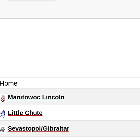
Home
Manitowoc Lincoln
Little Chute
Sevastopol/Gibraltar