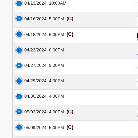
04/13/2024
10:00AM
(C)
04/16/2024
5:00PM
(C)
04/18/2024
6:00PM
04/23/2024
6:00PM
04/27/2024
9:00AM
04/29/2024
4:30PM
04/30/2024
4:30PM
(C)
05/02/2024
4:30PM
(C)
05/09/2024
5:00PM