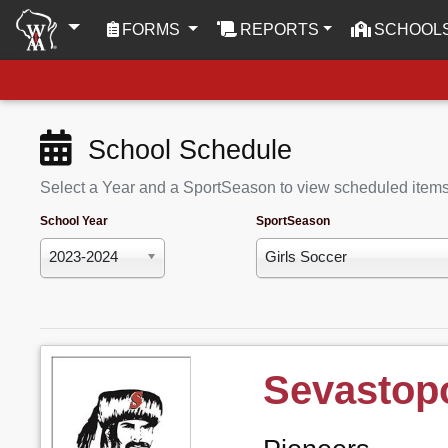
(CURRENT)
FORMS
REPORTS
SCHOOL
School Schedule
Select a Year and a SportSeason to view scheduled item
School Year
SportSeason
2023-2024
Girls Soccer
Sevastopo