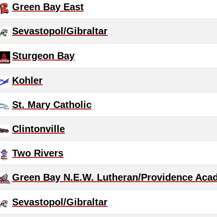
Green Bay East
Sevastopol/Gibraltar
Sturgeon Bay
Kohler
St. Mary Catholic
Clintonville
Two Rivers
Green Bay N.E.W. Lutheran/Providence Aca
Sevastopol/Gibraltar