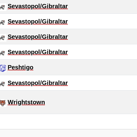
Sevastopol/Gibraltar
Sevastopol/Gibraltar
Sevastopol/Gibraltar
Sevastopol/Gibraltar
Peshtigo
Sevastopol/Gibraltar
Wrightstown