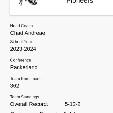
Pioneers
Head Coach
Chad Andreae
School Year
2023-2024
Conference
Packerland
Team Enrollment
362
Team Standings
Overall Record:
5-12-2