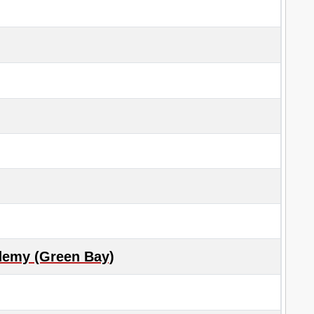
demy (Green Bay)