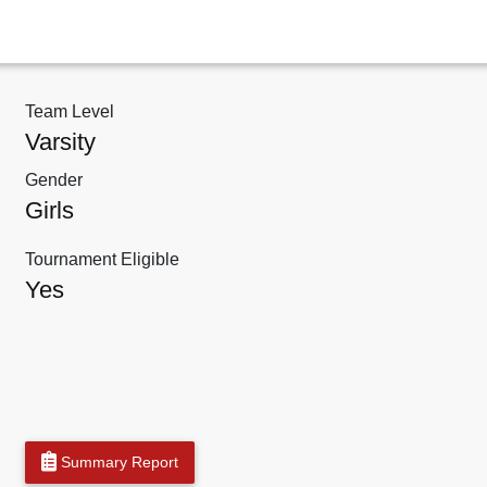
Team Level
Varsity
Gender
Girls
Tournament Eligible
Yes
Summary Report