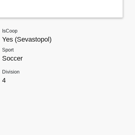
IsCoop
Yes (Sevastopol)
Sport
Soccer
Division
4