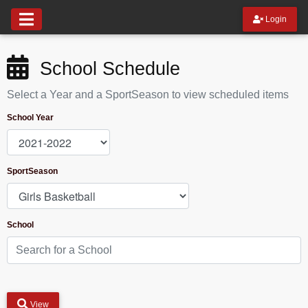
Login
School Schedule
Select a Year and a SportSeason to view scheduled items
School Year
SportSeason
School
View