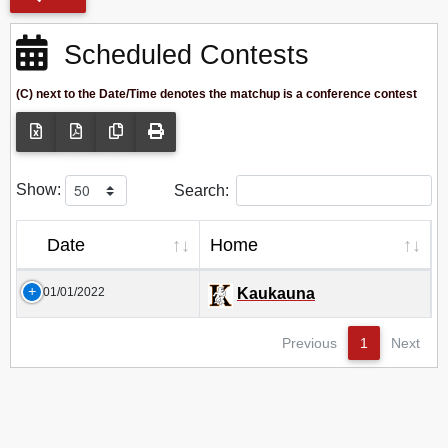
Scheduled Contests
(C) next to the Date/Time denotes the matchup is a conference contest
Show:
Search:
Date
Home
01/01/2022
Kaukauna
Previous
1
Next