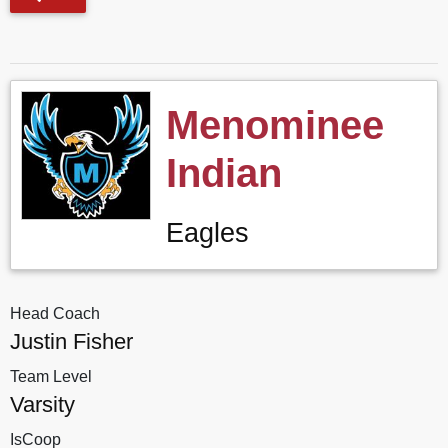
Menominee
Indian
Eagles
Head Coach
Justin Fisher
Team Level
Varsity
IsCoop