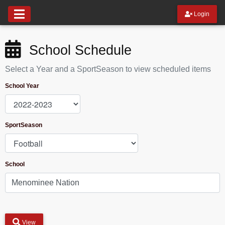
Login
School Schedule
Select a Year and a SportSeason to view scheduled items
School Year
SportSeason
School
View