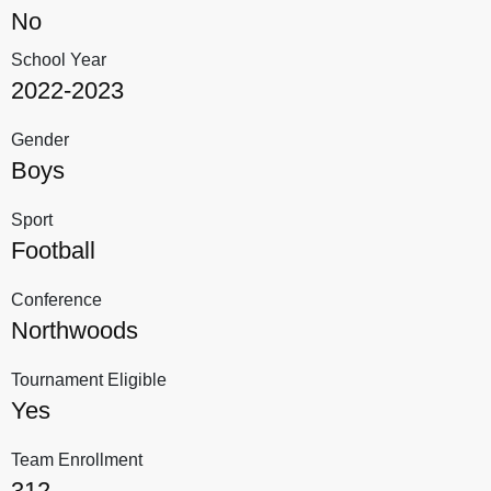
No
School Year
2022-2023
Gender
Boys
Sport
Football
Conference
Northwoods
Tournament Eligible
Yes
Team Enrollment
312