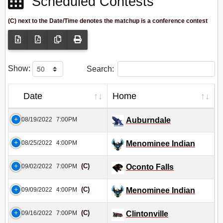
Scheduled Contests
(C) next to the Date/Time denotes the matchup is a conference contest
Show:
Search:
Date
Home
08/19/2022
7:00PM
Auburndale
08/25/2022
4:00PM
Menominee Indian
(C)
09/02/2022
7:00PM
Oconto Falls
(C)
09/09/2022
4:00PM
Menominee Indian
(C)
09/16/2022
7:00PM
Clintonville