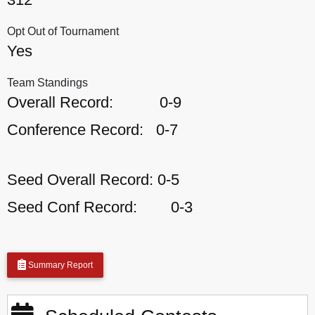
Opt Out of Tournament
Yes
Team Standings
Overall Record:
0-9
Conference Record:
0-7
Seed Overall Record:
0-5
Seed Conf Record:
0-3
Summary Report