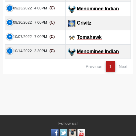
(C)
09/23/2022
4:00PM
Menominee Indian
(C)
09/30/2022
7:00PM
Crivitz
(C)
10/07/2022
7:00PM
Tomahawk
(C)
10/14/2022
3:30PM
Menominee Indian
Previous
1
Next
Follow us!