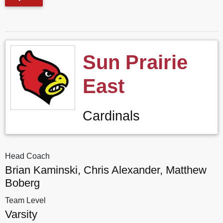
Sun Prairie
East
Cardinals
Head Coach
Brian Kaminski, Chris Alexander, Matthew
Boberg
Team Level
Varsity