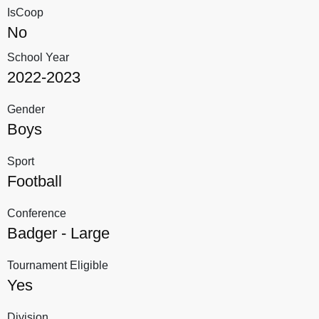
IsCoop
No
School Year
2022-2023
Gender
Boys
Sport
Football
Conference
Badger - Large
Tournament Eligible
Yes
Division