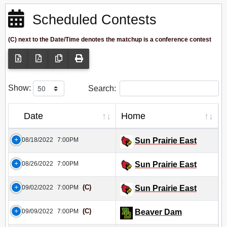
Scheduled Contests
(C) next to the Date/Time denotes the matchup is a conference contest
Show:
Search:
Date
Home
08/18/2022
7:00PM
Sun Prairie East
08/26/2022
7:00PM
Sun Prairie East
(C)
09/02/2022
7:00PM
Sun Prairie East
(C)
09/09/2022
7:00PM
Beaver Dam