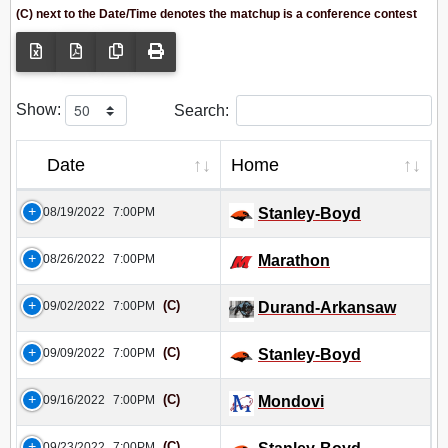
(C) next to the Date/Time denotes the matchup is a conference contest
Show:
Search:
Date
Home
08/19/2022
7:00PM
Stanley-Boyd
08/26/2022
7:00PM
Marathon
(C)
09/02/2022
7:00PM
Durand-Arkansaw
(C)
09/09/2022
7:00PM
Stanley-Boyd
(C)
09/16/2022
7:00PM
Mondovi
(C)
09/23/2022
7:00PM