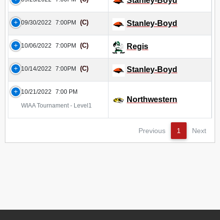
Stanley-Boyd
(C)
09/30/2022
7:00PM
Stanley-Boyd
(C)
10/06/2022
7:00PM
Regis
(C)
10/14/2022
7:00PM
Stanley-Boyd
10/21/2022
7:00 PM
Northwestern
WIAA Tournament - Level1
Previous
1
Next