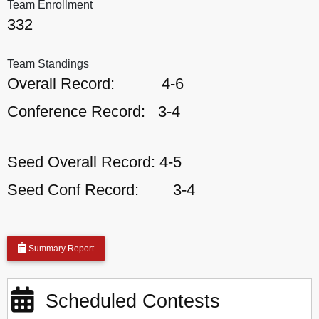
Team Enrollment
332
Team Standings
Overall Record:
4-6
Conference Record:
3-4
Seed Overall Record:
4-5
Seed Conf Record:
3-4
Summary Report
Scheduled Contests