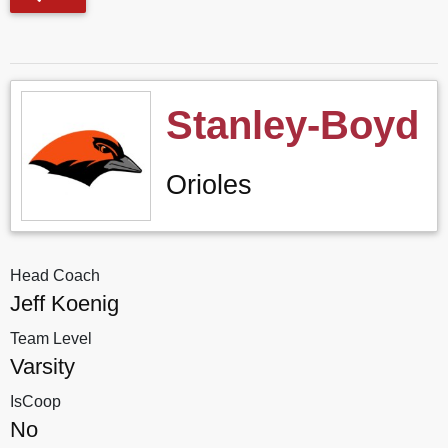
Stanley-Boyd
Orioles
Head Coach
Jeff Koenig
Team Level
Varsity
IsCoop
No