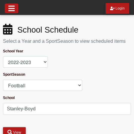
Login
School Schedule
Select a Year and a SportSeason to view scheduled items
School Year
SportSeason
School
View