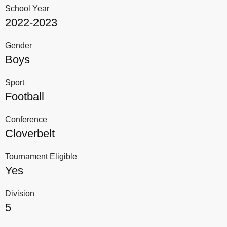
School Year
2022-2023
Gender
Boys
Sport
Football
Conference
Cloverbelt
Tournament Eligible
Yes
Division
5