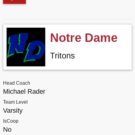
Notre Dame
Tritons
Head Coach
Michael Rader
Team Level
Varsity
IsCoop
No