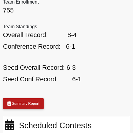
Team Enrollment
755
Team Standings
Overall Record:
8-4
Conference Record:
6-1
Seed Overall Record:
6-3
Seed Conf Record:
6-1
Summary Report
Scheduled Contests