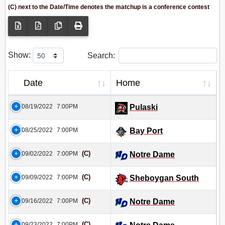
(C) next to the Date/Time denotes the matchup is a conference contest
Show:
Search:
Date
Home
08/19/2022
7:00PM
Pulaski
08/25/2022
7:00PM
Bay Port
(C)
09/02/2022
7:00PM
Notre Dame
(C)
09/09/2022
7:00PM
Sheboygan South
(C)
09/16/2022
7:00PM
Notre Dame
(C)
09/23/2022
7:00PM