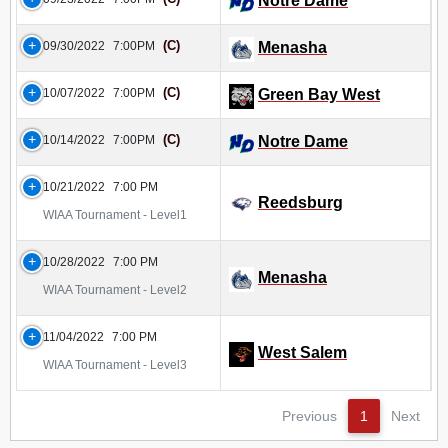
Notre Dame
(C)
09/30/2022
7:00PM
Menasha
(C)
10/07/2022
7:00PM
Green Bay West
(C)
10/14/2022
7:00PM
Notre Dame
10/21/2022
7:00 PM
Reedsburg
WIAA Tournament - Level1
10/28/2022
7:00 PM
Menasha
WIAA Tournament - Level2
11/04/2022
7:00 PM
West Salem
WIAA Tournament - Level3
Previous
1
Next