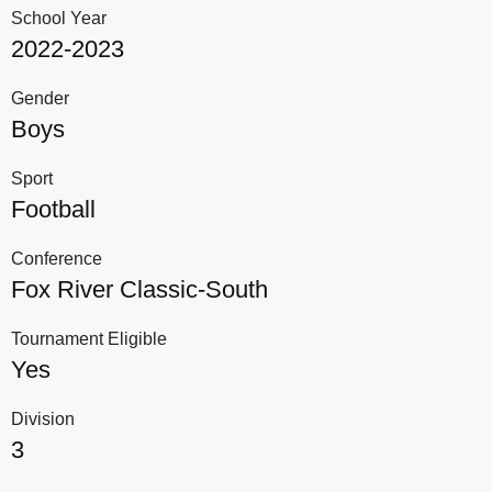
School Year
2022-2023
Gender
Boys
Sport
Football
Conference
Fox River Classic-South
Tournament Eligible
Yes
Division
3