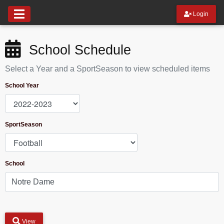
Login
School Schedule
Select a Year and a SportSeason to view scheduled items
School Year
SportSeason
School
View