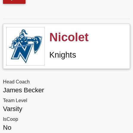
Nicolet
Knights
Head Coach
James Becker
Team Level
Varsity
IsCoop
No