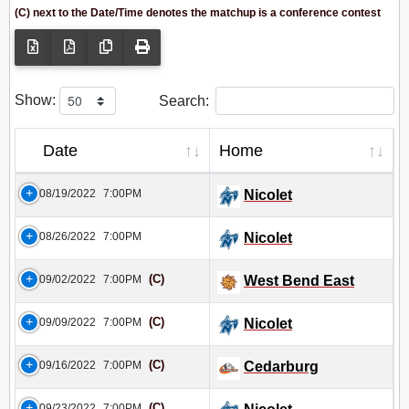
(C) next to the Date/Time denotes the matchup is a conference contest
Show:
Search:
Date
Home
08/19/2022
7:00PM
Nicolet
08/26/2022
7:00PM
Nicolet
(C)
09/02/2022
7:00PM
West Bend East
(C)
09/09/2022
7:00PM
Nicolet
(C)
09/16/2022
7:00PM
Cedarburg
(C)
09/23/2022
7:00PM