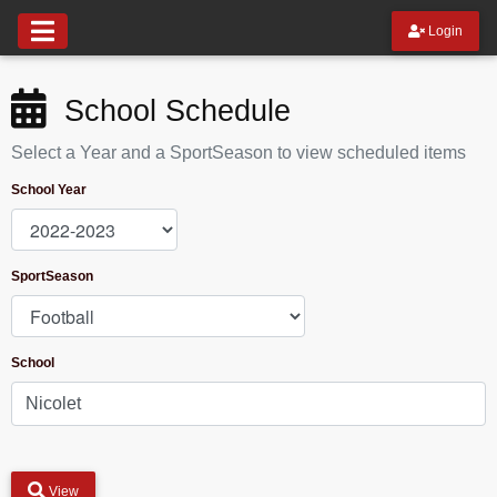
Login
School Schedule
Select a Year and a SportSeason to view scheduled items
School Year
SportSeason
School
View