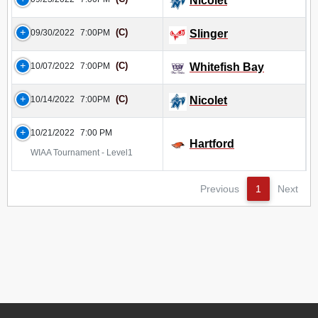
Nicolet
(C)
09/30/2022
7:00PM
Slinger
(C)
10/07/2022
7:00PM
Whitefish Bay
(C)
10/14/2022
7:00PM
Nicolet
10/21/2022
7:00 PM
Hartford
WIAA Tournament - Level1
Previous
1
Next