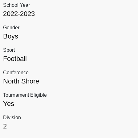
School Year
2022-2023
Gender
Boys
Sport
Football
Conference
North Shore
Tournament Eligible
Yes
Division
2