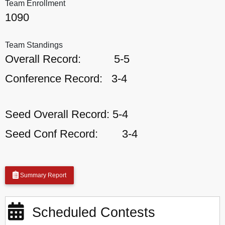
Team Enrollment
1090
Team Standings
Overall Record:
5-5
Conference Record:
3-4
Seed Overall Record:
5-4
Seed Conf Record:
3-4
Summary Report
Scheduled Contests