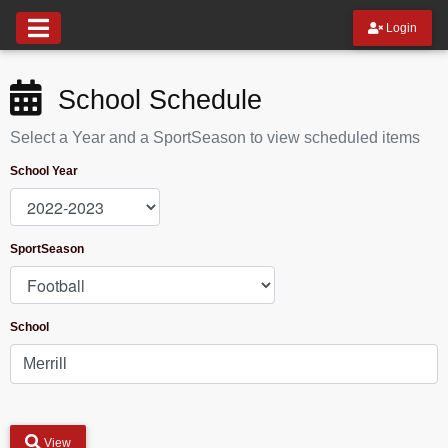
Login
School Schedule
Select a Year and a SportSeason to view scheduled items
School Year
SportSeason
School
View