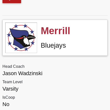
Merrill
Bluejays
Head Coach
Jason Wadzinski
Team Level
Varsity
IsCoop
No