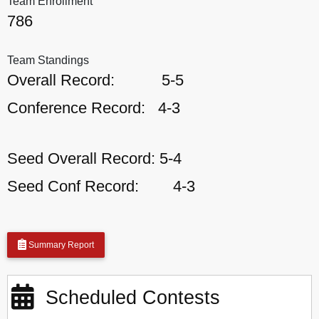
Team Enrollment
786
Team Standings
Overall Record:
5-5
Conference Record:
4-3
Seed Overall Record:
5-4
Seed Conf Record:
4-3
Summary Report
Scheduled Contests