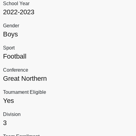
School Year
2022-2023
Gender
Boys
Sport
Football
Conference
Great Northern
Tournament Eligible
Yes
Division
3