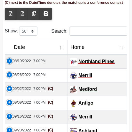
(C) next to the Date/Time denotes the matchup is a conference contest
Show:
Search:
Date
Home
08/19/2022
7:00PM
Northland Pines
08/26/2022
7:00PM
Merrill
(C)
09/02/2022
7:00PM
Medford
(C)
09/09/2022
7:00PM
Antigo
(C)
09/16/2022
7:00PM
Merrill
(C)
09/23/2022
7:00PM
Ashland