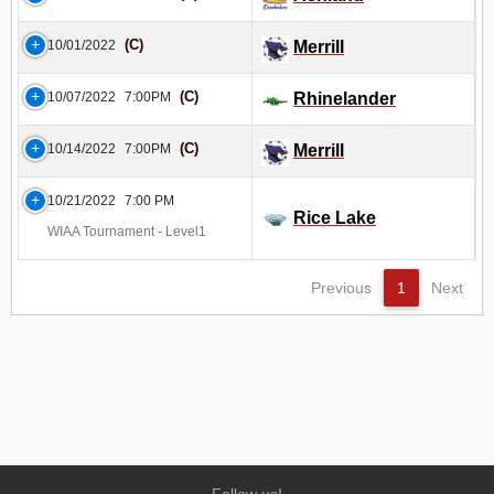
(C)
10/01/2022
Merrill
(C)
10/07/2022
7:00PM
Rhinelander
(C)
10/14/2022
7:00PM
Merrill
10/21/2022
7:00 PM
Rice Lake
WIAA Tournament - Level1
Previous
1
Next