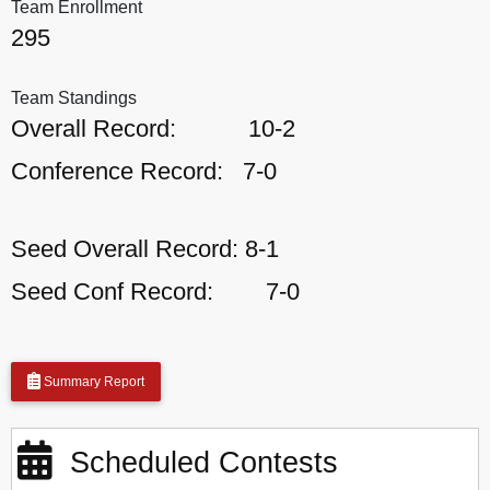
Team Enrollment
295
Team Standings
Overall Record:
10-2
Conference Record:
7-0
Seed Overall Record:
8-1
Seed Conf Record:
7-0
Summary Report
Scheduled Contests