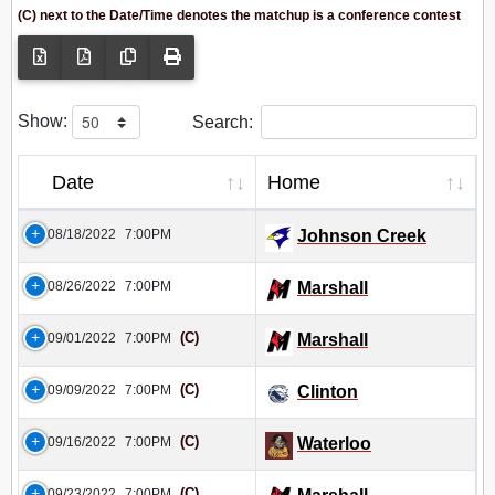
(C) next to the Date/Time denotes the matchup is a conference contest
Show:
Search:
Date
Home
08/18/2022
7:00PM
Johnson Creek
08/26/2022
7:00PM
Marshall
(C)
09/01/2022
7:00PM
Marshall
(C)
09/09/2022
7:00PM
Clinton
(C)
09/16/2022
7:00PM
Waterloo
(C)
09/23/2022
7:00PM