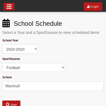
Login
School Schedule
Select a Year and a SportSeason to view scheduled items
School Year
SportSeason
School
View