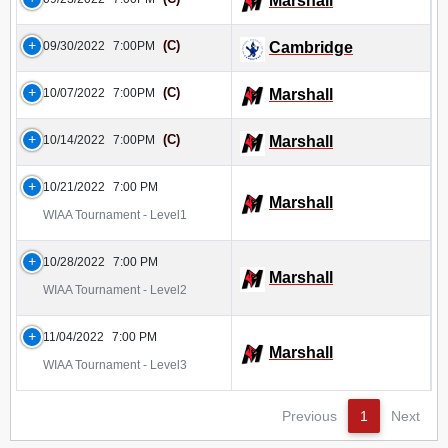
Marshall
(C)
09/30/2022
7:00PM
Cambridge
(C)
10/07/2022
7:00PM
Marshall
(C)
10/14/2022
7:00PM
Marshall
10/21/2022
7:00 PM
Marshall
WIAA Tournament - Level1
10/28/2022
7:00 PM
Marshall
WIAA Tournament - Level2
11/04/2022
7:00 PM
Marshall
WIAA Tournament - Level3
Previous
1
Next