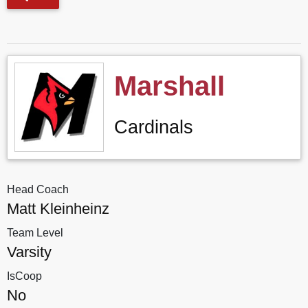
Marshall
Cardinals
Head Coach
Matt Kleinheinz
Team Level
Varsity
IsCoop
No