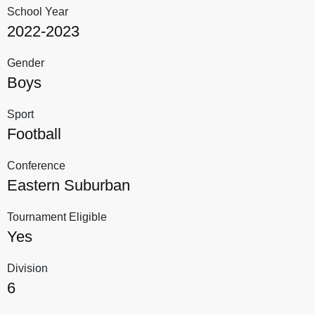
School Year
2022-2023
Gender
Boys
Sport
Football
Conference
Eastern Suburban
Tournament Eligible
Yes
Division
6