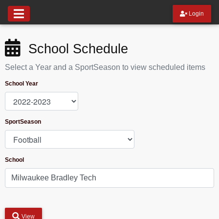
Login
School Schedule
Select a Year and a SportSeason to view scheduled items
School Year
SportSeason
School
View