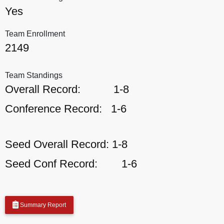
Yes
Team Enrollment
2149
Team Standings
Overall Record:
1-8
Conference Record:
1-6
Seed Overall Record:
1-8
Seed Conf Record:
1-6
Summary Report