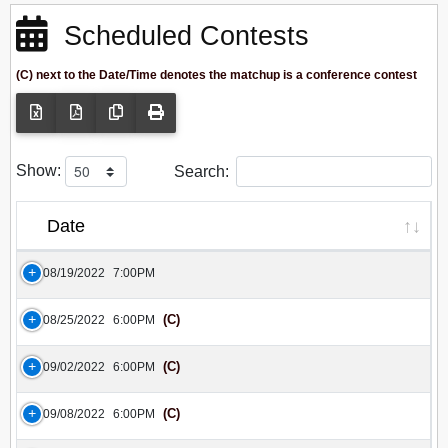
Scheduled Contests
(C) next to the Date/Time denotes the matchup is a conference contest
Show:
Search:
Date
08/19/2022
7:00PM
(C)
08/25/2022
6:00PM
(C)
09/02/2022
6:00PM
(C)
09/08/2022
6:00PM