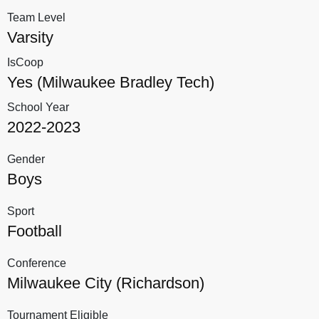
Team Level
Varsity
IsCoop
Yes (Milwaukee Bradley Tech)
School Year
2022-2023
Gender
Boys
Sport
Football
Conference
Milwaukee City (Richardson)
Tournament Eligible