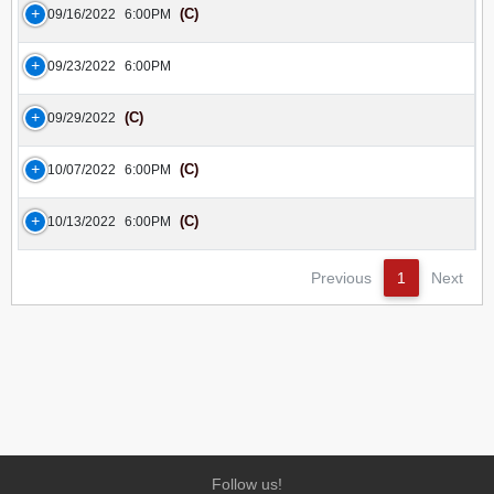
(C)
09/16/2022
6:00PM
09/23/2022
6:00PM
(C)
09/29/2022
(C)
10/07/2022
6:00PM
(C)
10/13/2022
6:00PM
Previous
1
Next
Follow us!