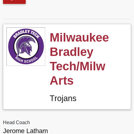
Milwaukee
Bradley
Tech/Milw
Arts
Trojans
Head Coach
Jerome Latham