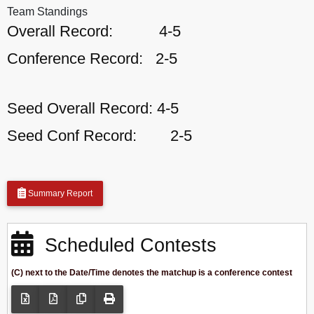
Team Standings
Overall Record:
4-5
Conference Record:
2-5
Seed Overall Record:
4-5
Seed Conf Record:
2-5
Summary Report
Scheduled Contests
(C) next to the Date/Time denotes the matchup is a conference contest