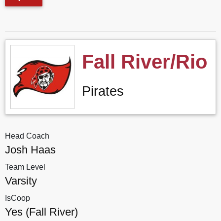
Fall River/Rio
Pirates
Head Coach
Josh Haas
Team Level
Varsity
IsCoop
Yes (Fall River)