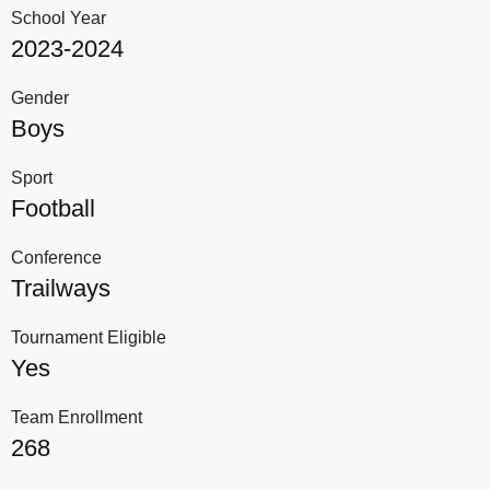
School Year
2023-2024
Gender
Boys
Sport
Football
Conference
Trailways
Tournament Eligible
Yes
Team Enrollment
268