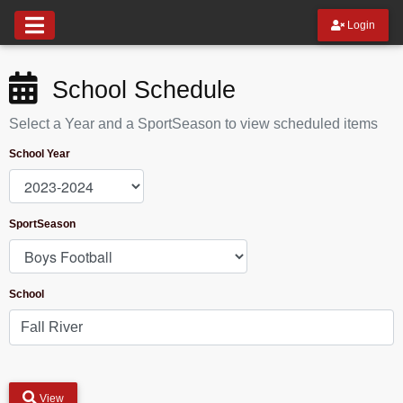
Login
School Schedule
Select a Year and a SportSeason to view scheduled items
School Year
SportSeason
School
View