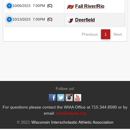
(C)
10/06/2023
7:00PM
Fall River/Rio
(C)
10/13/2023
7:00PM
Deerfield
Previous
1
Next
Follow us!
For questions please contact the WIAA Office at 715.344.8580 or by
email:
info@wiaawi.org
© 2021
Wisconsin Interscholastic Athletic Association