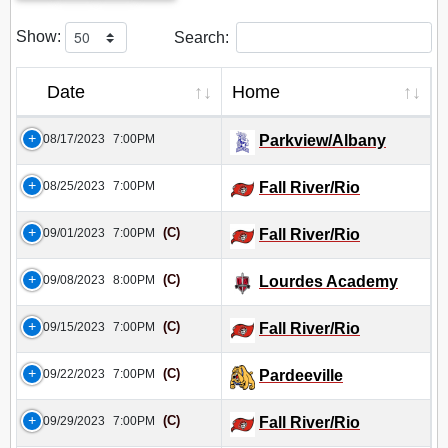
Show:
Search:
Date
Home
08/17/2023
7:00PM
Parkview/Albany
08/25/2023
7:00PM
Fall River/Rio
(C)
09/01/2023
7:00PM
Fall River/Rio
(C)
09/08/2023
8:00PM
Lourdes Academy
(C)
09/15/2023
7:00PM
Fall River/Rio
(C)
09/22/2023
7:00PM
Pardeeville
(C)
09/29/2023
7:00PM
Fall River/Rio