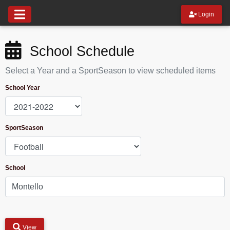
Login
School Schedule
Select a Year and a SportSeason to view scheduled items
School Year
SportSeason
School
View