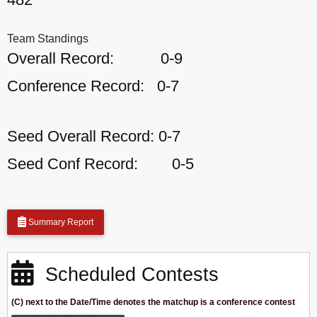
Team Standings
Overall Record:
0-9
Conference Record:
0-7
Seed Overall Record:
0-7
Seed Conf Record:
0-5
Summary Report
Scheduled Contests
(C) next to the Date/Time denotes the matchup is a conference contest