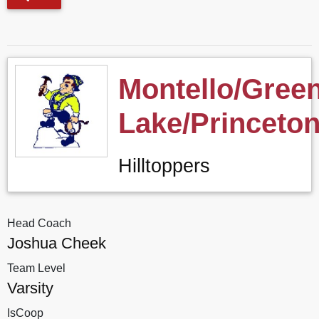
Montello/Gree
Lake/Princeto
Hilltoppers
Head Coach
Joshua Cheek
Team Level
Varsity
IsCoop