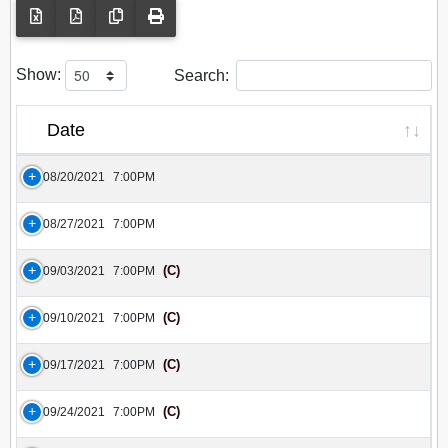
Show:
Search:
Date
08/20/2021
7:00PM
08/27/2021
7:00PM
(C)
09/03/2021
7:00PM
(C)
09/10/2021
7:00PM
(C)
09/17/2021
7:00PM
(C)
09/24/2021
7:00PM