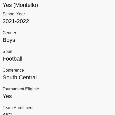
Yes (Montello)
School Year
2021-2022
Gender
Boys
Sport
Football
Conference
South Central
Tournament Eligible
Yes
Team Enrollment
482