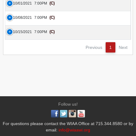
(C)
10/01/2021
7:00PM
(C)
10/08/2021
7:00PM
(C)
10/15/2021
7:00PM
Previous
1
Next
Follow us!
For questions please contact the WIAA Office at 715.344.8580 or by
email:
info@wiaawi.org