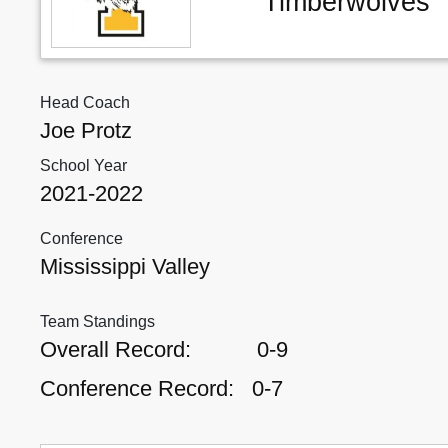
Timberwolves
Head Coach
Joe Protz
School Year
2021-2022
Conference
Mississippi Valley
Team Standings
Overall Record:
0-9
Conference Record:
0-7