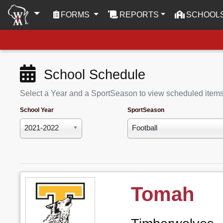
(CURRENT)
FORMS
REPORTS
SCHOOL
School Schedule
Select a Year and a SportSeason to view scheduled item
School Year
SportSeason
2021-2022
Football
Tomah