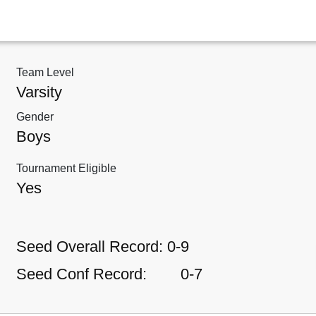
Team Level
Varsity
Gender
Boys
Tournament Eligible
Yes
Seed Overall Record:
0-9
Seed Conf Record:
0-7