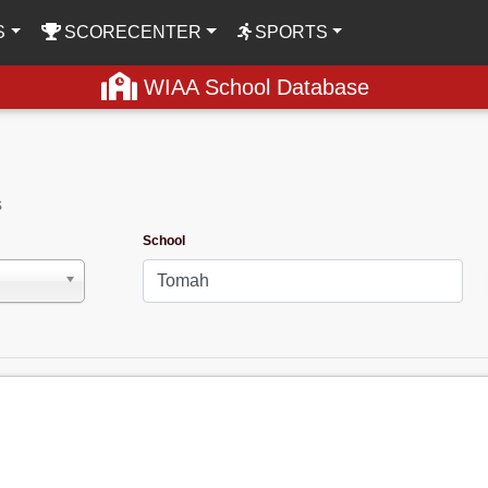
S
SCORECENTER
SPORTS
WIAA School Database
s
School