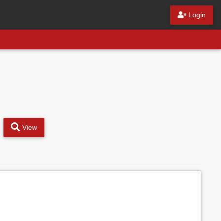
Login
View