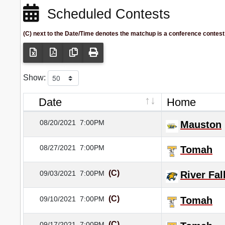
Scheduled Contests
(C) next to the Date/Time denotes the matchup is a conference contest
Show:
Date
Home
08/20/2021
7:00PM
Mauston
08/27/2021
7:00PM
Tomah
(C)
09/03/2021
7:00PM
River Fal
(C)
09/10/2021
7:00PM
Tomah
(C)
09/17/2021
7:00PM