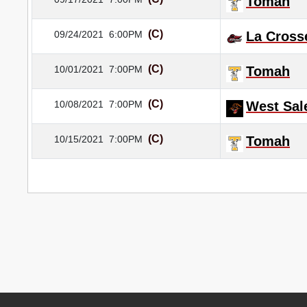
Tomah
(C)
09/24/2021
6:00PM
La Cross
(C)
10/01/2021
7:00PM
Tomah
(C)
10/08/2021
7:00PM
West Sa
(C)
10/15/2021
7:00PM
Tomah