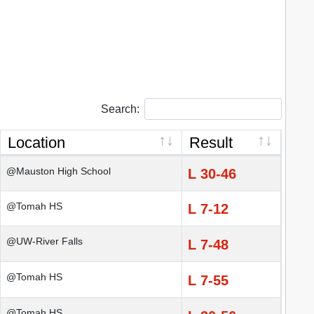
Search:
Location
Result
@Mauston High School
L 30-46
@Tomah HS
L 7-12
@UW-River Falls
L 7-48
@Tomah HS
L 7-55
@Tomah HS