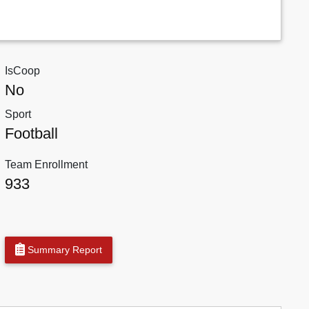
IsCoop
No
Sport
Football
Team Enrollment
933
Summary Report