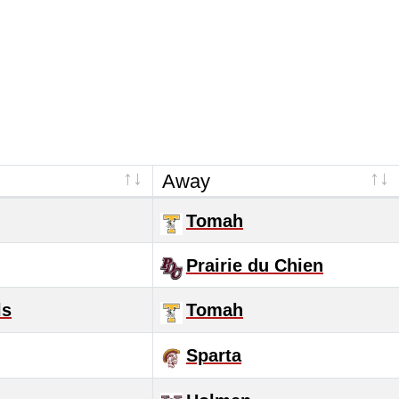
Away
Tomah
Prairie du Chien
ls
Tomah
Sparta