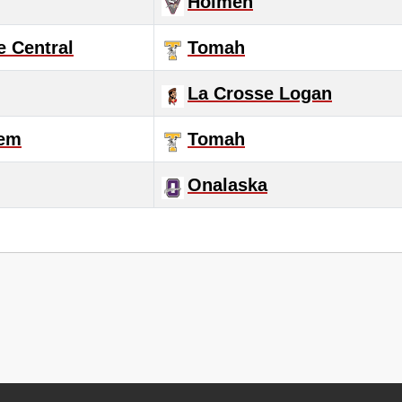
Holmen
e Central
Tomah
La Crosse Logan
lem
Tomah
Onalaska