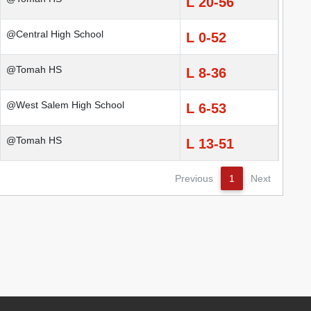
L 20-56
@Central High School
L 0-52
@Tomah HS
L 8-36
@West Salem High School
L 6-53
@Tomah HS
L 13-51
Previous
1
Next