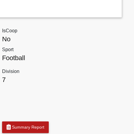
IsCoop
No
Sport
Football
Division
7
Summary Report