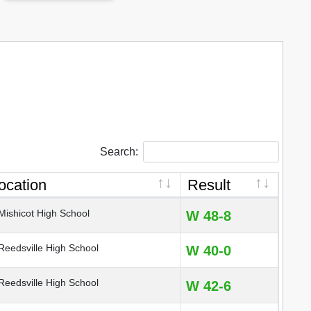
Search:
ocation
Result
ishicot High School
W 48-8
eedsville High School
W 40-0
eedsville High School
W 42-6