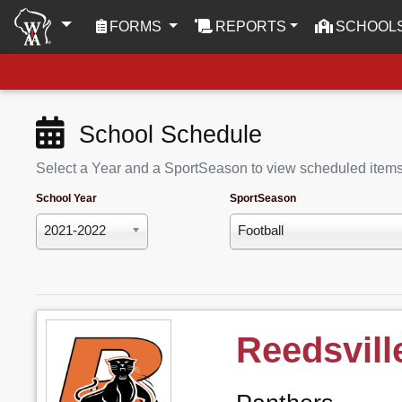
(CURRENT)
FORMS
REPORTS
SCHOOL
School Schedule
Select a Year and a SportSeason to view scheduled item
School Year
SportSeason
2021-2022
Football
Reedsvill