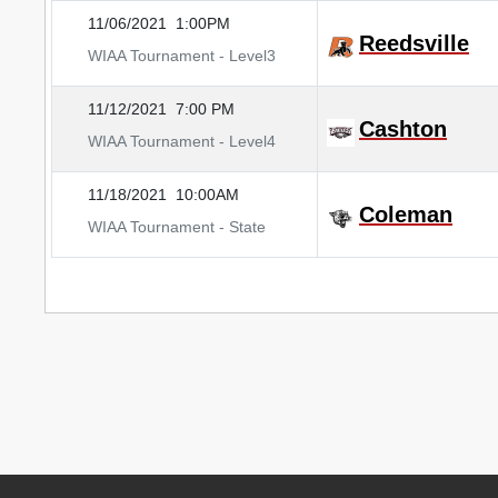
11/06/2021
1:00PM
Reedsville
WIAA Tournament - Level3
11/12/2021
7:00 PM
Cashton
WIAA Tournament - Level4
11/18/2021
10:00AM
Coleman
WIAA Tournament - State