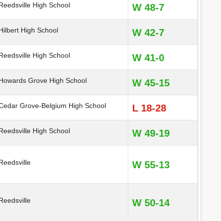
eedsville High School
W 48-7
ilbert High School
W 42-7
eedsville High School
W 41-0
owards Grove High School
W 45-15
edar Grove-Belgium High School
L 18-28
eedsville High School
W 49-19
eedsville
W 55-13
eedsville
W 50-14