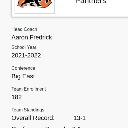
Panthers
Head Coach
Aaron Fredrick
School Year
2021-2022
Conference
Big East
Team Enrollment
182
Team Standings
Overall Record:
13-1