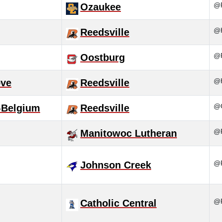
@R
Ozaukee
@H
Reedsville
@R
Oostburg
@H
ove
Reedsville
@C
-Belgium
Reedsville
@R
Manitowoc Lutheran
@R
Johnson Creek
@R
Catholic Central