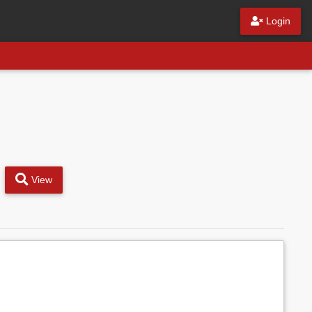
Login
View