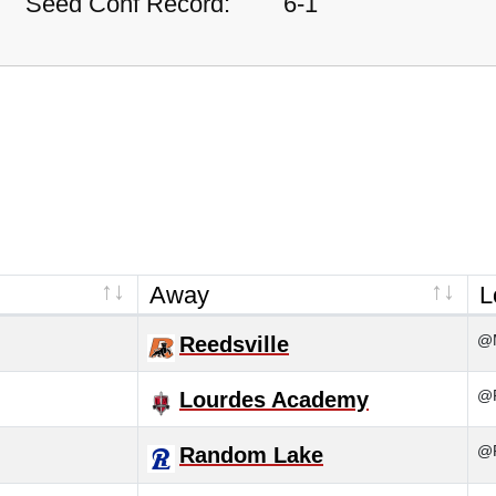
Seed Conf Record:
6-1
Away
L
@M
Reedsville
@R
Lourdes Academy
@R
Random Lake