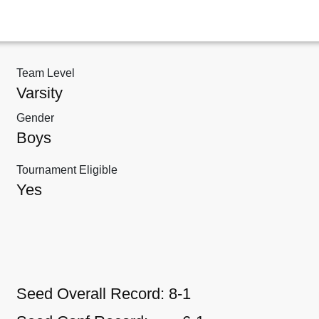
Team Level
Varsity
Gender
Boys
Tournament Eligible
Yes
Seed Overall Record:
8-1