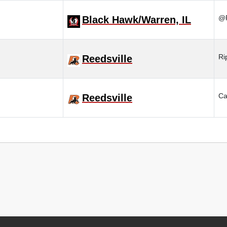
@R
Black Hawk/Warren, IL
Ri
Reedsville
Ca
Reedsville