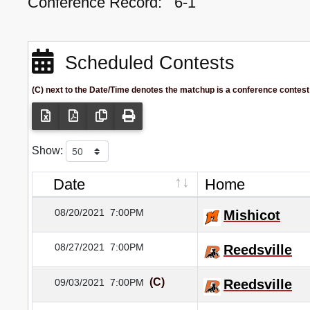
Conference Record:
6-1
Scheduled Contests
(C) next to the Date/Time denotes the matchup is a conference contest
Show:
Date
Home
08/20/2021
7:00PM
Mishicot
08/27/2021
7:00PM
Reedsville
(C)
09/03/2021
7:00PM
Reedsville