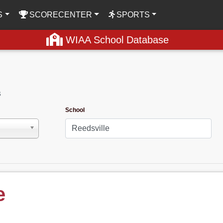
S
SCORECENTER
SPORTS
WIAA School Database
s
School
e