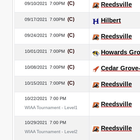
(C)
09/10/2021
7:00PM
Reedsville
(C)
09/17/2021
7:00PM
Hilbert
(C)
09/24/2021
7:00PM
Reedsville
(C)
10/01/2021
7:00PM
Howards Gr
(C)
10/08/2021
7:00PM
Cedar Grove
(C)
10/15/2021
7:00PM
Reedsville
10/22/2021
7:00 PM
Reedsville
WIAA Tournament - Level1
10/29/2021
7:00 PM
Reedsville
WIAA Tournament - Level2