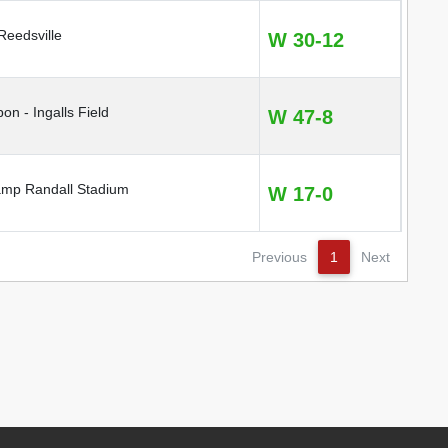
eedsville
W 30-12
pon - Ingalls Field
W 47-8
mp Randall Stadium
W 17-0
Previous
1
Next