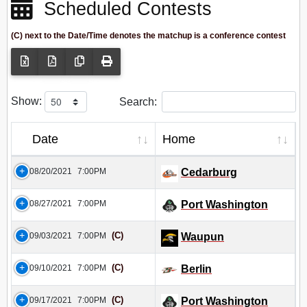
Scheduled Contests
(C) next to the Date/Time denotes the matchup is a conference contest
Show:
Search:
Date
Home
08/20/2021
7:00PM
Cedarburg
08/27/2021
7:00PM
Port Washington
(C)
09/03/2021
7:00PM
Waupun
(C)
09/10/2021
7:00PM
Berlin
(C)
09/17/2021
7:00PM
Port Washington