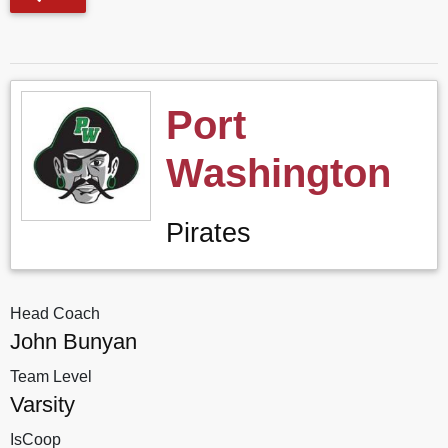
Port
Washington
Pirates
Head Coach
John Bunyan
Team Level
Varsity
IsCoop