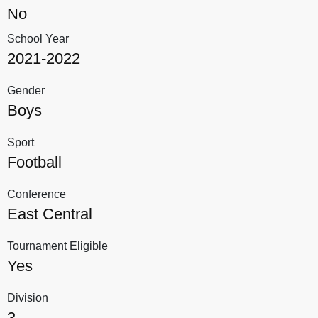
No
School Year
2021-2022
Gender
Boys
Sport
Football
Conference
East Central
Tournament Eligible
Yes
Division
3