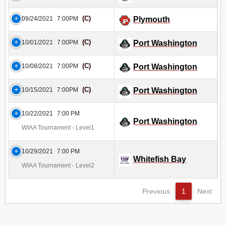
(C)
09/24/2021
7:00PM
Plymouth
(C)
10/01/2021
7:00PM
Port Washington
(C)
10/08/2021
7:00PM
Port Washington
(C)
10/15/2021
7:00PM
Port Washington
10/22/2021
7:00 PM
Port Washington
WIAA Tournament - Level1
10/29/2021
7:00 PM
Whitefish Bay
WIAA Tournament - Level2
Previous
1
Next