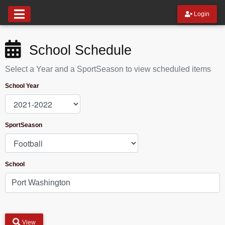
Login
School Schedule
Select a Year and a SportSeason to view scheduled items
School Year
SportSeason
School
View