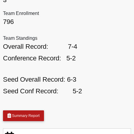
Team Enrollment
796
Team Standings
Overall Record:
7-4
Conference Record:
5-2
Seed Overall Record:
6-3
Seed Conf Record:
5-2
Summary Report