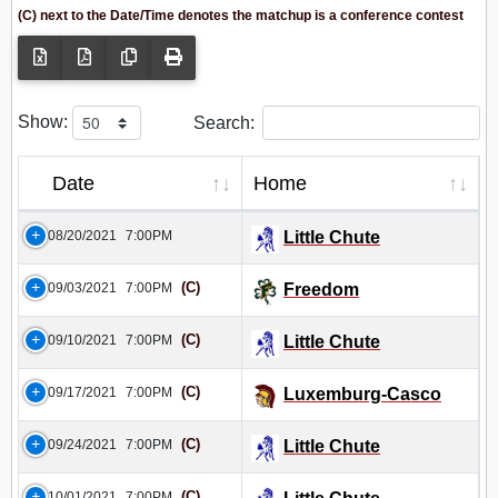
(C) next to the Date/Time denotes the matchup is a conference contest
Show:
Search:
Date
Home
08/20/2021
7:00PM
Little Chute
(C)
09/03/2021
7:00PM
Freedom
(C)
09/10/2021
7:00PM
Little Chute
(C)
09/17/2021
7:00PM
Luxemburg-Casco
(C)
09/24/2021
7:00PM
Little Chute
(C)
10/01/2021
7:00PM