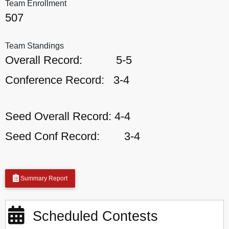
Team Enrollment
507
Team Standings
Overall Record:
5-5
Conference Record:
3-4
Seed Overall Record:
4-4
Seed Conf Record:
3-4
Summary Report
Scheduled Contests