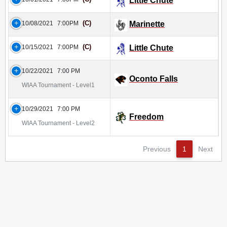
Little Chute
(C)
10/08/2021
7:00PM
Marinette
(C)
10/15/2021
7:00PM
Little Chute
10/22/2021
7:00 PM
Oconto Falls
WIAA Tournament - Level1
10/29/2021
7:00 PM
Freedom
WIAA Tournament - Level2
Previous
1
Next