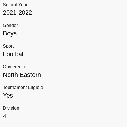
School Year
2021-2022
Gender
Boys
Sport
Football
Conference
North Eastern
Tournament Eligible
Yes
Division
4