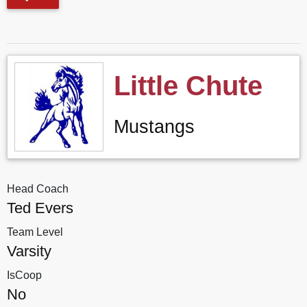
Little Chute
Mustangs
Head Coach
Ted Evers
Team Level
Varsity
IsCoop
No