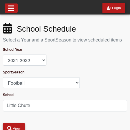
Login
School Schedule
Select a Year and a SportSeason to view scheduled items
School Year
SportSeason
School
View