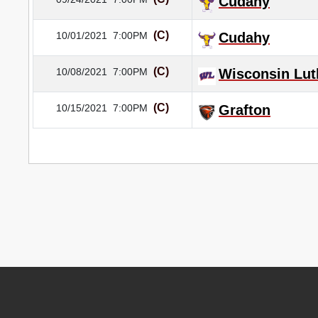
Cudahy
(C)
10/01/2021
7:00PM
Cudahy
(C)
10/08/2021
7:00PM
Wisconsin Lut
(C)
10/15/2021
7:00PM
Grafton