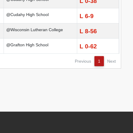
L 0-38
@Cudahy High School
L 6-9
@Wisconsin Lutheran College
L 8-56
@Grafton High School
L 0-62
Previous
1
Next