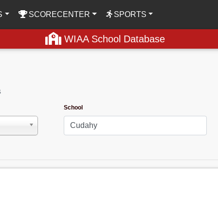
S
SCORECENTER
SPORTS
WIAA School Database
s
School