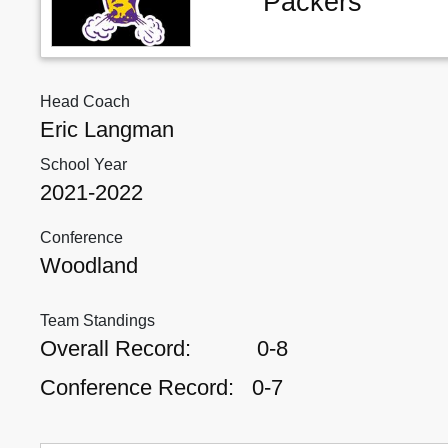
Packers
Head Coach
Eric Langman
School Year
2021-2022
Conference
Woodland
Team Standings
Overall Record:
0-8
Conference Record:
0-7