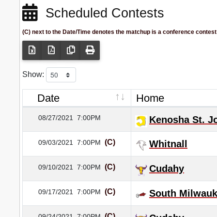
Scheduled Contests
(C) next to the Date/Time denotes the matchup is a conference contest
Show:
Date
Home
08/27/2021
7:00PM
Kenosha St. J
(C)
09/03/2021
7:00PM
Whitnall
(C)
09/10/2021
7:00PM
Cudahy
(C)
09/17/2021
7:00PM
South Milwau
(C)
09/24/2021
7:00PM