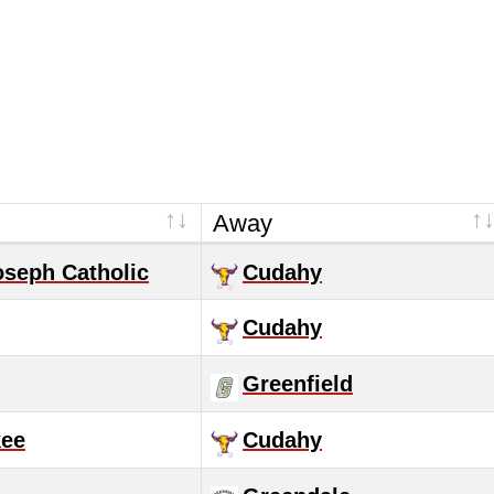
Away
oseph Catholic
Cudahy
Cudahy
Greenfield
kee
Cudahy