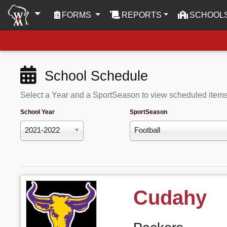
(CURRENT)
FORMS
REPORTS
SCHOOL
School Schedule
Select a Year and a SportSeason to view scheduled item
School Year
SportSeason
2021-2022
Football
Cudahy