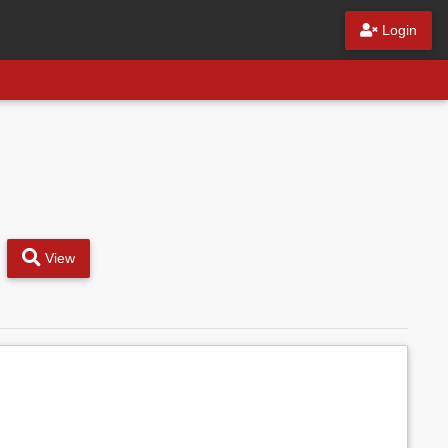
Login
View