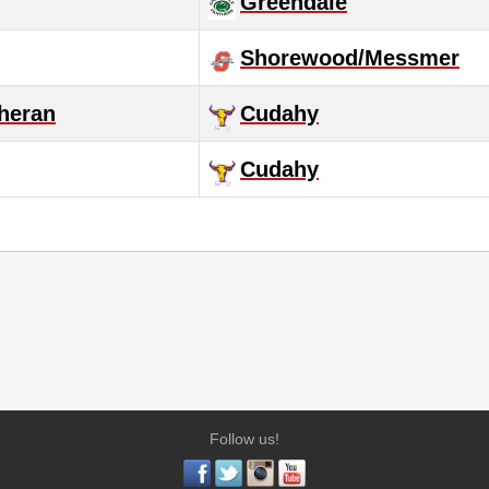
Greendale
Shorewood/Messmer
heran
Cudahy
Cudahy
Follow us!