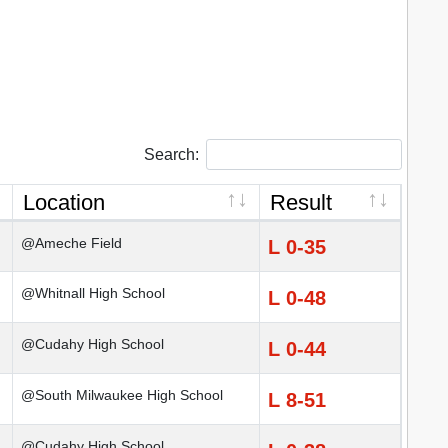
Search:
Location
Result
@Ameche Field
L 0-35
@Whitnall High School
L 0-48
@Cudahy High School
L 0-44
@South Milwaukee High School
L 8-51
@Cudahy High School