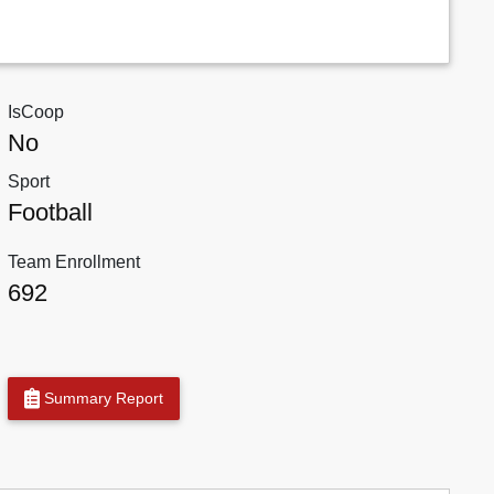
IsCoop
No
Sport
Football
Team Enrollment
692
Summary Report