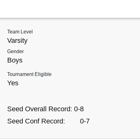
Team Level
Varsity
Gender
Boys
Tournament Eligible
Yes
Seed Overall Record:
0-8
Seed Conf Record:
0-7