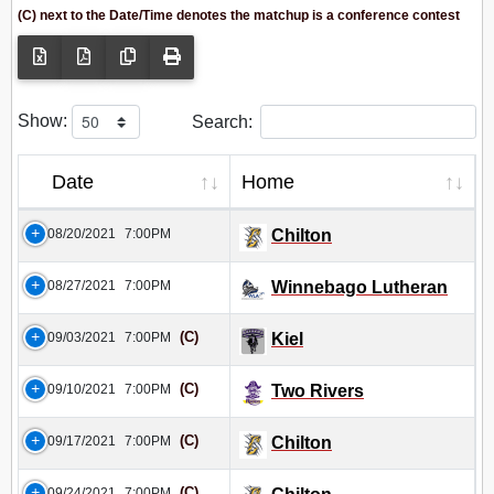
(C) next to the Date/Time denotes the matchup is a conference contest
Show:
Search:
Date
Home
08/20/2021
7:00PM
Chilton
08/27/2021
7:00PM
Winnebago Lutheran
(C)
09/03/2021
7:00PM
Kiel
(C)
09/10/2021
7:00PM
Two Rivers
(C)
09/17/2021
7:00PM
Chilton
(C)
09/24/2021
7:00PM