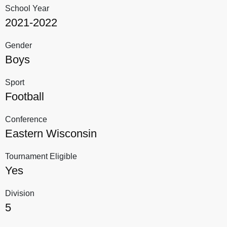
School Year
2021-2022
Gender
Boys
Sport
Football
Conference
Eastern Wisconsin
Tournament Eligible
Yes
Division
5