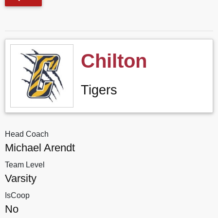
Chilton
Tigers
Head Coach
Michael Arendt
Team Level
Varsity
IsCoop
No