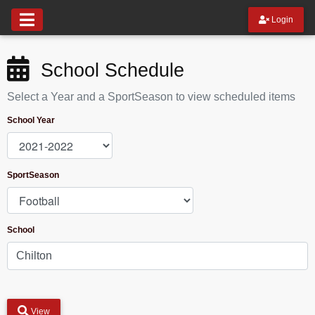
Login
School Schedule
Select a Year and a SportSeason to view scheduled items
School Year
SportSeason
School
View