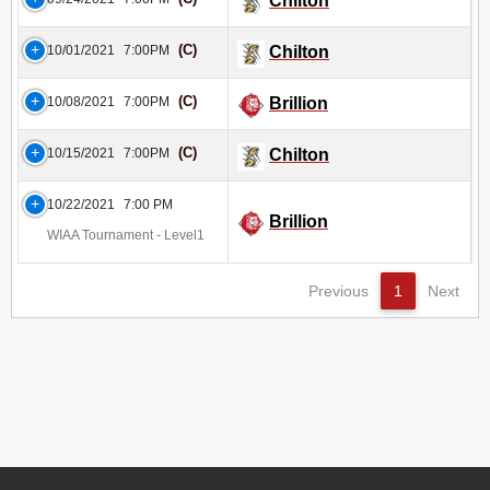
Chilton
(C)
10/01/2021
7:00PM
Chilton
(C)
10/08/2021
7:00PM
Brillion
(C)
10/15/2021
7:00PM
Chilton
10/22/2021
7:00 PM
Brillion
WIAA Tournament - Level1
Previous
1
Next