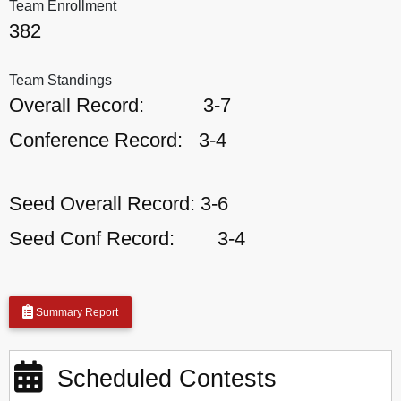
Team Enrollment
382
Team Standings
Overall Record:
3-7
Conference Record:
3-4
Seed Overall Record:
3-6
Seed Conf Record:
3-4
Summary Report
Scheduled Contests