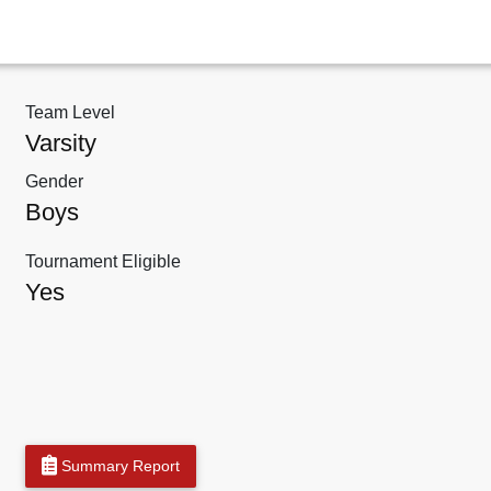
Team Level
Varsity
Gender
Boys
Tournament Eligible
Yes
Summary Report