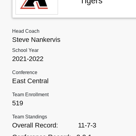
Tigers
Head Coach
Steve Nankervis
School Year
2021-2022
Conference
East Central
Team Enrollment
519
Team Standings
Overall Record:
11-7-3