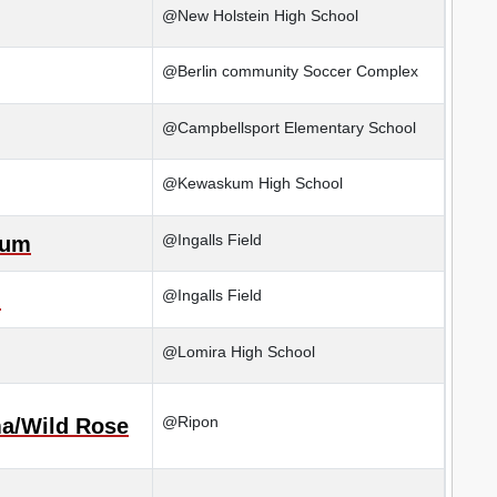
@New Holstein High School
@Berlin community Soccer Complex
@Campbellsport Elementary School
@Kewaskum High School
@Ingalls Field
kum
@Ingalls Field
n
@Lomira High School
@Ripon
a/Wild Rose