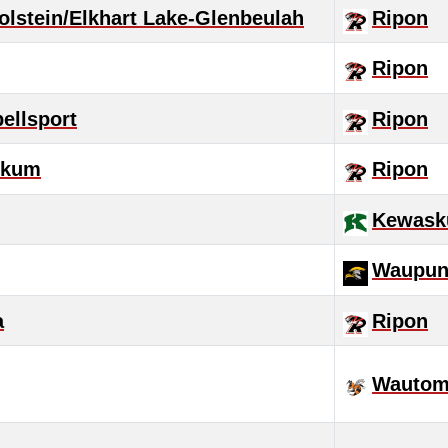
lstein/Elkhart Lake-Glenbeulah
Ripon
Ripon
ellsport
Ripon
skum
Ripon
Kewas
Waupu
a
Ripon
Wautom