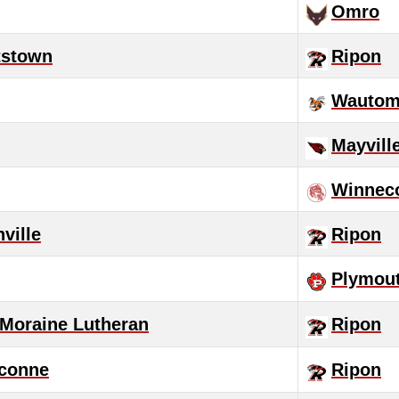
Omro
tstown
Ripon
Wautom
Mayvill
Winnec
nville
Ripon
Plymou
 Moraine Lutheran
Ripon
conne
Ripon