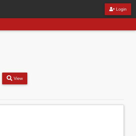
Login
View