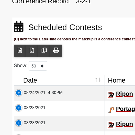
Conference Record:
3-2-1
Scheduled Contests
(C) next to the Date/Time denotes the matchup is a conference contest
Show:
Date
Home
08/24/2021
4:30PM
Ripon
08/28/2021
Portag
08/28/2021
Ripon