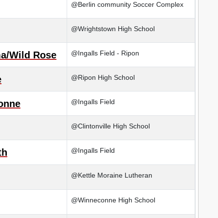
@Berlin community Soccer Complex
@Wrightstown High School
@Ingalls Field - Ripon
a/Wild Rose
@Ripon High School
e
@Ingalls Field
onne
@Clintonville High School
@Ingalls Field
th
@Kettle Moraine Lutheran
@Winneconne High School