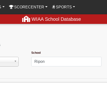
S
SCORECENTER
SPORTS
WIAA School Database
s
School