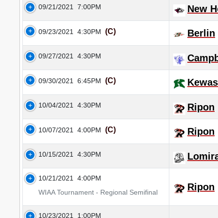
09/21/2021
7:00PM
New Ho
(C)
09/23/2021
4:30PM
Berlin
09/27/2021
4:30PM
Campb
(C)
09/30/2021
6:45PM
Kewa
10/04/2021
4:30PM
Ripon
(C)
10/07/2021
4:00PM
Ripon
10/15/2021
4:30PM
Lomir
10/21/2021
4:00PM
Ripon
WIAA Tournament - Regional Semifinal
10/23/2021
1:00PM