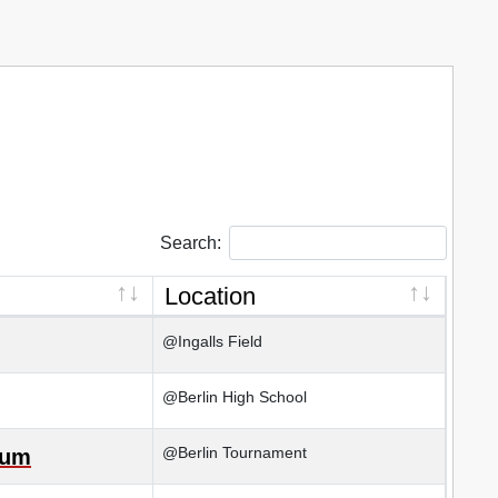
Search:
Location
@Ingalls Field
@Berlin High School
@Berlin Tournament
kum