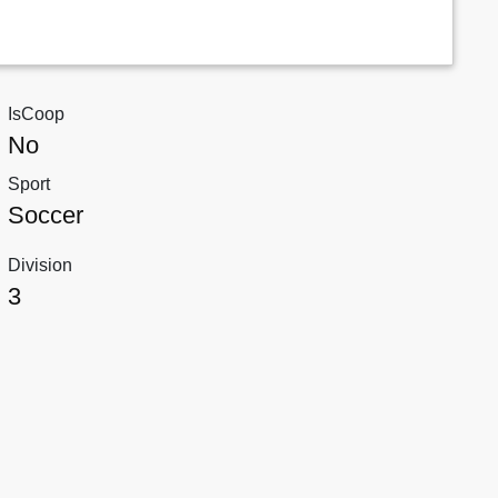
IsCoop
No
Sport
Soccer
Division
3