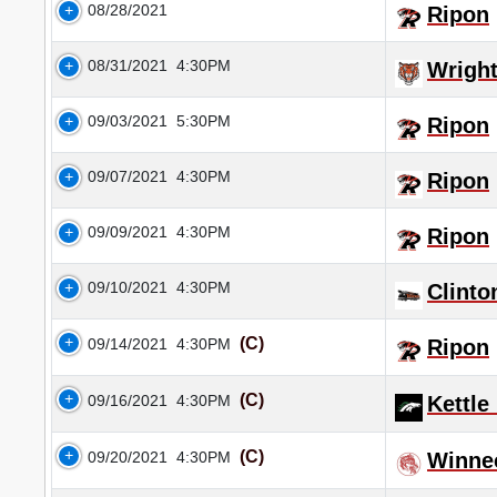
08/28/2021
Ripon
08/31/2021
4:30PM
Wrigh
09/03/2021
5:30PM
Ripon
09/07/2021
4:30PM
Ripon
09/09/2021
4:30PM
Ripon
09/10/2021
4:30PM
Clinto
(C)
09/14/2021
4:30PM
Ripon
(C)
09/16/2021
4:30PM
Kettle
(C)
09/20/2021
4:30PM
Winne