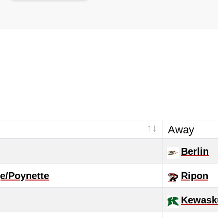
Away
Berlin
e/Poynette
Ripon
Kewas