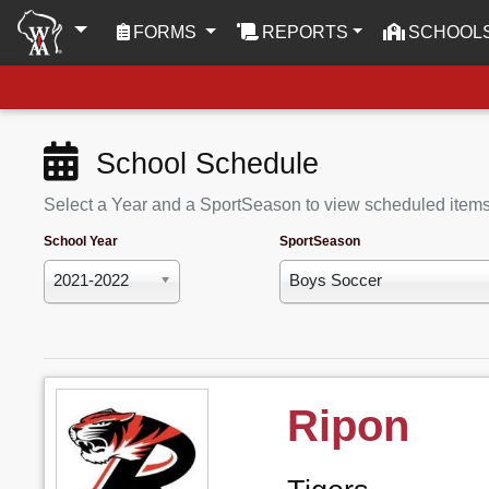
(CURRENT)
FORMS
REPORTS
SCHOOL
School Schedule
Select a Year and a SportSeason to view scheduled item
School Year
SportSeason
2021-2022
Boys Soccer
Ripon