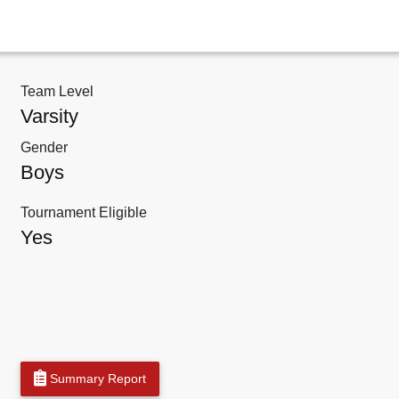
Team Level
Varsity
Gender
Boys
Tournament Eligible
Yes
Summary Report