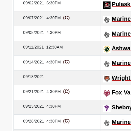
09/02/2021
6:30PM
Pulask
(C)
09/07/2021
4:30PM
Marine
09/08/2021
4:30PM
Marine
09/11/2021
12:30AM
Ashwa
(C)
09/14/2021
4:30PM
Marine
09/18/2021
Wrigh
(C)
09/21/2021
4:30PM
Fox Va
09/23/2021
4:30PM
Sheboy
(C)
09/28/2021
4:30PM
Marine