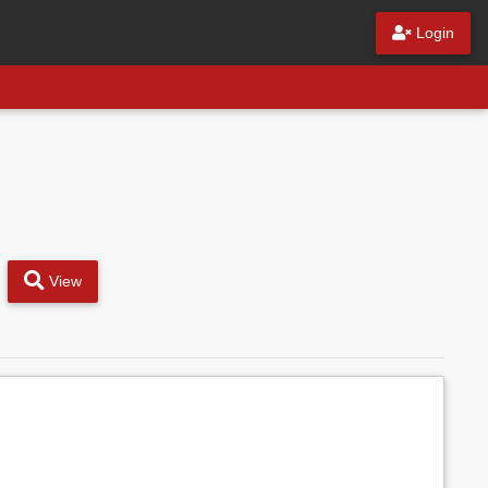
Login
View