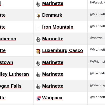
@Pulaski 
i
Marinette
@Marinett
tte
Denmark
@Marinett
tte
Iron Mountain
@Ashwaube
ubenon
Marinette
@Marinett
tte
Luxemburg-Casco
@Wrightst
tstown
Marinette
@Fox Vall
lley Lutheran
Marinette
@Sheboyga
gan Falls
Marinette
@Marinett
tte
Waupaca