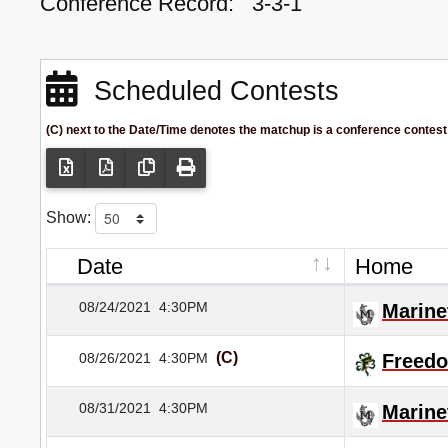
Conference Record:
3-3-1
Scheduled Contests
(C) next to the Date/Time denotes the matchup is a conference contest
Show:
Date
Home
08/24/2021
4:30PM
Marine
(C)
08/26/2021
4:30PM
Freed
08/31/2021
4:30PM
Marine