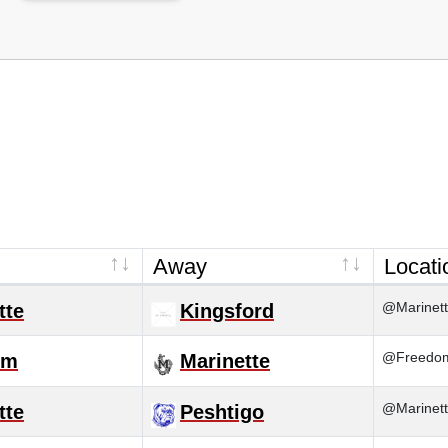
Away
Locati
@Marinett
tte
Kingsford
@Freedom
om
Marinette
@Marinett
tte
Peshtigo