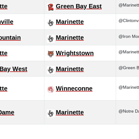
@Marinett
tte
Green Bay East
@Clintonvi
ville
Marinette
@Iron Mou
ountain
Marinette
@Marinett
tte
Wrightstown
@Green Ba
Bay West
Marinette
@Marinet
tte
Winneconne
@Notre 
 Dame
Marinette