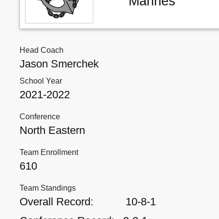
Marines
Head Coach
Jason Smerchek
School Year
2021-2022
Conference
North Eastern
Team Enrollment
610
Team Standings
Overall Record:
10-8-1