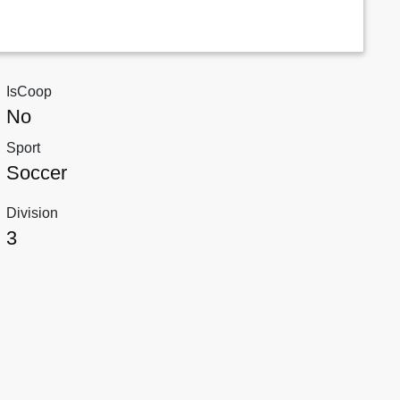
IsCoop
No
Sport
Soccer
Division
3