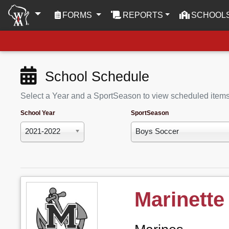
(CURRENT)
FORMS
REPORTS
SCHOOL
School Schedule
Select a Year and a SportSeason to view scheduled item
School Year
SportSeason
2021-2022
Boys Soccer
Marinette