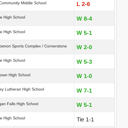
Community Middle School
L 2-6
e High School
W 8-4
e High School
W 5-1
non Sports Complex / Cornerstone
W 2-0
e High School
W 5-3
own High School
W 1-0
ey Lutheran High School
W 7-1
n Falls High School
W 5-1
e High School
Tie 1-1