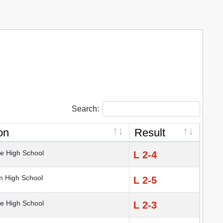
Search:
on
Result
e High School
L 2-4
 High School
L 2-5
e High School
L 2-3