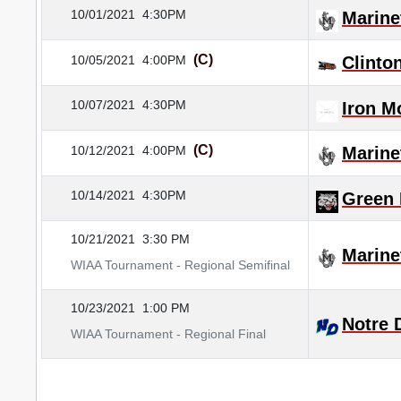
10/01/2021
4:30PM
Marine
(C)
10/05/2021
4:00PM
Clinton
10/07/2021
4:30PM
Iron M
(C)
10/12/2021
4:00PM
Marine
10/14/2021
4:30PM
Green 
10/21/2021
3:30 PM
Marine
WIAA Tournament - Regional Semifinal
10/23/2021
1:00 PM
Notre
WIAA Tournament - Regional Final