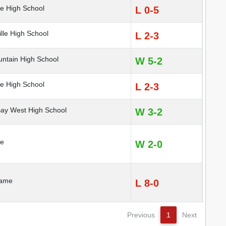
e High School
L 0-5
lle High School
L 2-3
ntain High School
W 5-2
e High School
L 2-3
y West High School
W 3-2
te
W 2-0
Dame
L 8-0
Previous
1
Next