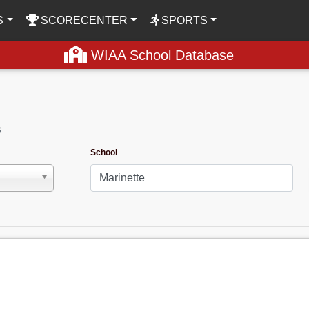
S
SCORECENTER
SPORTS
WIAA School Database
s
School