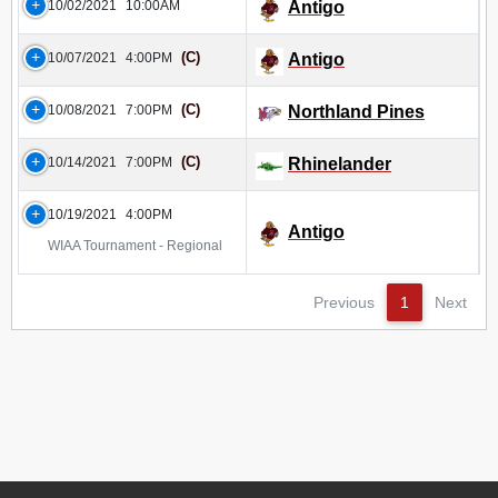
10/02/2021
10:00AM
Antigo
(C)
10/07/2021
4:00PM
Antigo
(C)
10/08/2021
7:00PM
Northland Pines
(C)
10/14/2021
7:00PM
Rhinelander
10/19/2021
4:00PM
Antigo
WIAA Tournament - Regional
Previous
1
Next