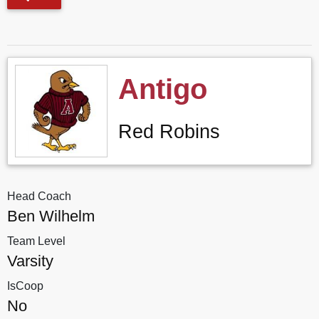
Antigo
Red Robins
Head Coach
Ben Wilhelm
Team Level
Varsity
IsCoop
No