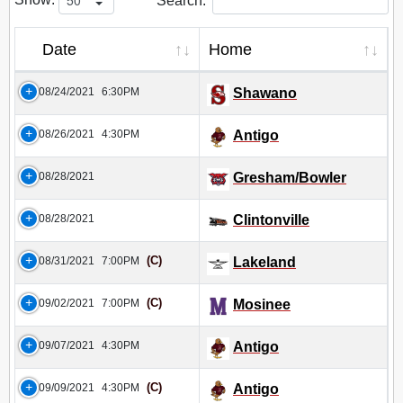
Search:
Date
Home
08/24/2021
6:30PM
Shawano
08/26/2021
4:30PM
Antigo
08/28/2021
Gresham/Bowler
08/28/2021
Clintonville
(C)
08/31/2021
7:00PM
Lakeland
(C)
09/02/2021
7:00PM
Mosinee
09/07/2021
4:30PM
Antigo
(C)
09/09/2021
4:30PM
Antigo