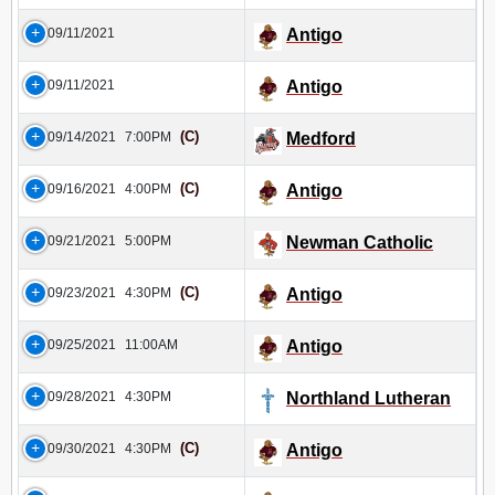
09/11/2021
Antigo
09/11/2021
Antigo
(C)
09/14/2021
7:00PM
Medford
(C)
09/16/2021
4:00PM
Antigo
09/21/2021
5:00PM
Newman Catholic
(C)
09/23/2021
4:30PM
Antigo
09/25/2021
11:00AM
Antigo
09/28/2021
4:30PM
Northland Lutheran
(C)
09/30/2021
4:30PM
Antigo