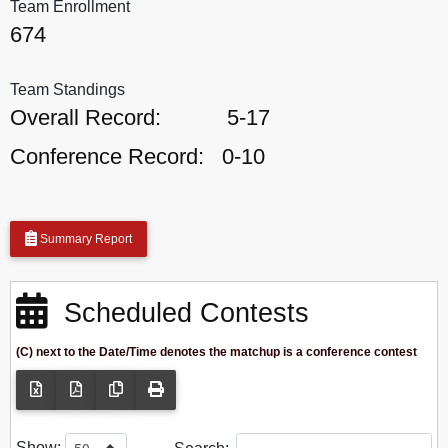
Team Enrollment
674
Team Standings
Overall Record:
5-17
Conference Record:
0-10
Summary Report
Scheduled Contests
(C) next to the Date/Time denotes the matchup is a conference contest
Show: