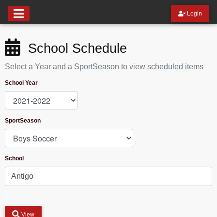
Login
School Schedule
Select a Year and a SportSeason to view scheduled items
School Year
SportSeason
School
View