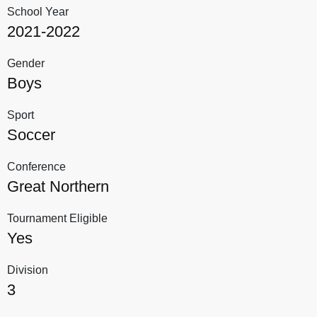
School Year
2021-2022
Gender
Boys
Sport
Soccer
Conference
Great Northern
Tournament Eligible
Yes
Division
3