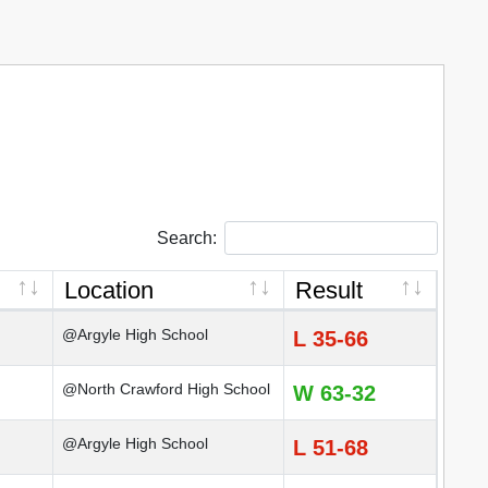
Search:
Location
Result
@Argyle High School
L 35-66
@North Crawford High School
W 63-32
@Argyle High School
L 51-68