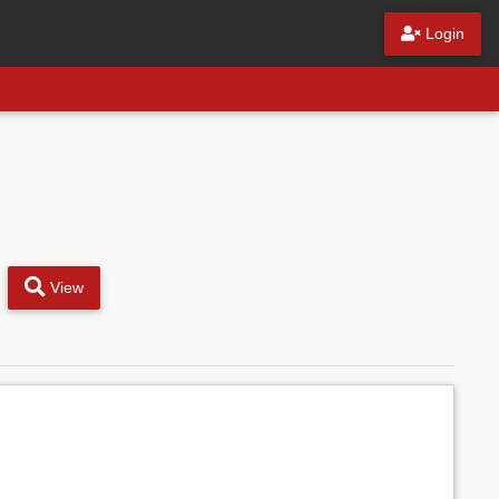
Login
View