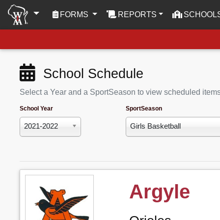
(CURRENT)
FORMS
REPORTS
SCHOOL
School Schedule
Select a Year and a SportSeason to view scheduled item
School Year
SportSeason
2021-2022
Girls Basketball
Argyle