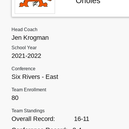
Orioles
Head Coach
Jen Krogman
School Year
2021-2022
Conference
Six Rivers - East
Team Enrollment
80
Team Standings
Overall Record:
16-11