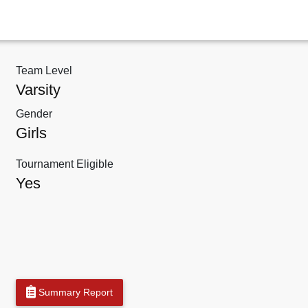
Team Level
Varsity
Gender
Girls
Tournament Eligible
Yes
Summary Report