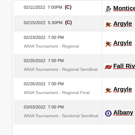
(C)
02/11/2022
7:00PM
Montice
(C)
02/15/2022
5:30PM
Argyle
02/23/2022
7:00 PM
Argyle
WIAA Tournament - Regional
02/25/2022
7:00 PM
Fall Ri
WIAA Tournament - Regional Semifinal
02/26/2022
7:00 PM
Argyle
WIAA Tournament - Regional Final
03/03/2022
7:00 PM
Albany
WIAA Tournament - Sectional Semifinal