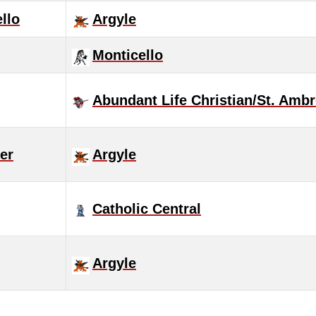
llo
Argyle
Monticello
Abundant Life Christian/St. Amb
ver
Argyle
Catholic Central
Argyle