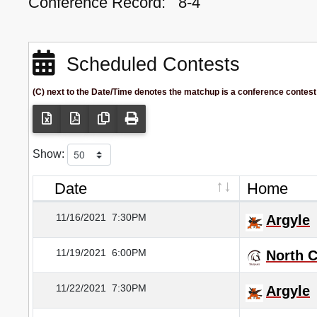
Conference Record:
8-4
Scheduled Contests
(C) next to the Date/Time denotes the matchup is a conference contest
Show:
Date
Home
11/16/2021
7:30PM
Argyle
11/19/2021
6:00PM
North 
11/22/2021
7:30PM
Argyle