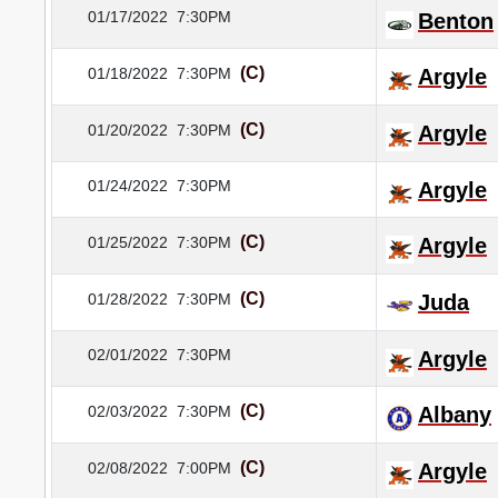
01/17/2022
7:30PM
Benton
(C)
01/18/2022
7:30PM
Argyle
(C)
01/20/2022
7:30PM
Argyle
01/24/2022
7:30PM
Argyle
(C)
01/25/2022
7:30PM
Argyle
(C)
01/28/2022
7:30PM
Juda
02/01/2022
7:30PM
Argyle
(C)
02/03/2022
7:30PM
Albany
(C)
02/08/2022
7:00PM
Argyle