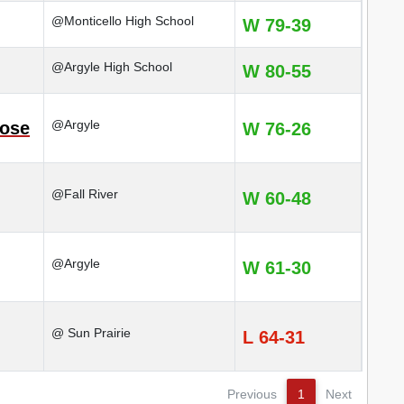
@Monticello High School
W 79-39
@Argyle High School
W 80-55
@Argyle
rose
W 76-26
@Fall River
W 60-48
@Argyle
W 61-30
@ Sun Prairie
L 64-31
Previous
1
Next