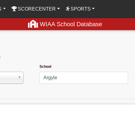
S
SCORECENTER
SPORTS
WIAA School Database
s
School