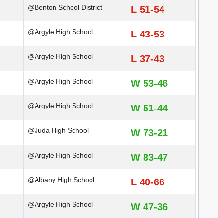
@Benton School District
L 51-54
@Argyle High School
L 43-53
@Argyle High School
L 37-43
@Argyle High School
W 53-46
@Argyle High School
W 51-44
@Juda High School
W 73-21
@Argyle High School
W 83-47
@Albany High School
L 40-66
@Argyle High School
W 47-36