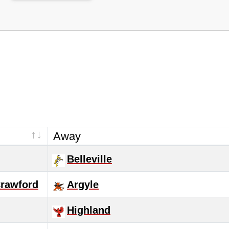
Away
Belleville
Crawford
Argyle
Highland