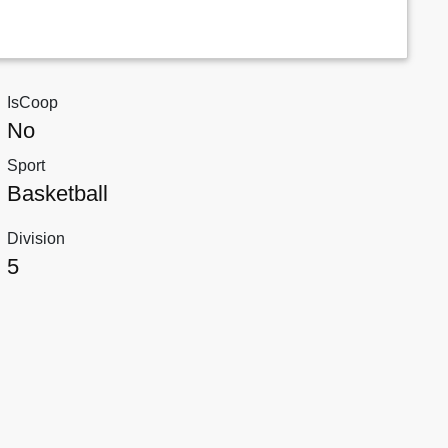
IsCoop
No
Sport
Basketball
Division
5