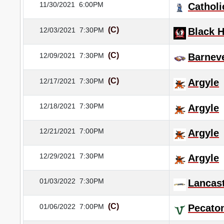
11/30/2021
6:00PM
Catholi
(C)
12/03/2021
7:30PM
Black 
(C)
12/09/2021
7:30PM
Barnev
(C)
12/17/2021
7:30PM
Argyle
12/18/2021
7:30PM
Argyle
12/21/2021
7:00PM
Argyle
12/29/2021
7:30PM
Argyle
01/03/2022
7:30PM
Lancas
(C)
01/06/2022
7:00PM
Pecato