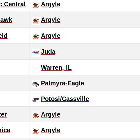
c Central
Argyle
Hawk
Argyle
eld
Argyle
Juda
Warren, IL
Palmyra-Eagle
Potosi/Cassville
ter
Argyle
nica
Argyle