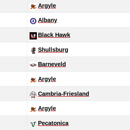
Argyle
Albany
Black Hawk
Shullsburg
Barneveld
Argyle
Cambria-Friesland
Argyle
Pecatonica