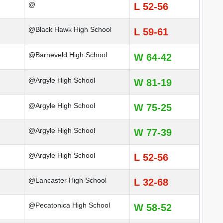
@
L 52-56
@Black Hawk High School
L 59-61
@Barneveld High School
W 64-42
@Argyle High School
W 81-19
@Argyle High School
W 75-25
@Argyle High School
W 77-39
@Argyle High School
L 52-56
@Lancaster High School
L 32-68
@Pecatonica High School
W 58-52