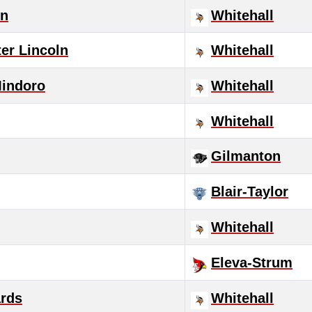
in
Whitehall
er Lincoln
Whitehall
Mindoro
Whitehall
Whitehall
Gilmanton
Blair-Taylor
Whitehall
Eleva-Strum
rds
Whitehall