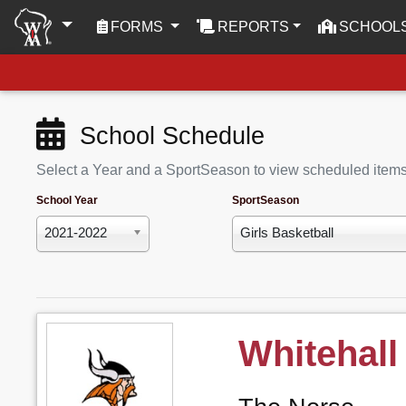
(CURRENT)
FORMS
REPORTS
SCHOOL
School Schedule
Select a Year and a SportSeason to view scheduled item
School Year
SportSeason
2021-2022
Girls Basketball
Whitehall