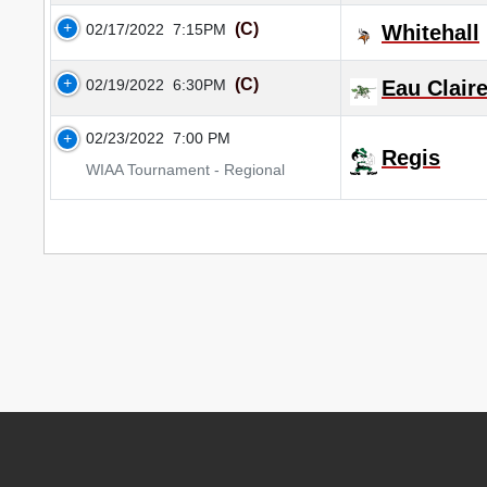
(C)
02/17/2022
7:15PM
Whitehall
(C)
02/19/2022
6:30PM
Eau Clair
02/23/2022
7:00 PM
Regis
WIAA Tournament - Regional