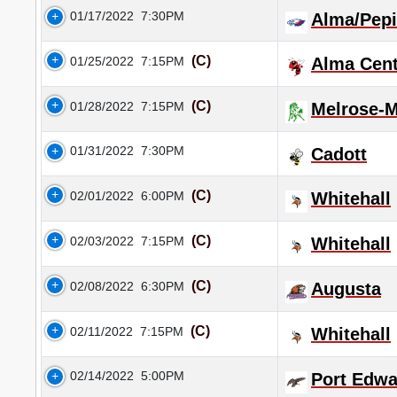
01/17/2022
7:30PM
Alma/Pep
(C)
01/25/2022
7:15PM
Alma Cent
(C)
01/28/2022
7:15PM
Melrose-
01/31/2022
7:30PM
Cadott
(C)
02/01/2022
6:00PM
Whitehall
(C)
02/03/2022
7:15PM
Whitehall
(C)
02/08/2022
6:30PM
Augusta
(C)
02/11/2022
7:15PM
Whitehall
02/14/2022
5:00PM
Port Edwa