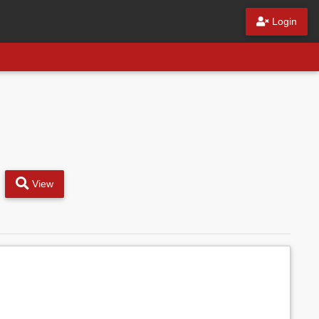
Login
View