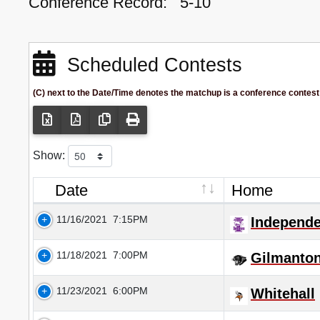
Conference Record:
5-10
Scheduled Contests
(C) next to the Date/Time denotes the matchup is a conference contest
Show:
Date
Home
11/16/2021
7:15PM
Independ
11/18/2021
7:00PM
Gilmanto
11/23/2021
6:00PM
Whitehall