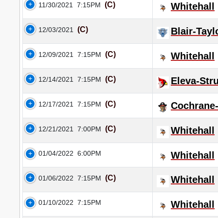
(C)
11/30/2021
7:15PM
Whitehall
(C)
12/03/2021
Blair-Tayl
(C)
12/09/2021
7:15PM
Whitehall
(C)
12/14/2021
7:15PM
Eleva-Str
(C)
12/17/2021
7:15PM
Cochrane-
(C)
12/21/2021
7:00PM
Whitehall
01/04/2022
6:00PM
Whitehall
(C)
01/06/2022
7:15PM
Whitehall
01/10/2022
7:15PM
Whitehall