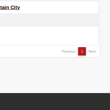
ain City
Previous
1
Next