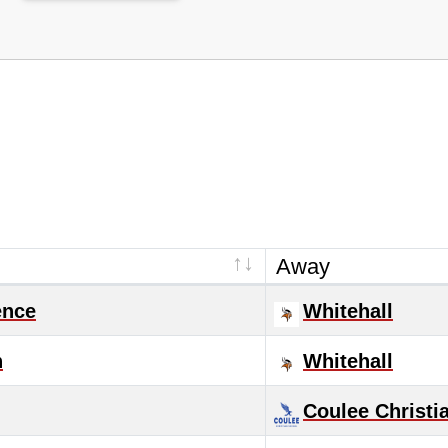
Away
ence
Whitehall
n
Whitehall
Coulee Christi