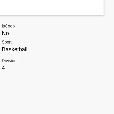
IsCoop
No
Sport
Basketball
Division
4