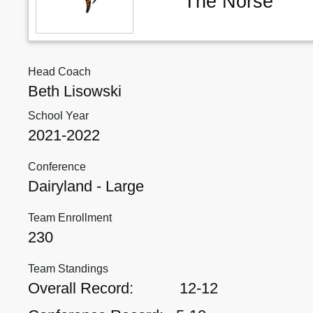
The Norse
Head Coach
Beth Lisowski
School Year
2021-2022
Conference
Dairyland - Large
Team Enrollment
230
Team Standings
Overall Record:
12-12