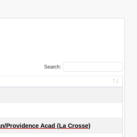
Search:
an/Providence Acad (La Crosse)