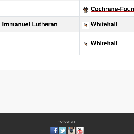
Cochrane-Fount
e Immanuel Lutheran
Whitehall
Whitehall
Follow us!