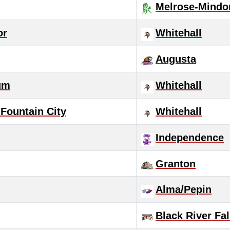
Melrose-Mindo
or
Whitehall
Augusta
um
Whitehall
Fountain City
Whitehall
Independence
Granton
Alma/Pepin
Black River Fal