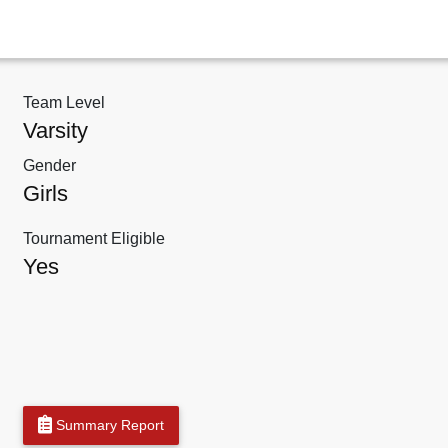
Team Level
Varsity
Gender
Girls
Tournament Eligible
Yes
Summary Report