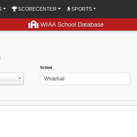
S
SCORECENTER
SPORTS
WIAA School Database
s
School