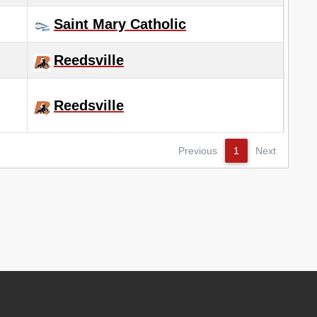
Saint Mary Catholic
Reedsville
Reedsville
Previous
1
Next