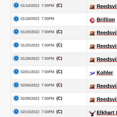
(C)
01/14/2022
7:00PM
Reedsvi
01/18/2022
7:00PM
Brillion
(C)
01/20/2022
7:00PM
Reedsvi
(C)
01/25/2022
7:00PM
Reedsvi
(C)
01/28/2022
7:00PM
Reedsvi
(C)
02/01/2022
7:00PM
Kohler
(C)
02/04/2022
7:00PM
Reedsvi
(C)
02/08/2022
7:00PM
Reedsvi
(C)
02/10/2022
7:00PM
Elkhart