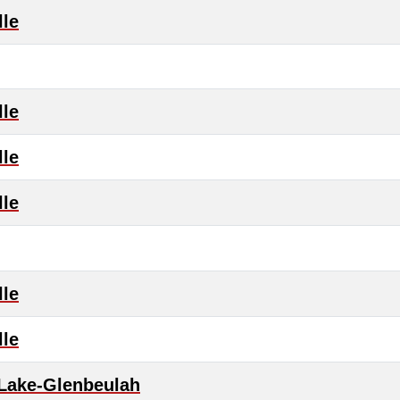
lle
lle
lle
lle
lle
lle
 Lake-Glenbeulah