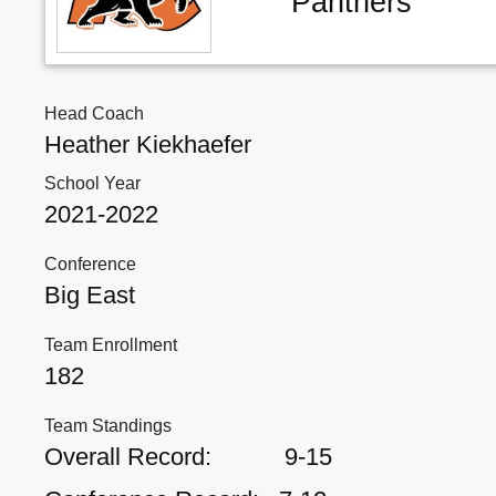
Panthers
Head Coach
Heather Kiekhaefer
School Year
2021-2022
Conference
Big East
Team Enrollment
182
Team Standings
Overall Record:
9-15