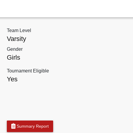
Team Level
Varsity
Gender
Girls
Tournament Eligible
Yes
Summary Report