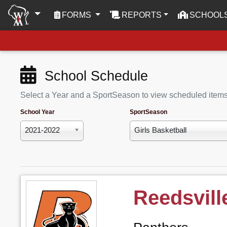
(CURRENT)
FORMS
REPORTS
SCHOOL
School Schedule
Select a Year and a SportSeason to view scheduled item
School Year
SportSeason
2021-2022
Girls Basketball
Reedsvill