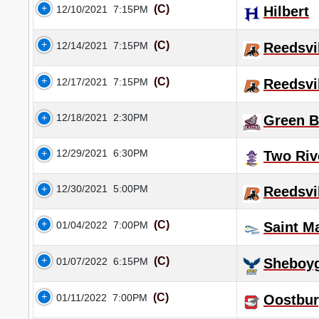
(C)
12/10/2021
7:15PM
Hilbert
(C)
12/14/2021
7:15PM
Reedsvi
(C)
12/17/2021
7:15PM
Reedsvi
12/18/2021
2:30PM
Green B
12/29/2021
6:30PM
Two Riv
12/30/2021
5:00PM
Reedsvi
(C)
01/04/2022
7:00PM
Saint M
(C)
01/07/2022
6:15PM
Sheboyg
(C)
01/11/2022
7:00PM
Oostbu