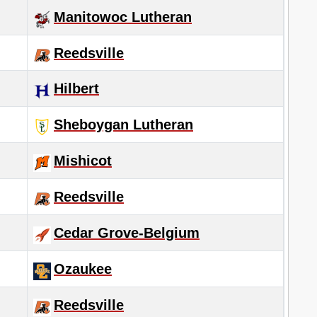
Manitowoc Lutheran
Reedsville
Hilbert
Sheboygan Lutheran
Mishicot
Reedsville
Cedar Grove-Belgium
Ozaukee
Reedsville