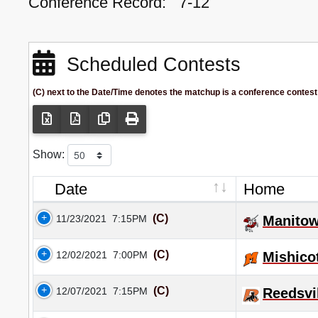
Conference Record:
7-12
Scheduled Contests
(C) next to the Date/Time denotes the matchup is a conference contest
Show:
Date
Home
(C)
11/23/2021
7:15PM
Manitow
(C)
12/02/2021
7:00PM
Mishico
(C)
12/07/2021
7:15PM
Reedsvi