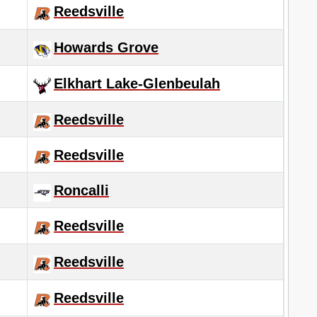
Reedsville
Howards Grove
Elkhart Lake-Glenbeulah
Reedsville
Reedsville
Roncalli
Reedsville
Reedsville
Reedsville