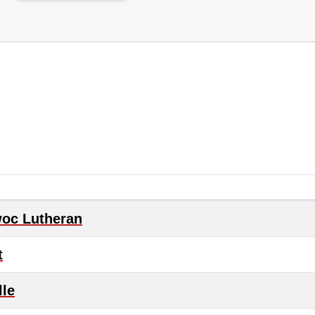
oc Lutheran
t
lle