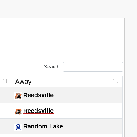
Search:
Away
Reedsville
Reedsville
Random Lake