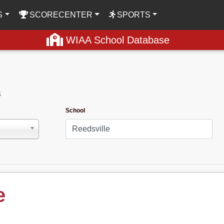
S
SCORECENTER
SPORTS
WIAA School Database
s
School
e