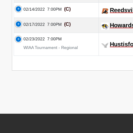
(C)
02/14/2022
7:00PM
Reedsvi
(C)
02/17/2022
7:00PM
Howard
02/23/2022
7:00PM
Hustisf
WIAA Tournament - Regional