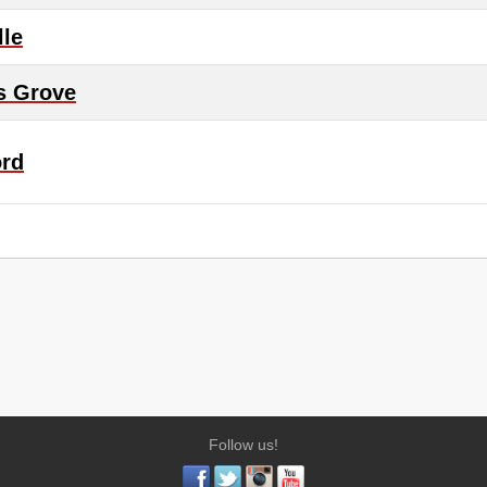
lle
s Grove
ord
Follow us!