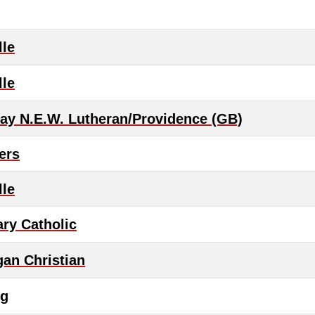
lle
lle
ay N.E.W. Lutheran/Providence (GB)
ers
lle
ary Catholic
an Christian
rg