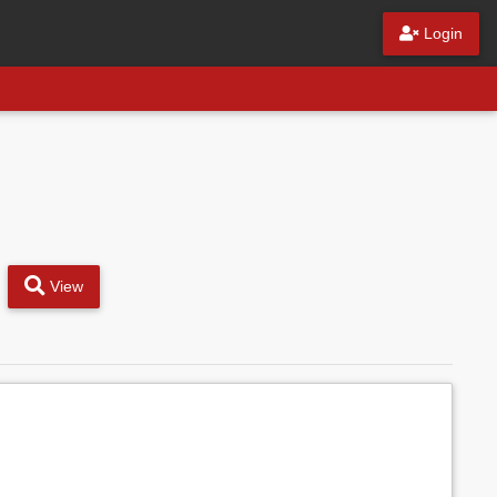
Login
View