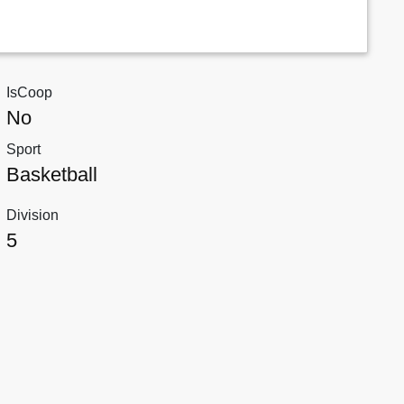
IsCoop
No
Sport
Basketball
Division
5