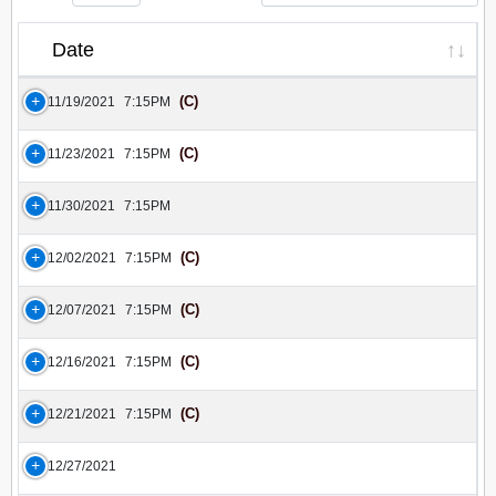
Date
(C)
11/19/2021
7:15PM
(C)
11/23/2021
7:15PM
11/30/2021
7:15PM
(C)
12/02/2021
7:15PM
(C)
12/07/2021
7:15PM
(C)
12/16/2021
7:15PM
(C)
12/21/2021
7:15PM
12/27/2021