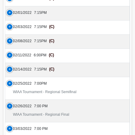
02/01/2022
7:15PM
(C)
02/03/2022
7:15PM
(C)
02/08/2022
7:15PM
(C)
02/11/2022
6:00PM
(C)
02/14/2022
7:15PM
02/25/2022
7:00PM
WIAA Tournament - Regional Semifinal
02/26/2022
7:00 PM
WIAA Tournament - Regional Final
03/03/2022
7:00 PM