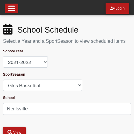
Login
School Schedule
Select a Year and a SportSeason to view scheduled items
School Year
SportSeason
School
View