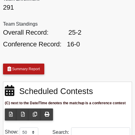
291
Team Standings
Overall Record:
25-2
Conference Record:
16-0
Summary Report
Scheduled Contests
(C) next to the Date/Time denotes the matchup is a conference contest
Show:
Search: