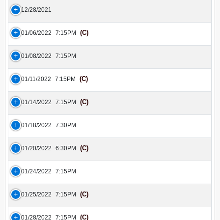
12/28/2021
(C)
01/06/2022
7:15PM
01/08/2022
7:15PM
(C)
01/11/2022
7:15PM
(C)
01/14/2022
7:15PM
01/18/2022
7:30PM
(C)
01/20/2022
6:30PM
01/24/2022
7:15PM
(C)
01/25/2022
7:15PM
(C)
01/28/2022
7:15PM