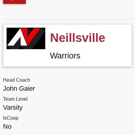
Neillsville
Warriors
Head Coach
John Gaier
Team Level
Varsity
IsCoop
No