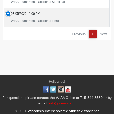
WIAA Tournament - Sectional Semifinal
03/05/2022
1:00 PM
WIAA Tournament - Sectional Final
Previous
1
Next
Follow us!
For questions please contact the WIAA Office at 715.344.8580 or by
email:
info@wiaawi.org
© 2021
Wisconsin Interscholastic Athletic Association