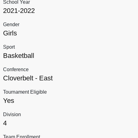
School Year
2021-2022
Gender
Girls
Sport
Basketball
Conference
Cloverbelt - East
Tournament Eligible
Yes
Division
4
Team Enrollment