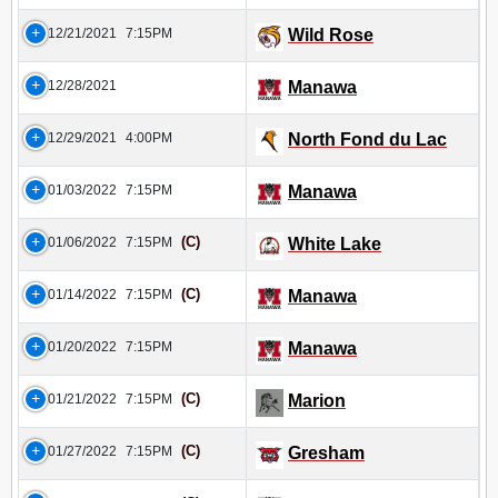
12/21/2021
7:15PM
Wild Rose
12/28/2021
Manawa
12/29/2021
4:00PM
North Fond du Lac
01/03/2022
7:15PM
Manawa
(C)
01/06/2022
7:15PM
White Lake
(C)
01/14/2022
7:15PM
Manawa
01/20/2022
7:15PM
Manawa
(C)
01/21/2022
7:15PM
Marion
(C)
01/27/2022
7:15PM
Gresham