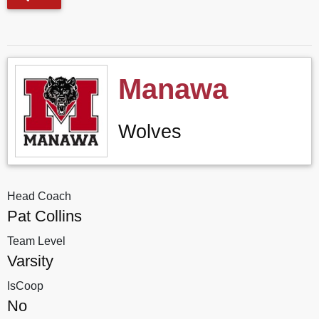
Manawa
Wolves
Head Coach
Pat Collins
Team Level
Varsity
IsCoop
No