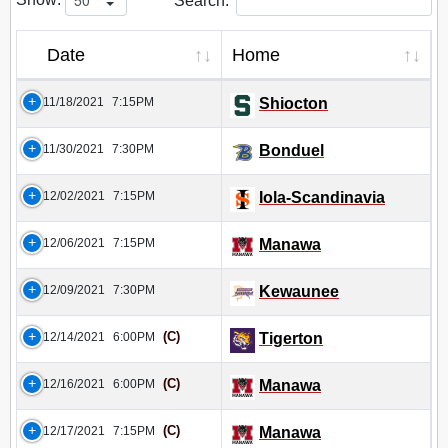
Search:
Date
Home
11/18/2021
7:15PM
Shiocton
11/30/2021
7:30PM
Bonduel
12/02/2021
7:15PM
Iola-Scandinavia
12/06/2021
7:15PM
Manawa
12/09/2021
7:30PM
Kewaunee
(C)
12/14/2021
6:00PM
Tigerton
(C)
12/16/2021
6:00PM
Manawa
(C)
12/17/2021
7:15PM
Manawa