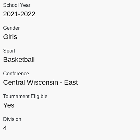
School Year
2021-2022
Gender
Girls
Sport
Basketball
Conference
Central Wisconsin - East
Tournament Eligible
Yes
Division
4