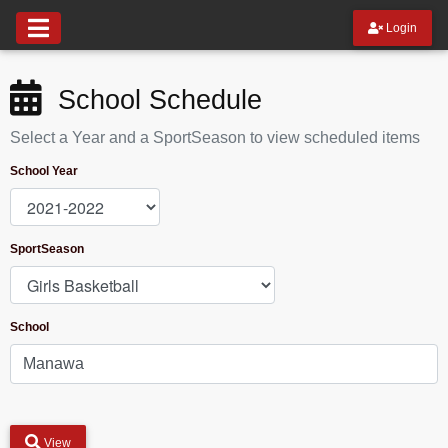
Login
School Schedule
Select a Year and a SportSeason to view scheduled items
School Year
SportSeason
School
View