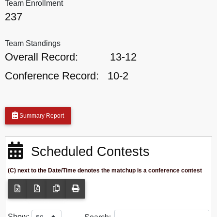
Team Enrollment
237
Team Standings
Overall Record:
13-12
Conference Record:
10-2
Summary Report
Scheduled Contests
(C) next to the Date/Time denotes the matchup is a conference contest
Show: