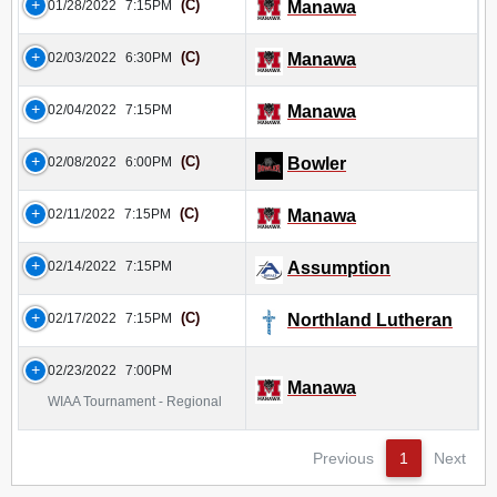
(C)
01/28/2022
7:15PM
Manawa
(C)
02/03/2022
6:30PM
Manawa
02/04/2022
7:15PM
Manawa
(C)
02/08/2022
6:00PM
Bowler
(C)
02/11/2022
7:15PM
Manawa
02/14/2022
7:15PM
Assumption
(C)
02/17/2022
7:15PM
Northland Lutheran
02/23/2022
7:00PM
Manawa
WIAA Tournament - Regional
Previous
1
Next