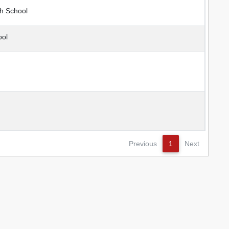
h School
ool
Previous
1
Next