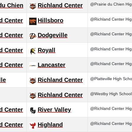
@Prairie du Chien Hig
 du Chien
Richland Center
@Richland Center Hig
d Center
Hillsboro
@Richland Center Hig
d Center
Dodgeville
@Richland Center Hig
d Center
Royall
@Richland Center Hig
d Center
Lancaster
@Platteville High Scho
lle
Richland Center
@Westby High School
Richland Center
@Richland Center Hig
d Center
River Valley
@Richland Center Hig
d Center
Highland