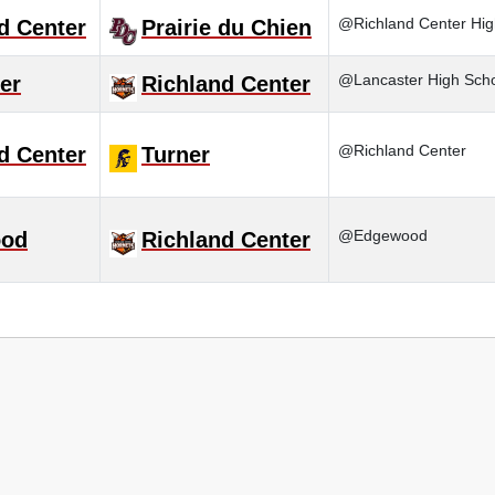
@Richland Center Hig
d Center
Prairie du Chien
@Lancaster High Sch
er
Richland Center
@Richland Center
d Center
Turner
@Edgewood
od
Richland Center