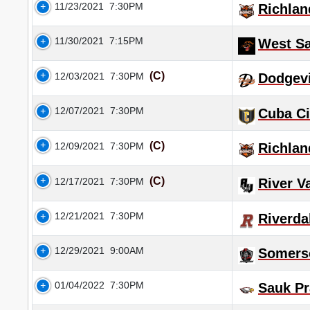
11/23/2021
7:30PM
Richlan
11/30/2021
7:15PM
West S
(C)
12/03/2021
7:30PM
Dodgevi
12/07/2021
7:30PM
Cuba Ci
(C)
12/09/2021
7:30PM
Richlan
(C)
12/17/2021
7:30PM
River V
12/21/2021
7:30PM
Riverda
12/29/2021
9:00AM
Somers
01/04/2022
7:30PM
Sauk Pr