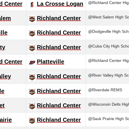
@Richland Center Hig
d Center
La Crosse Logan
@West Salem High Sc
alem
Richland Center
@Dodgeville High Sch
lle
Richland Center
@Cuba City High Scho
ty
Richland Center
@Richland Center Hig
d Center
Platteville
@River Valley High Sc
alley
Richland Center
@Riverdale REMS
le
Richland Center
@Wisconsin Dells Hig
et
Richland Center
@Sauk Prairie High S
airie
Richland Center