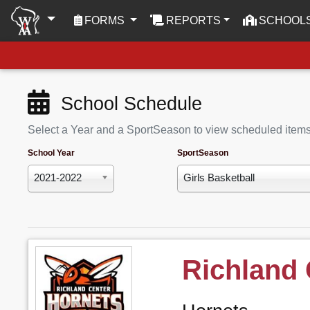
(CURRENT)
FORMS
REPORTS
SCHOOL
School Schedule
Select a Year and a SportSeason to view scheduled item
School Year
SportSeason
2021-2022
Girls Basketball
Richland 