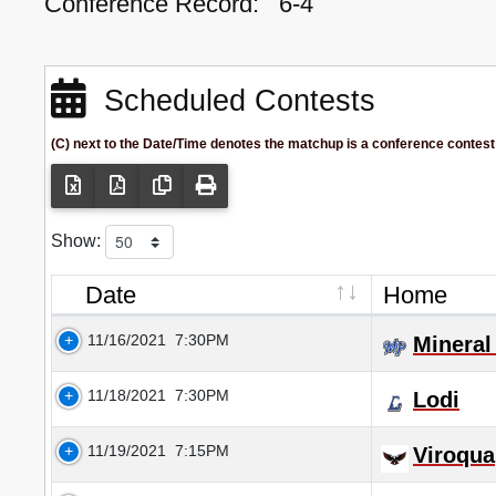
Conference Record:
6-4
Scheduled Contests
(C) next to the Date/Time denotes the matchup is a conference contest
Show:
Date
Home
11/16/2021
7:30PM
Mineral
11/18/2021
7:30PM
Lodi
11/19/2021
7:15PM
Viroqua