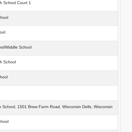
h School Court 1
hool
ool
ol/Middle School
h School
hool
h School, 1501 Brew Farm Road, Wisconsin Dells, Wisconsin
chool