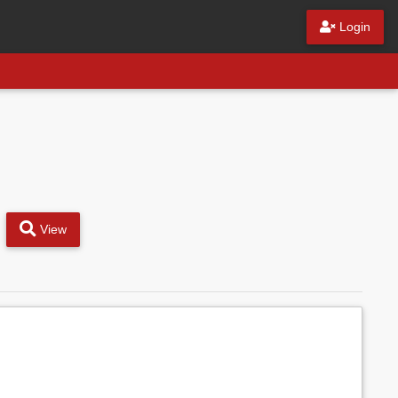
Login
View