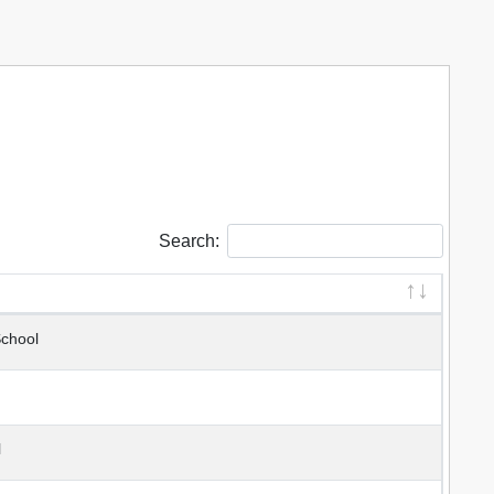
Search:
School
l