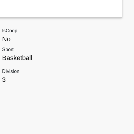
IsCoop
No
Sport
Basketball
Division
3