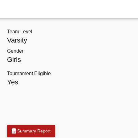
Team Level
Varsity
Gender
Girls
Tournament Eligible
Yes
Summary Report