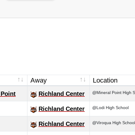
Away
Location
@Mineral Point High 
 Point
Richland Center
@Lodi High School
Richland Center
@Viroqua High Schoo
Richland Center