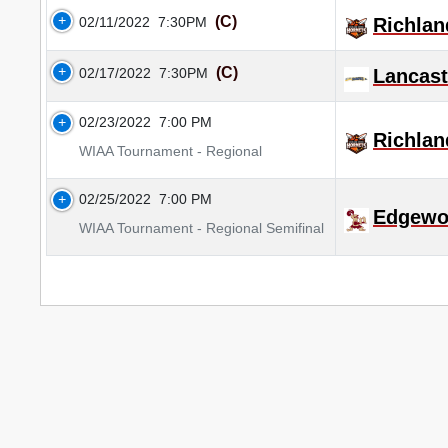
(C)
02/11/2022
7:30PM
Richlan
(C)
02/17/2022
7:30PM
Lancast
02/23/2022
7:00 PM
Richlan
WIAA Tournament - Regional
02/25/2022
7:00 PM
Edgewo
WIAA Tournament - Regional Semifinal