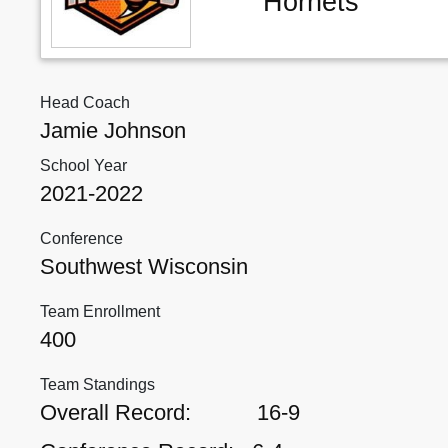
Hornets
Head Coach
Jamie Johnson
School Year
2021-2022
Conference
Southwest Wisconsin
Team Enrollment
400
Team Standings
Overall Record:
16-9