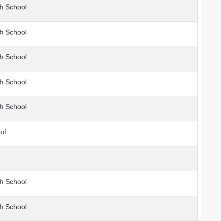
h School
h School
h School
h School
h School
ol
h School
h School