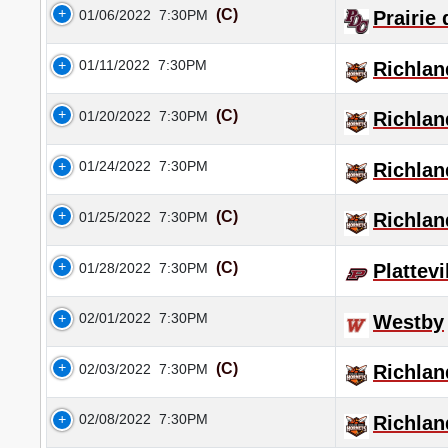
(C)
01/06/2022
7:30PM
Prairie
01/11/2022
7:30PM
Richlan
(C)
01/20/2022
7:30PM
Richlan
01/24/2022
7:30PM
Richlan
(C)
01/25/2022
7:30PM
Richlan
(C)
01/28/2022
7:30PM
Plattevi
02/01/2022
7:30PM
Westby
(C)
02/03/2022
7:30PM
Richlan
02/08/2022
7:30PM
Richlan