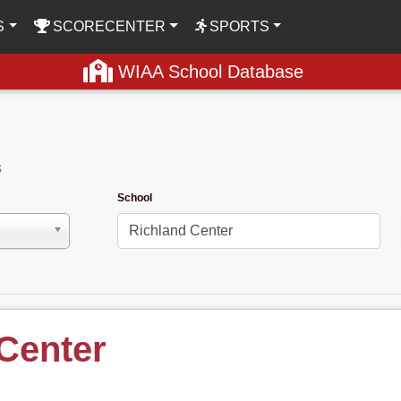
S
SCORECENTER
SPORTS
WIAA School Database
s
School
Center