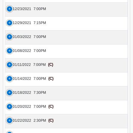
12/23/2021
7:00PM
12/29/2021
7:15PM
01/03/2022
7:00PM
01/08/2022
7:00PM
(C)
01/11/2022
7:00PM
(C)
01/14/2022
7:00PM
01/18/2022
7:30PM
(C)
01/20/2022
7:00PM
(C)
01/22/2022
2:30PM