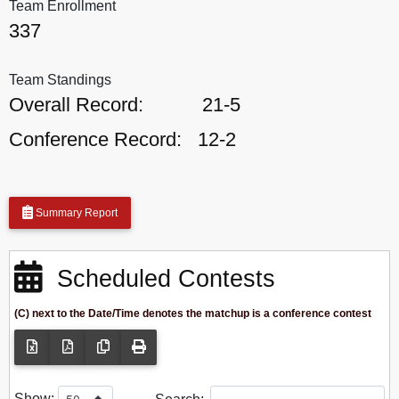
Team Enrollment
337
Team Standings
Overall Record:
21-5
Conference Record:
12-2
Summary Report
Scheduled Contests
(C) next to the Date/Time denotes the matchup is a conference contest
Show: