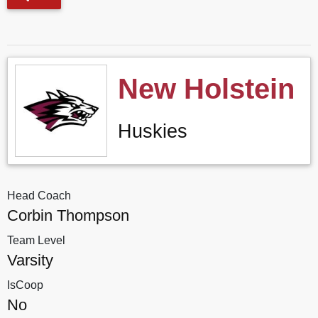
New Holstein
Huskies
Head Coach
Corbin Thompson
Team Level
Varsity
IsCoop
No