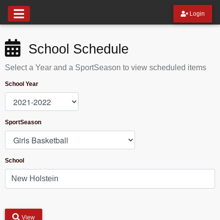
Login
School Schedule
Select a Year and a SportSeason to view scheduled items
School Year
SportSeason
School
View