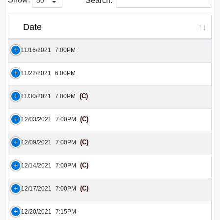
Search:
Date
11/16/2021
7:00PM
11/22/2021
6:00PM
(C)
11/30/2021
7:00PM
(C)
12/03/2021
7:00PM
(C)
12/09/2021
7:00PM
(C)
12/14/2021
7:00PM
(C)
12/17/2021
7:00PM
12/20/2021
7:15PM