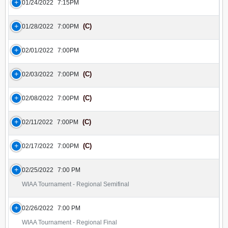
01/24/2022
7:15PM
(C)
01/28/2022
7:00PM
02/01/2022
7:00PM
(C)
02/03/2022
7:00PM
(C)
02/08/2022
7:00PM
(C)
02/11/2022
7:00PM
(C)
02/17/2022
7:00PM
02/25/2022
7:00 PM
WIAA Tournament - Regional Semifinal
02/26/2022
7:00 PM
WIAA Tournament - Regional Final