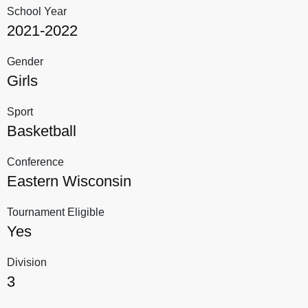
School Year
2021-2022
Gender
Girls
Sport
Basketball
Conference
Eastern Wisconsin
Tournament Eligible
Yes
Division
3