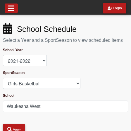
Login
School Schedule
Select a Year and a SportSeason to view scheduled items
School Year
SportSeason
School
View