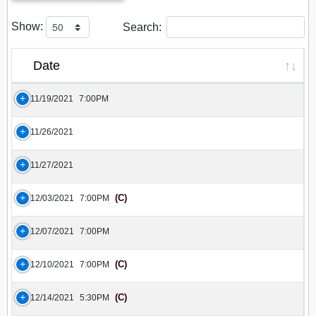
Show:
Search:
Date
11/19/2021
7:00PM
11/26/2021
11/27/2021
(C)
12/03/2021
7:00PM
12/07/2021
7:00PM
(C)
12/10/2021
7:00PM
(C)
12/14/2021
5:30PM