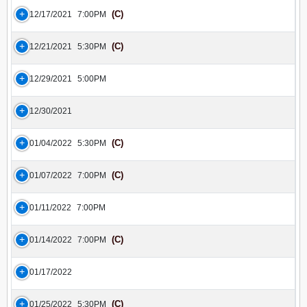
(C)
12/17/2021
7:00PM
(C)
12/21/2021
5:30PM
12/29/2021
5:00PM
12/30/2021
(C)
01/04/2022
5:30PM
(C)
01/07/2022
7:00PM
01/11/2022
7:00PM
(C)
01/14/2022
7:00PM
01/17/2022
(C)
01/25/2022
5:30PM