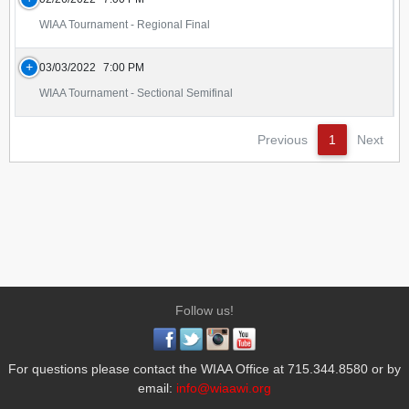
WIAA Tournament - Regional Final
03/03/2022
7:00 PM
WIAA Tournament - Sectional Semifinal
Previous
1
Next
Follow us!
For questions please contact the WIAA Office at 715.344.8580 or by
email:
info@wiaawi.org