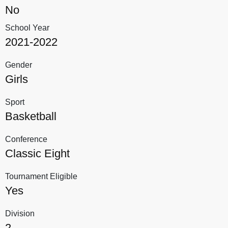
No
School Year
2021-2022
Gender
Girls
Sport
Basketball
Conference
Classic Eight
Tournament Eligible
Yes
Division
2