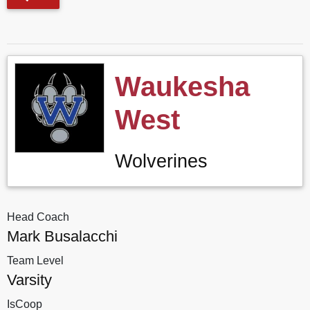
Waukesha
West
Wolverines
Head Coach
Mark Busalacchi
Team Level
Varsity
IsCoop