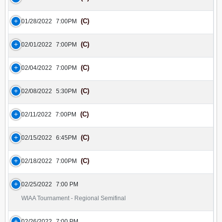
(C)
01/28/2022
7:00PM
(C)
02/01/2022
7:00PM
(C)
02/04/2022
7:00PM
(C)
02/08/2022
5:30PM
(C)
02/11/2022
7:00PM
(C)
02/15/2022
6:45PM
(C)
02/18/2022
7:00PM
02/25/2022
7:00 PM
WIAA Tournament - Regional Semifinal
02/26/2022
7:00 PM