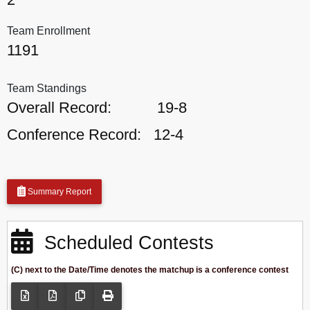
Team Enrollment
1191
Team Standings
Overall Record:
19-8
Conference Record:
12-4
Summary Report
Scheduled Contests
(C) next to the Date/Time denotes the matchup is a conference contest