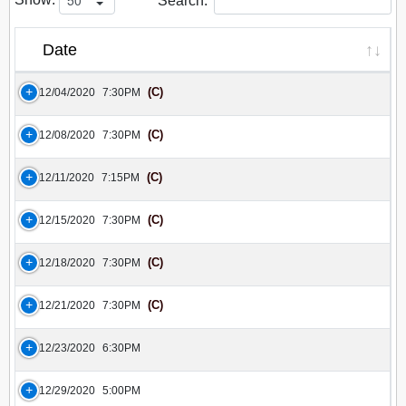
Search:
Date
(C)
12/04/2020
7:30PM
(C)
12/08/2020
7:30PM
(C)
12/11/2020
7:15PM
(C)
12/15/2020
7:30PM
(C)
12/18/2020
7:30PM
(C)
12/21/2020
7:30PM
12/23/2020
6:30PM
12/29/2020
5:00PM