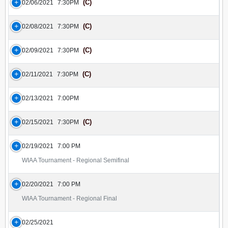
(C)
02/06/2021
7:30PM
(C)
02/08/2021
7:30PM
(C)
02/09/2021
7:30PM
(C)
02/11/2021
7:30PM
02/13/2021
7:00PM
(C)
02/15/2021
7:30PM
02/19/2021
7:00 PM
WIAA Tournament - Regional Semifinal
02/20/2021
7:00 PM
WIAA Tournament - Regional Final
02/25/2021