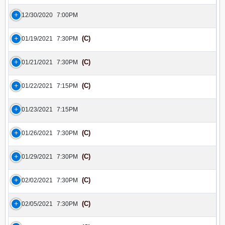
12/30/2020
7:00PM
(C)
01/19/2021
7:30PM
(C)
01/21/2021
7:30PM
(C)
01/22/2021
7:15PM
01/23/2021
7:15PM
(C)
01/26/2021
7:30PM
(C)
01/29/2021
7:30PM
(C)
02/02/2021
7:30PM
(C)
02/05/2021
7:30PM