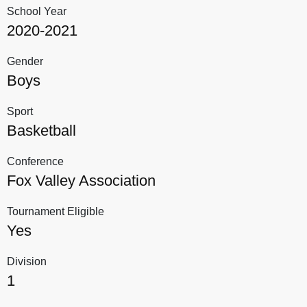
School Year
2020-2021
Gender
Boys
Sport
Basketball
Conference
Fox Valley Association
Tournament Eligible
Yes
Division
1