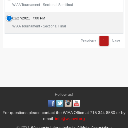
WIAA Tournament - Sectional Semifinal
02/27/2021
7:00 PM
WIAA Tournament - Sectional Final
Previous
1
Next
Follow us!
For questions please contact the WIAA Office at 715.344.8580 or by
email:
info@wiaawi.org
© 2021
Wisconsin Interscholastic Athletic Association