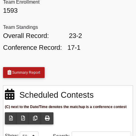
Team Enrollment
1593
Team Standings
Overall Record:
23-2
Conference Record:
17-1
Summary Report
Scheduled Contests
(C) next to the Date/Time denotes the matchup is a conference contest
Show: