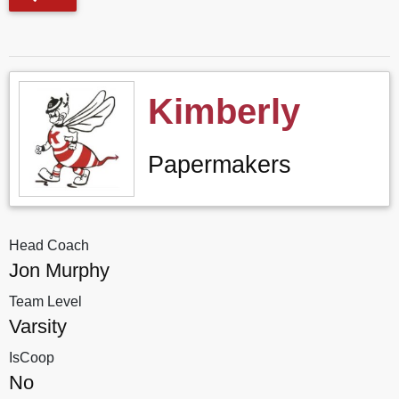
Kimberly
Papermakers
Head Coach
Jon Murphy
Team Level
Varsity
IsCoop
No