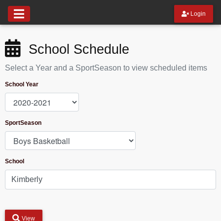
Login
School Schedule
Select a Year and a SportSeason to view scheduled items
School Year
SportSeason
School
View