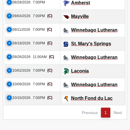
08/28/2026
7:00PM
Amherst
(C)
09/04/2026
7:00PM
Mayville
(C)
09/11/2026
7:00PM
Winnebago Lutheran
(C)
09/18/2026
7:00PM
St. Mary's Springs
(C)
09/26/2026
11:00AM
Winnebago Lutheran
(C)
10/02/2026
7:00PM
Laconia
(C)
10/09/2026
7:00PM
Winnebago Lutheran
(C)
10/16/2026
7:00PM
North Fond du Lac
Previous
1
Next