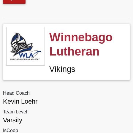
Winnebago
Lutheran
Vikings
Head Coach
Kevin Loehr
Team Level
Varsity
IsCoop