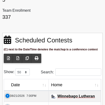
Team Enrollment
337
Scheduled Contests
(C) next to the Date/Time denotes the matchup is a conference contest
Show:
Search:
Date
Home
08/21/2026
7:00PM
Winnebago Lutheran