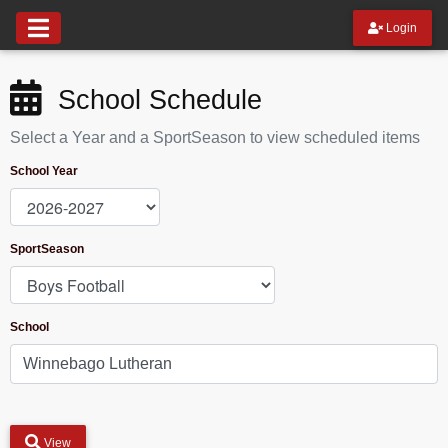
Login
School Schedule
Select a Year and a SportSeason to view scheduled items
School Year
SportSeason
School
View