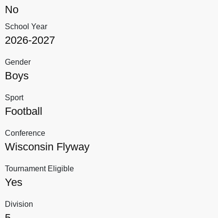
No
School Year
2026-2027
Gender
Boys
Sport
Football
Conference
Wisconsin Flyway
Tournament Eligible
Yes
Division
5